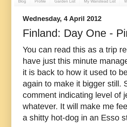
Blog
Profile
Garden List
My Wanstead List
W
Wednesday, 4 April 2012
Finland: Day One - P
You can read this as a trip re
have just this minute manage
it is back to how it used to be
again to make it bigger still
comment indicating level of 
whatever. It will make me fee
a shitty hot-dog in an Esso 