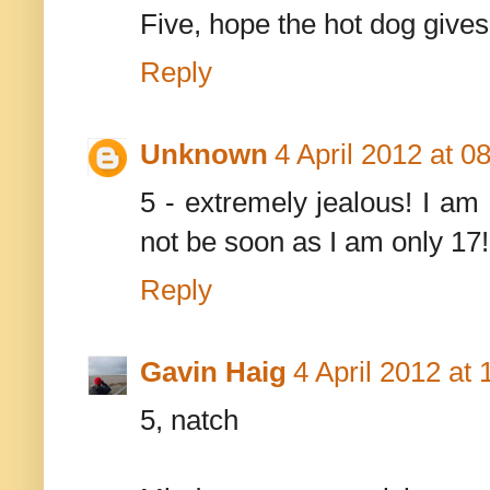
Five, hope the hot dog give
Reply
Unknown
4 April 2012 at 0
5 - extremely jealous! I am
not be soon as I am only 17!
Reply
Gavin Haig
4 April 2012 at 
5, natch