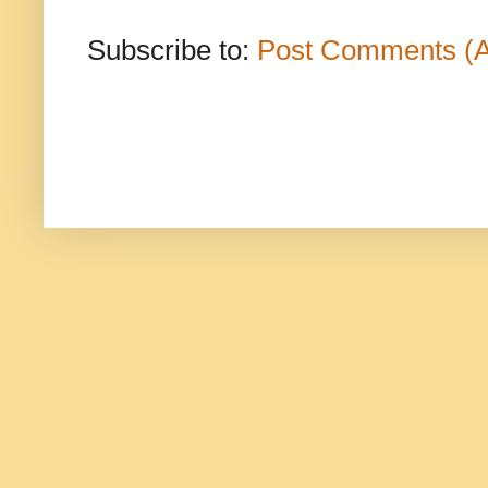
Subscribe to:
Post Comments (