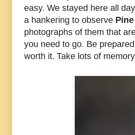
easy. We stayed here all day
a hankering to observe
Pine
photographs of them that are
you need to go. Be prepared t
worth it. Take lots of memory 