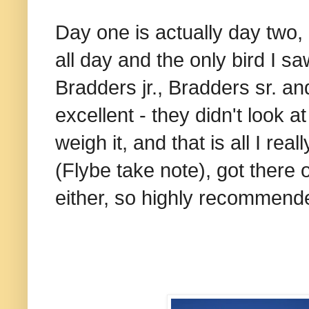
Day one is actually day two, 
all day and the only bird I 
Bradders jr., Bradders sr. and 
excellent - they didn't look 
weigh it, and that is all I rea
(Flybe take note), got there 
either, so highly recommend