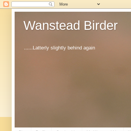
Wanstead Birder
......Latterly slightly behind again