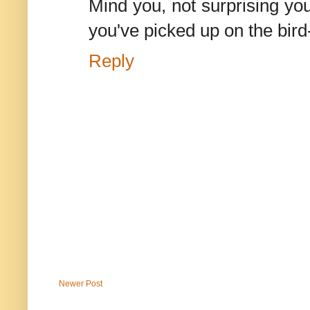
Mind you, not surprising you
you've picked up on the bird-
Reply
Newer Post