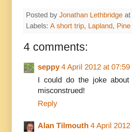
Posted by
Jonathan Lethbridge
a
Labels:
A short trip
,
Lapland
,
Pine
4 comments:
seppy
4 April 2012 at 07:59
I could do the joke about
misconstrued!
Reply
Alan Tilmouth
4 April 2012