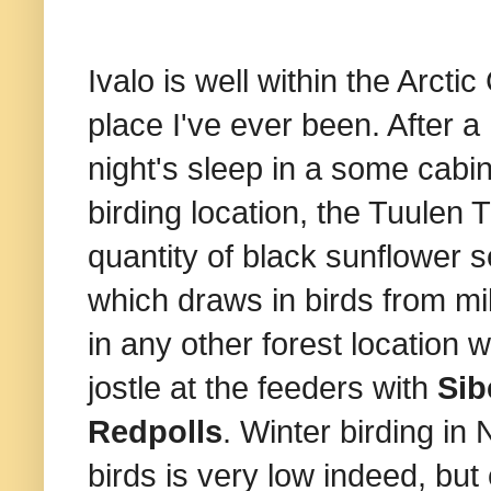
Ivalo is well within the Arct
place I've ever been. After a
night's sleep in a some cabin
birding location, the Tuulen 
quantity of black sunflower 
which draws in birds from mi
in any other forest location 
jostle at the feeders with
Sib
Redpolls
. Winter birding in 
birds is very low indeed, but