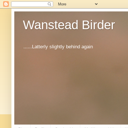
Wanstead Birder
......Latterly slightly behind again