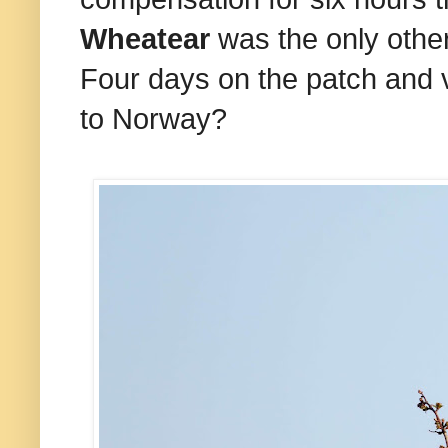
Wheatear
was the only other 
Four days on the patch and ver
to Norway?