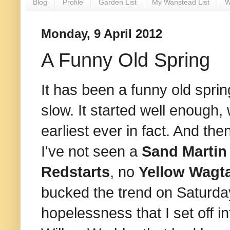
Blog
Profile
Garden List
My Wanstead List
W
Monday, 9 April 2012
A Funny Old Spring
It has been a funny old spri
slow. It started well enough,
earliest ever in fact. And the
I've not seen a
Sand Martin
Redstarts
, no
Yellow Wagta
bucked the trend on Saturday,
hopelessness that I set off in