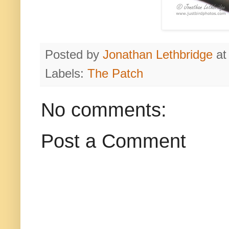
Posted by
Jonathan Lethbridge
a
Labels:
The Patch
No comments:
Post a Comment