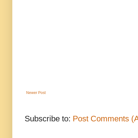
Newer Post
Subscribe to:
Post Comments (