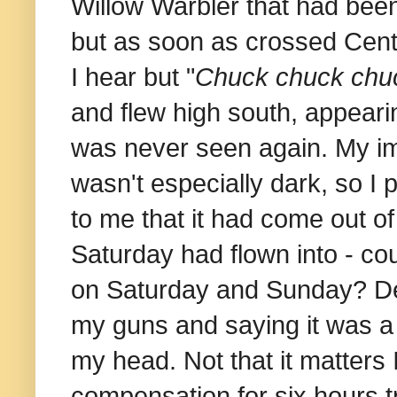
Willow Warbler that had been 
but as soon as crossed Cent
I hear but "
Chuck chuck chu
and flew high south, appeari
was never seen again. My imp
wasn't especially dark, so I p
to me that it had come out o
Saturday had flown into - cou
on Saturday and Sunday? Desp
my guns and saying it was a d
my head. Not that it matters 
compensation for six hours t