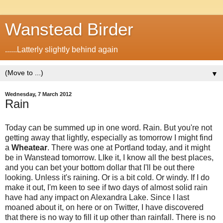
Wanstead Birder
......Latterly slightly behind again
▼
Wednesday, 7 March 2012
Rain
Today can be summed up in one word. Rain. But you're not
getting away that lightly, especially as tomorrow I might find
a
Wheatear
. There was one at Portland today, and it might
be in Wanstead tomorrow. LIke it, I know all the best places,
and you can bet your bottom dollar that I'll be out there
looking. Unless it's raining. Or is a bit cold. Or windy. If I do
make it out, I'm keen to see if two days of almost solid rain
have had any impact on Alexandra Lake. Since I last
moaned about it, on here or on Twitter, I have discovered
that there is no way to fill it up other than rainfall. There is no