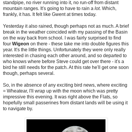
standpipe, no river running into it, no run-off from distant
mountain ranges. It's going to have to rain a
lot
. Which,
frankly, it has. It felt like Gwent at times today.
Yesterday it also rained, though perhaps not as much. A brief
break in the weather coincided with my passing of the Basin
on the way back from school. I was fairly surprised to find
four
Wigeon
on there - these take me into double figures this
year. It's the little things. Unfortunately they were only really
interested in chasing each other around, and so departed to
who knows where before Steve could get over there - it's a
bird he still needs for the patch. At this rate he'll get one soon
though, perhaps several.
So, in the absence of any exciting bird news, where exciting
= Wheatear, I'll wrap up with the moon which was pretty
impressive this evening. It was right above the Flats, so
hopefully small passerines from distant lands will be using it
to navigate by.