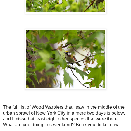
The full list of Wood Warblers that I saw in the middle of the
urban sprawl of New York City in a mere two days is below,
and I missed at least eight other species that were there.
What are you doing this weekend? Book your ticket now.