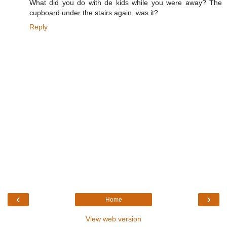
What did you do with de kids while you were away? The
cupboard under the stairs again, was it?
Reply
‹
›
Home
View web version