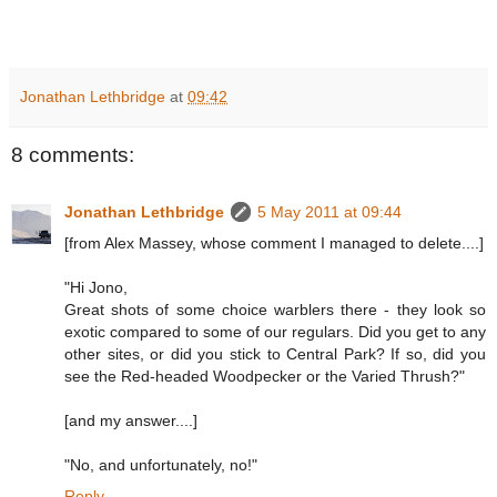
Jonathan Lethbridge
at
09:42
8 comments:
Jonathan Lethbridge
5 May 2011 at 09:44
[from Alex Massey, whose comment I managed to delete....]
"Hi Jono,
Great shots of some choice warblers there - they look so
exotic compared to some of our regulars. Did you get to any
other sites, or did you stick to Central Park? If so, did you
see the Red-headed Woodpecker or the Varied Thrush?"
[and my answer....]
"No, and unfortunately, no!"
Reply