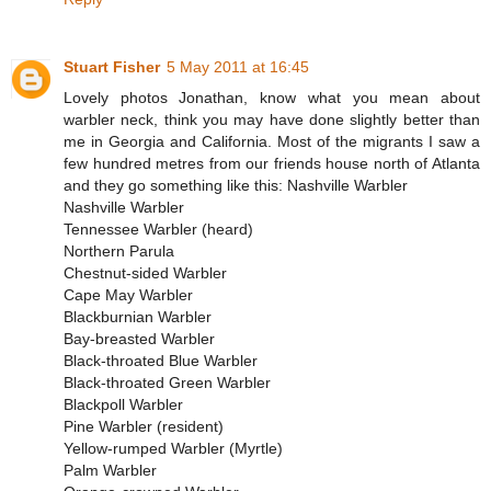
Stuart Fisher
5 May 2011 at 16:45
Lovely photos Jonathan, know what you mean about
warbler neck, think you may have done slightly better than
me in Georgia and California. Most of the migrants I saw a
few hundred metres from our friends house north of Atlanta
and they go something like this: Nashville Warbler
Nashville Warbler
Tennessee Warbler (heard)
Northern Parula
Chestnut-sided Warbler
Cape May Warbler
Blackburnian Warbler
Bay-breasted Warbler
Black-throated Blue Warbler
Black-throated Green Warbler
Blackpoll Warbler
Pine Warbler (resident)
Yellow-rumped Warbler (Myrtle)
Palm Warbler