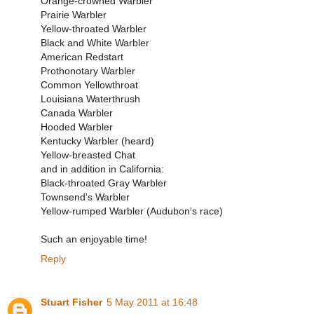
Orange-crowned Warbler
Prairie Warbler
Yellow-throated Warbler
Black and White Warbler
American Redstart
Prothonotary Warbler
Common Yellowthroat
Louisiana Waterthrush
Canada Warbler
Hooded Warbler
Kentucky Warbler (heard)
Yellow-breasted Chat
and in addition in California:
Black-throated Gray Warbler
Townsend's Warbler
Yellow-rumped Warbler (Audubon's race)
Such an enjoyable time!
Reply
Stuart Fisher
5 May 2011 at 16:48