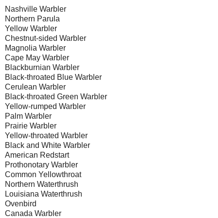
Nashville
Warbler
Northern Parula
Yellow Warbler
Chestnut-sided Warbler
Magnolia Warbler
Cape
May Warbler
Blackburnian Warbler
Black-throated Blue Warbler
Cerulean Warbler
Black-throated Green Warbler
Yellow-rumped Warbler
Palm Warbler
Prairie Warbler
Yellow-throated Warbler
Black and White Warbler
American Redstart
Prothonotary Warbler
Common Yellowthroat
Northern Waterthrush
Louisiana
Waterthrush
Ovenbird
Canada
Warbler