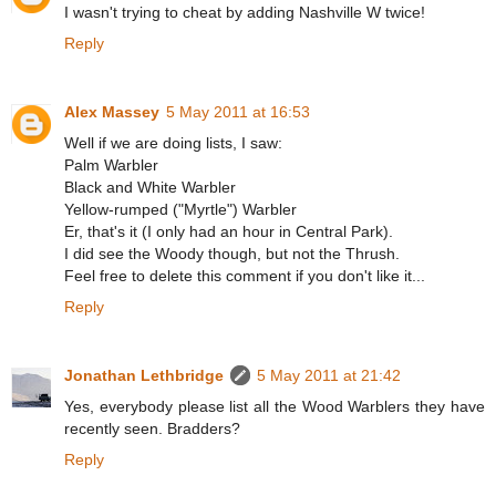
I wasn't trying to cheat by adding Nashville W twice!
Reply
Alex Massey
5 May 2011 at 16:53
Well if we are doing lists, I saw:
Palm Warbler
Black and White Warbler
Yellow-rumped ("Myrtle") Warbler
Er, that's it (I only had an hour in Central Park).
I did see the Woody though, but not the Thrush.
Feel free to delete this comment if you don't like it...
Reply
Jonathan Lethbridge
5 May 2011 at 21:42
Yes, everybody please list all the Wood Warblers they have
recently seen. Bradders?
Reply