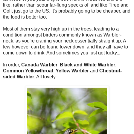
like, rather than scour far-flung specks of land like Tiree and
Coll, just go to the US. It's probably going to be cheaper, and
the food is better too.
Most of them stay very high up in the trees, leading to a
condition amongst birders commonly known as Warbler-
neck, as you're craning your neck essentially straight up. A
few however can be found lower down, and they all have to
come down to drink. And sometimes you just get lucky...
In order,
Canada Warbler
,
Black and White Warbler
,
Common Yellowthroat
,
Yellow Warbler
and
Chestnut-
sided Warbler
. All lovely.