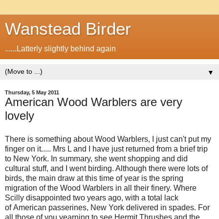
Wanstead Birder
......Latterly slightly behind again
▼
Thursday, 5 May 2011
American Wood Warblers are very
lovely
There is something about Wood Warblers, I just can't put my
finger on it..... Mrs L and I have just returned from a brief trip
to New York. In summary, she went shopping and did
cultural stuff, and I went birding. Although there were lots of
birds, the main draw at this time of year is the spring
migration of the Wood Warblers in all their finery. Where
Scilly disappointed two years ago, with a total lack
of American passerines, New York delivered in spades. For
all those of you yearning to see Hermit Thrushes and the