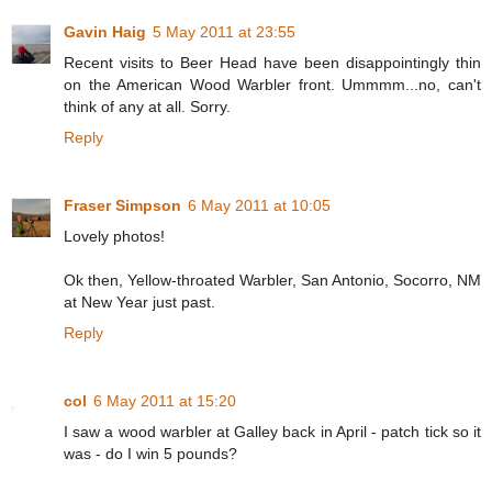
Gavin Haig
5 May 2011 at 23:55
Recent visits to Beer Head have been disappointingly thin
on the American Wood Warbler front. Ummmm...no, can't
think of any at all. Sorry.
Reply
Fraser Simpson
6 May 2011 at 10:05
Lovely photos!
Ok then, Yellow-throated Warbler, San Antonio, Socorro, NM
at New Year just past.
Reply
col
6 May 2011 at 15:20
I saw a wood warbler at Galley back in April - patch tick so it
was - do I win 5 pounds?