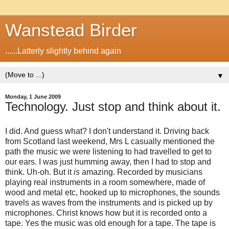
Wanstead Birder
......Latterly slightly behind again
▼
Monday, 1 June 2009
Technology. Just stop and think about it.
I did. And guess what? I don't understand it. Driving back
from Scotland last weekend, Mrs L casually mentioned the
path the music we were listening to had travelled to get to
our ears. I was just humming away, then I had to stop and
think. Uh-oh. But it
is
amazing. Recorded by musicians
playing real instruments in a room somewhere, made of
wood and metal etc, hooked up to microphones, the sounds
travels as waves from the instruments and is picked up by
microphones. Christ knows how but it is recorded onto a
tape. Yes the music was old enough for a tape. The tape is