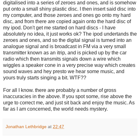
digitalised into a series of zeroes and ones, and is somehow
put onto a small shiny plastic disc. I then insert said disc into
my computer, and those zeroes and ones go onto my hard
disc, and from there are copied again onto the hard disc of
my ipod. Don't get me started on hard discs - I have
absolutely no idea, it just works ok? The ipod undertands the
zeroes and ones, and so the digital signal is turned into an
analogue signal and is broadcast in FM via a very small
transmitter known as an itrip, and is picked up by the car
radio which then transmits signals down a wire which
wiggles a speaker cone in a very precise way which creates
sound waves and hey presto we hear some music, and
yours truly starts singing a bit. WTF??
For all I know. there are probably a number of gross
inaccuracies in the above. If you spot some, rise above the
urge to correct me, and just sit back and enjoy the music. As
far as I am concerned, the world needs mystery.
Jonathan Lethbridge
at
22:47