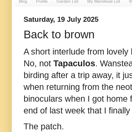
Blog
Profile
Garden List
My Wanstead List
W
Saturday, 19 July 2025
Back to brown
A short interlude from lovely
No, not
Tapaculos
. Wanstea
birding after a trip away, it 
when returning from the neot
binoculars when I got home f
end of last week that I final
The patch.