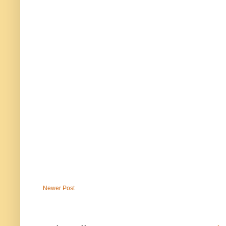
Newer Post