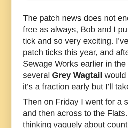
The patch news does not end
free as always, Bob and I pu
tick and so very exciting. I'
patch ticks this year, and aft
Sewage Works earlier in the y
several
Grey Wagtail
would 
it's a fraction early but I'll take
Then on Friday I went for a s
and then across to the Flats
thinking vaguely about count