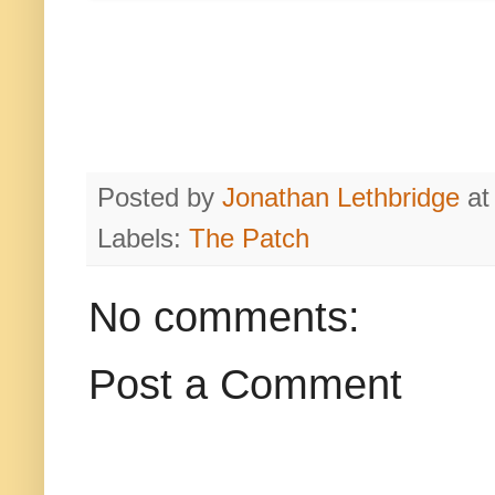
Posted by
Jonathan Lethbridge
a
Labels:
The Patch
No comments:
Post a Comment