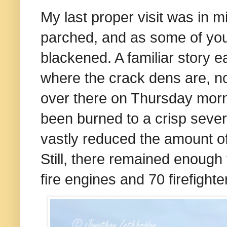
My last proper visit was in 
parched, and as some of yo
blackened. A familiar story 
where the crack dens are, n
over there on Thursday morni
been burned to a crisp sever
vastly reduced the amount of 
Still, there remained enough t
fire engines and 70 firefighter