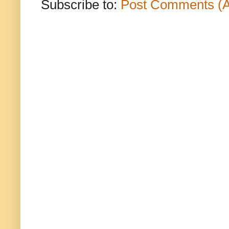
Subscribe to:
Post Comments (