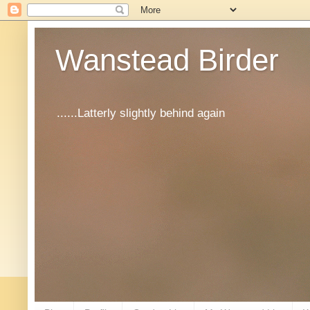
Wanstead Birder
......Latterly slightly behind again