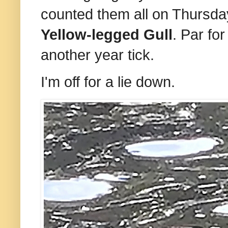
counted them all on Thursday
Yellow-legged Gull
. Par for
another year tick.
I'm off for a lie down.