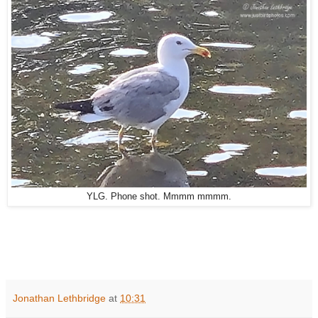
YLG. Phone shot. Mmmm mmmm.
Jonathan Lethbridge
at
10:31