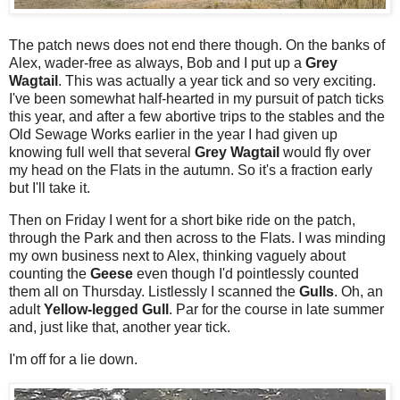
The patch news does not end there though. On the banks of
Alex, wader-free as always, Bob and I put up a
Grey
Wagtail
. This was actually a year tick and so very exciting.
I've been somewhat half-hearted in my pursuit of patch ticks
this year, and after a few abortive trips to the stables and the
Old Sewage Works earlier in the year I had given up
knowing full well that several
Grey Wagtail
would fly over
my head on the Flats in the autumn. So it's a fraction early
but I'll take it.
Then on Friday I went for a short bike ride on the patch,
through the Park and then across to the Flats. I was minding
my own business next to Alex, thinking vaguely about
counting the
Geese
even though I'd pointlessly counted
them all on Thursday. Listlessly I scanned the
Gulls
. Oh, an
adult
Yellow-legged Gull
. Par for the course in late summer
and, just like that, another year tick.
I'm off for a lie down.