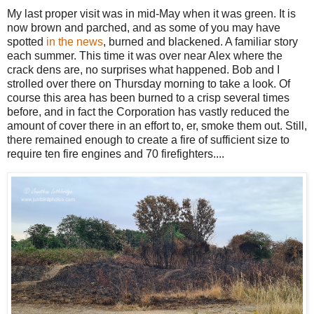
My last proper visit was in mid-May when it was green. It is
now brown and parched, and as some of you may have
spotted
in the news
, burned and blackened. A familiar story
each summer. This time it was over near Alex where the
crack dens are, no surprises what happened. Bob and I
strolled over there on Thursday morning to take a look. Of
course this area has been burned to a crisp several times
before, and in fact the Corporation has vastly reduced the
amount of cover there in an effort to, er, smoke them out. Still,
there remained enough to create a fire of sufficient size to
require ten fire engines and 70 firefighters....