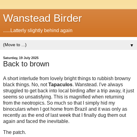
Wanstead Birder
......Latterly slightly behind again
▼
Saturday, 19 July 2025
Back to brown
A short interlude from lovely bright things to rubbish browny
black things. No, not
Tapaculos
. Wanstead. I've always
struggled to get back into local birding after a trip away, it just
seems so unsatisfying. This is magnified when returning
from the neotropics. So much so that I simply hid my
binoculars when I got home from Brazil and it was only as
recently as the end of last week that I finally dug them out
again and faced the inevitable.
The patch.