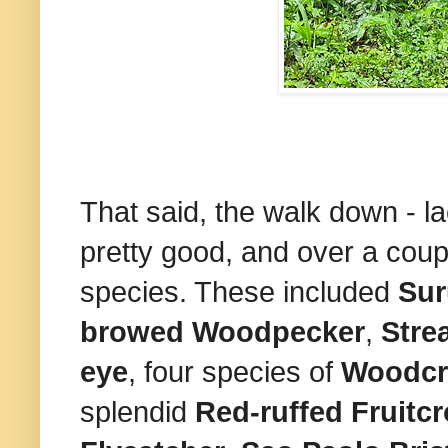
That said, the walk down - l
pretty good, and over a cou
species. These included
Sur
browed Woodpecker
,
Stre
eye
, four species of
Woodcr
splendid
Red-ruffed
Fruitc