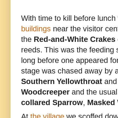
With time to kill before lunc
buildings
near the visitor ce
the
Red-and-White Crakes
reeds. This was the feeding 
long before one appeared for
stage was chased away by 
Southern Yellowthroat
and
Woodcreeper
and the usual
collared Sparrow
,
Masked 
At
the village
we scoffed down