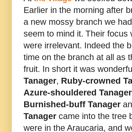
Earlier in the morning after
a new mossy branch we had fo
seem to mind it. Their focu
were irrelevant. Indeed the 
time on the branch at all as
fruit. In short it was wonderfu
Tanager
,
Ruby-crowned Ta
Azure-shouldered Tanager
Burnished-buff Tanager
a
Tanager
came into the tree 
were in the Araucaria, and w