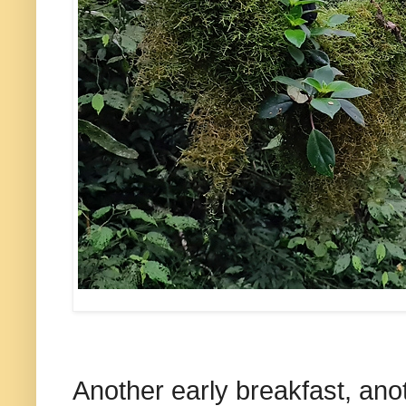
Another early breakfast, anot