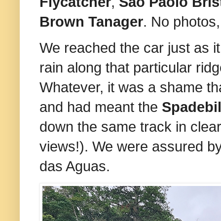
Flycatcher
,
Sao Paolo Bris
Brown Tanager
. No photos,
We reached the car just as it
rain along that particular ri
Whatever, it was a shame that
and had meant the
Spadebi
down the same track in clear
views!). We were assured b
das Aguas.