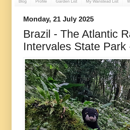
Blog
Profile
Garden List
My Wanstead List
W
Monday, 21 July 2025
Brazil - The Atlantic 
Intervales State Park 