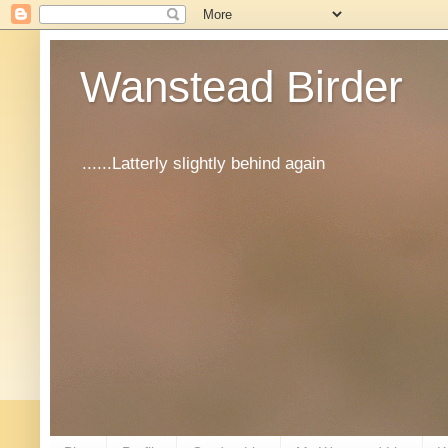
Wanstead Birder
......Latterly slightly behind again