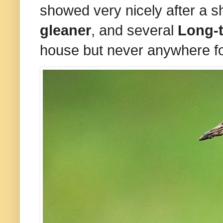
showed very nicely after a sh
gleaner
, and several
Long-t
house but never anywhere fo