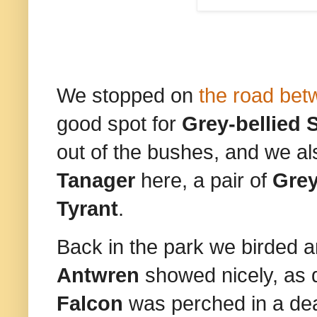
We stopped on
the road bet
good spot for
Grey-bellied S
out of the bushes, and we a
Tanager
here, a pair of
Grey
Tyrant
.
Back in the park we birded 
Antwren
showed nicely, as 
Falcon
was perched in a dea