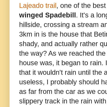
Lajeado trail
, one of the best
winged Spadebill
. It's a lo
hillside, crossing a stream an
3km in is the house that Bet
shady, and actually rather q
the way? As we reached the en
house was, it began to rain.
that it wouldn't rain until th
useless, I probably should 
as far from the car as we co
slippery track in the rain with