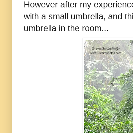
However after my experiences
with a small umbrella, and th
umbrella in the room...