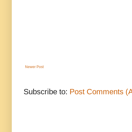
Newer Post
Subscribe to:
Post Comments (