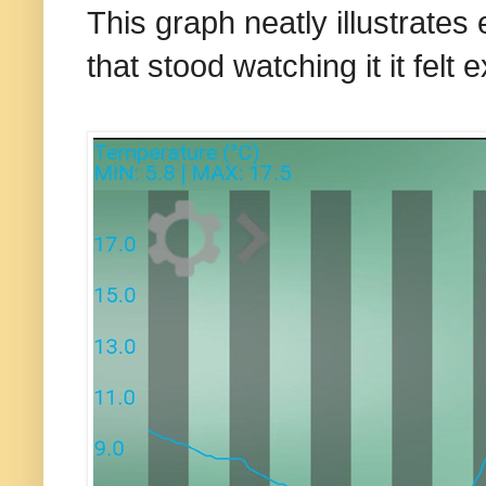
This
graph neatly illustrates 
that stood watching it it felt 