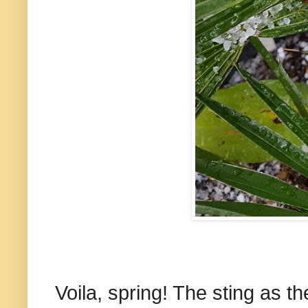
Voila, spring! The sting as t