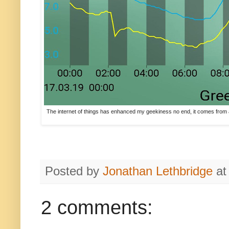
The internet of things has enhanced my geekiness no end, it comes from a 
Posted by
Jonathan Lethbridge
a
2 comments: