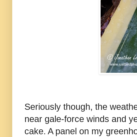
Seriously though, the weath
near gale-force winds and ye
cake. A panel on my greenho