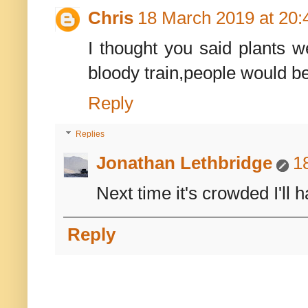
Chris
18 March 2019 at 20:
I thought you said plants w
bloody train,people would be 
Reply
Replies
Jonathan Lethbridge
1
Next time it's crowded I'll 
Reply