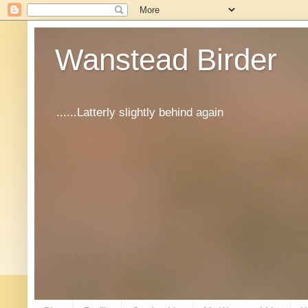
Wanstead Birder
......Latterly slightly behind again