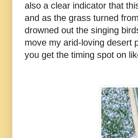
also a clear indicator that 
and as the grass turned from 
drowned out the singing bird
move my arid-loving desert pl
you get the timing spot on lik