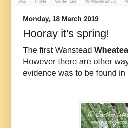
Blog
Profile
Garden List
My Wanstead List
W
Monday, 18 March 2019
Hooray it's spring!
The first Wanstead
Wheate
However there are other ways
evidence was to be found in