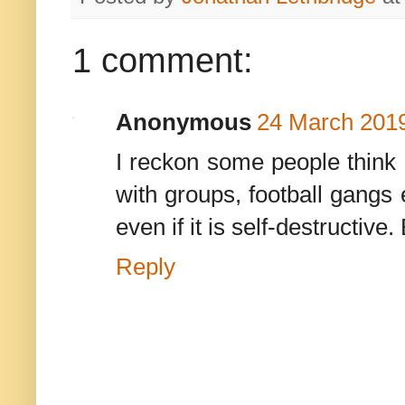
1 comment:
Anonymous
24 March 2019
I reckon some people think B
with groups, football gangs 
even if it is self-destructive.
Reply