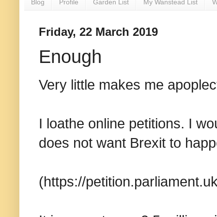
Blog
Profile
Garden List
My Wanstead List
W
Friday, 22 March 2019
Enough
Very little makes me apoplect
I loathe online petitions. I
does not want Brexit to happ
(https://petition.parliament.