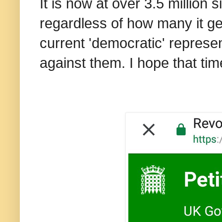
It is now at over 3.5 million 
regardless of how many it ge
current 'democratic' represen
against them. I hope that ti