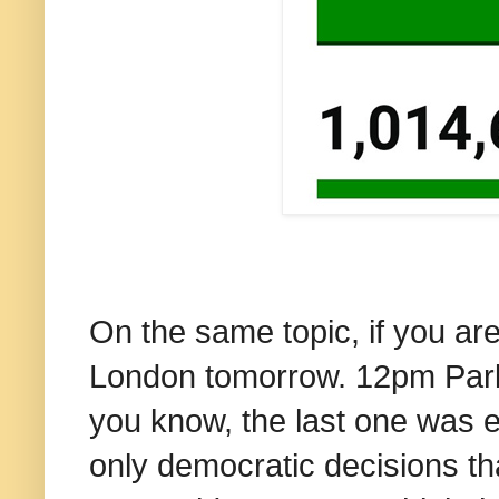
On the same topic, if you ar
London tomorrow. 12pm Park 
you know, the last one was 
only democratic decisions th