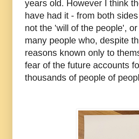
years old. However I think th
have had it - from both sides 
not the 'will of the people', o
many people who, despite the 
reasons known only to thems
fear of the future accounts f
thousands of people of peopl