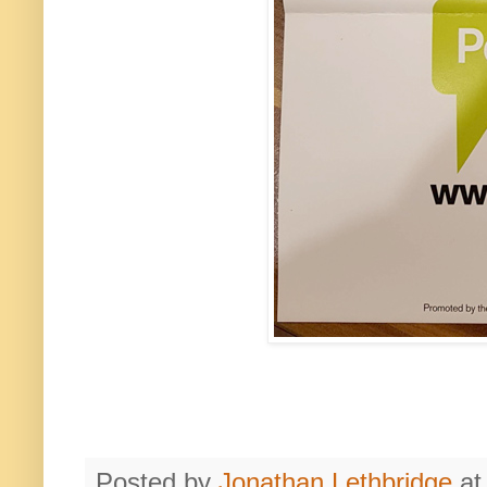
Posted by
Jonathan Lethbridge
a