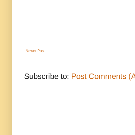
Newer Post
Subscribe to:
Post Comments (