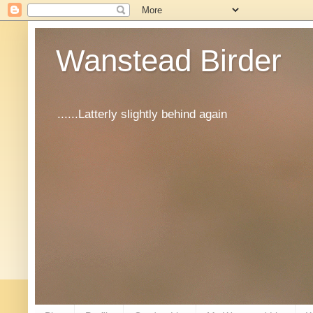
Wanstead Birder
......Latterly slightly behind again