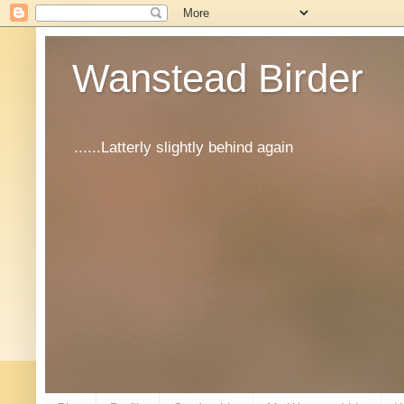
Wanstead Birder
......Latterly slightly behind again