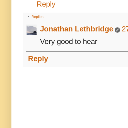
Reply
Replies
Jonathan Lethbridge
2
Very good to hear
Reply