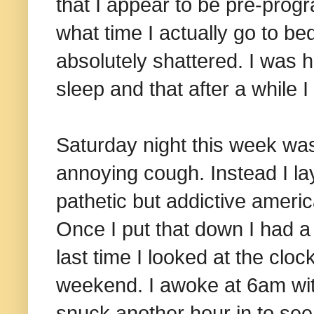
that I appear to be pre-pro
what time I actually go to be
absolutely shattered. I was h
sleep and that after a while I
Saturday night this week was 
annoying cough. Instead I lay
pathetic but addictive ameri
Once I put that down I had a f
last time I looked at the cloc
weekend. I awoke at 6am with
snuck another hour in to see 