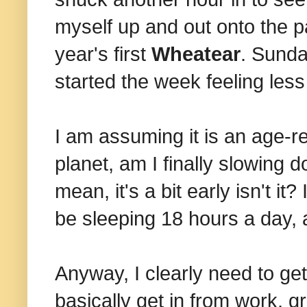
myself up and out onto the p
year's first
Wheatear
. Sunda
started the week feeling les
I am assuming it is an age-r
planet, am I finally slowing 
mean, it's a bit early isn't i
be sleeping 18 hours a day, a
Anyway, I clearly need to get
basically get in from work, gr