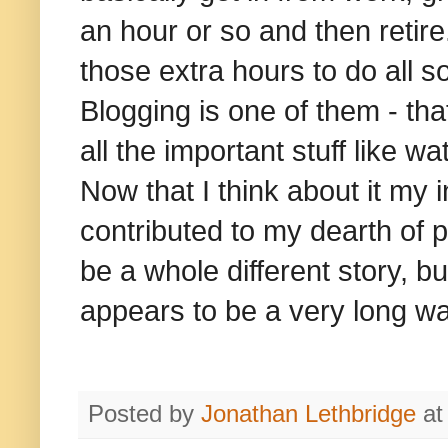
an hour or so and then retire.
those extra hours to do all so
Blogging is one of them - that
all the important stuff like 
Now that I think about it my
contributed to my dearth of p
be a whole different story, b
appears to be a very long wa
Posted by
Jonathan Lethbridge
a