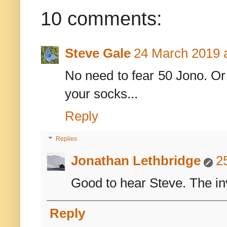
10 comments:
Steve Gale
24 March 2019 a
No need to fear 50 Jono. Or 
your socks...
Reply
Replies
Jonathan Lethbridge
2
Good to hear Steve. The in
Reply