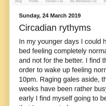
Blog
Profile
Garden List
My Wanstead List
W
Sunday, 24 March 2019
Circadian rythyms
In my younger days I could h
bed feeling completely norma
and not for the better. I find 
order to wake up feeling nor
10pm. Raging gales aside, th
weeks have been rather busy,
early I find myself going to be