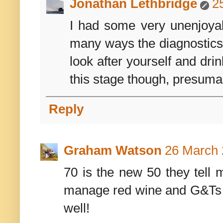
Jonathan Lethbridge
2
I had some very unenjoyab
many ways the diagnostics 
look after yourself and drin
this stage though, presumab
Reply
Graham Watson
26 March 
70 is the new 50 they tell m
manage red wine and G&Ts th
well!