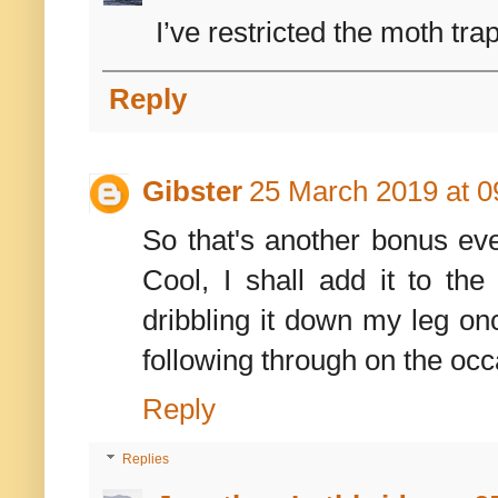
I’ve restricted the moth trap
Reply
Gibster
25 March 2019 at 0
So that's another bonus even
Cool, I shall add it to th
dribbling it down my leg onc
following through on the occa
Reply
Replies