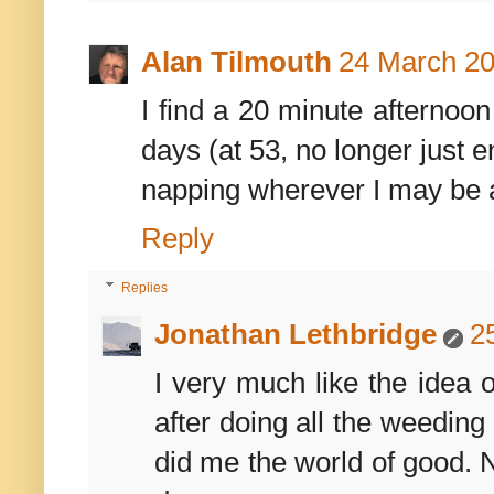
Alan Tilmouth
24 March 20
I find a 20 minute afternoo
days (at 53, no longer just 
napping wherever I may be 
Reply
Replies
Jonathan Lethbridge
2
I very much like the idea 
after doing all the weeding
did me the world of good. 