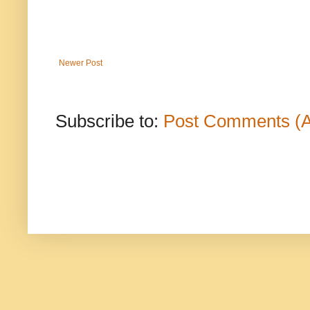
Newer Post
Subscribe to:
Post Comments (