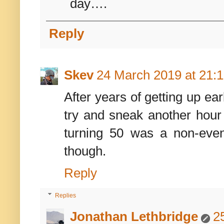
day….
Reply
Skev
24 March 2019 at 21:
After years of getting up ea
try and sneak another hour 
turning 50 was a non-even
though.
Reply
Replies
Jonathan Lethbridge
2