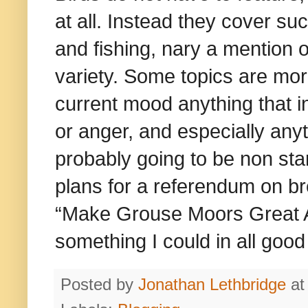
at all. Instead they cover su
and fishing, nary a mention o
variety. Some topics are more
current mood anything that 
or anger, and especially anyth
probably going to be non sta
plans for a referendum on b
“Make Grouse Moors Great Ag
something I could in all good
Posted by
Jonathan Lethbridge
a