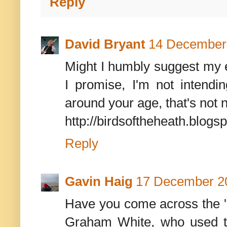
Reply
David Bryant
14 December 
Might I humbly suggest my e
I promise, I'm not intendin
around your age, that's not 
http://birdsoftheheath.blogsp
Reply
Gavin Haig
17 December 20
Have you come across the '
Graham White, who used to