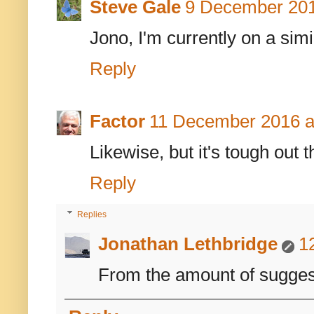
Steve Gale
9 December 201
Jono, I'm currently on a sim
Reply
Factor
11 December 2016 a
Likewise, but it's tough out 
Reply
Replies
Jonathan Lethbridge
1
From the amount of suggesti