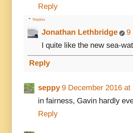
Reply
Replies
Jonathan Lethbridge
9
I quite like the new sea-wat
Reply
seppy
9 December 2016 at 
in fairness, Gavin hardly eve
Reply