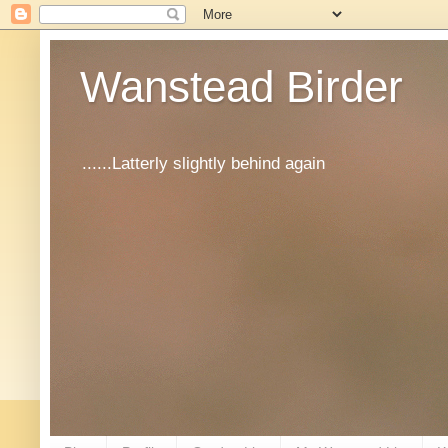
Wanstead Birder
......Latterly slightly behind again