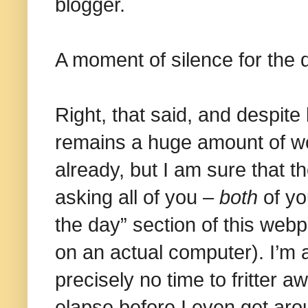
blogger.
A moment of silence for the 
Right, that said, and despite 
remains a huge amount of won
already, but I am sure that th
asking all of you –
both
of yo
the day” section of this webp
on an actual computer). I’m 
precisely no time to fritter 
elapse before I even get aro