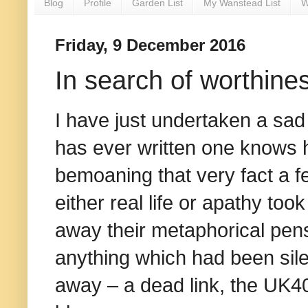
Blog
Profile
Garden List
My Wanstead List
W
Friday, 9 December 2016
In search of worthine
I have just undertaken a sad 
has ever written one knows 
bemoaning that very fact a 
either real life or apathy to
away their metaphorical pens.
anything which had been sil
away – a dead link, the UK40