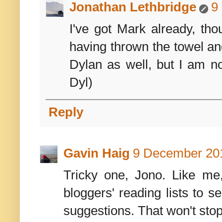
Jonathan Lethbridge
9
I've got Mark already, th
having thrown the towel an
Dylan as well, but I am no
Dyl)
Reply
Gavin Haig
9 December 201
Tricky one, Jono. Like me,
bloggers' reading lists to s
suggestions. That won't st