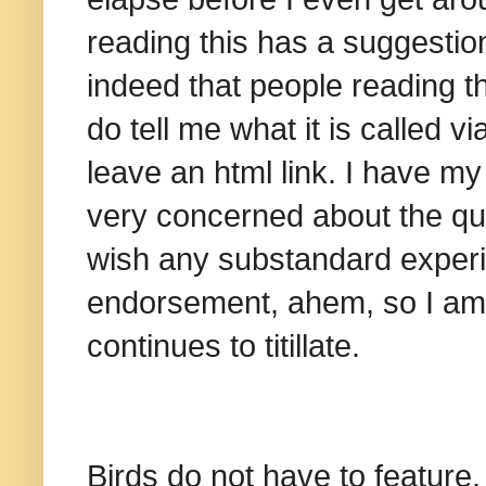
reading this has a suggestion 
indeed that people reading th
do tell me what it is called 
leave an html link. I have my
very concerned about the qua
wish any substandard experi
endorsement, ahem, so I am w
continues to titillate.
Birds do not have to feature