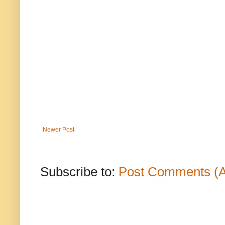
Newer Post
Subscribe to:
Post Comments (