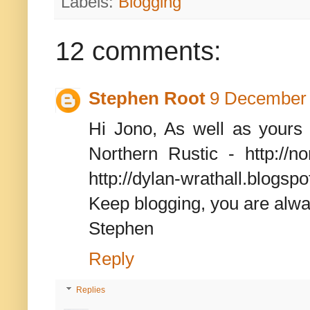
Labels:
Blogging
12 comments:
Stephen Root
9 December 
Hi Jono, As well as yours 
Northern Rustic - http://no
http://dylan-wrathall.blogs
Keep blogging, you are alw
Stephen
Reply
Replies