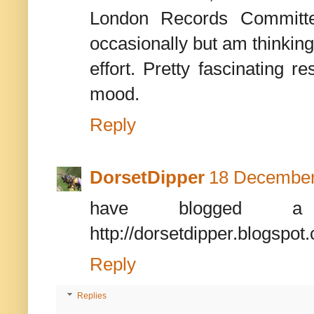
London Records Committee
occasionally but am thinking
effort. Pretty fascinating 
mood.
Reply
DorsetDipper
18 December
have blogged a
http://dorsetdipper.blogspot
Reply
Replies