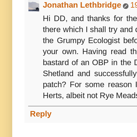
Jonathan Lethbridge
1
Hi DD, and thanks for th
there which I shall try and
the Grumpy Ecologist befo
your own. Having read the
bastard of an OBP in the D
Shetland and successfull
patch? For some reason I
Herts, albeit not Rye Mead
Reply