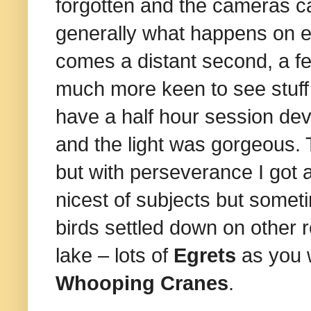
forgotten and the cameras 
generally what happens on exp
comes a distant second, a fe
much more keen to see stuff a
have a half hour session devo
and the light was gorgeous. T
but with perseverance I got a
nicest of subjects but somet
birds settled down on other 
lake – lots of
Egrets
as you 
Whooping Cranes
.