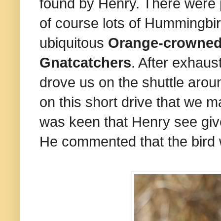
found by Henry. There were 
of course lots of Hummingbir
ubiquitous
Orange-crowned
Gnatcatchers
. After exhaust
drove us on the shuttle arou
on this short drive that we 
was keen that Henry see giv
He commented that the bird