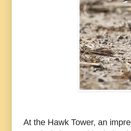
At the Hawk Tower, an impres