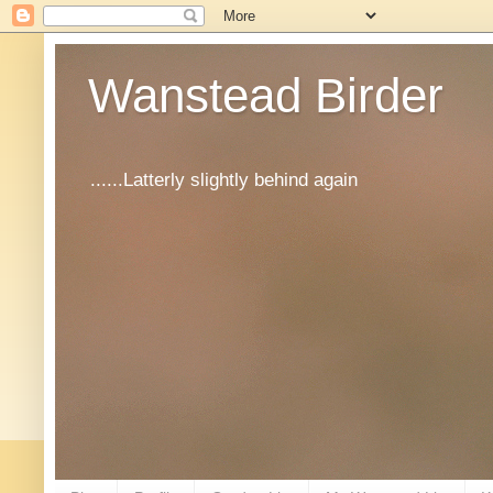
Wanstead Birder
......Latterly slightly behind again