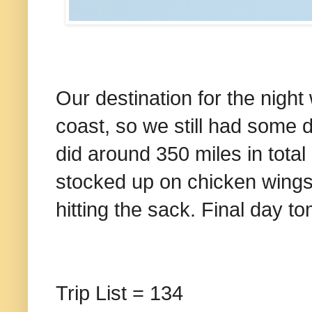
Our destination for the nigh
coast, so we still had some d
did around 350 miles in total
stocked up on chicken wings a
hitting the sack. Final day t
Trip List = 134