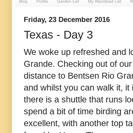
Blog
Profile
Garden List
My Wanstead List
W
Friday, 23 December 2016
Texas - Day 3
We woke up refreshed and loo
Grande. Checking out of our 
distance to Bentsen Rio Gran
and whilst you can walk it, it
there is a shuttle that runs l
spend a bit of time birding a
excellent, with another top t