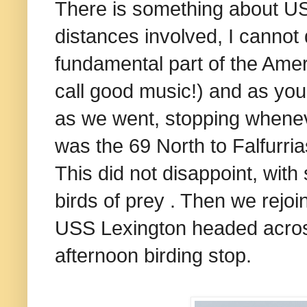
There is something about US 
distances involved, I cannot qu
fundamental part of the Ame
call good music!) and as you 
as we went, stopping whenev
was the 69 North to Falfurria
This did not disappoint, with
birds of prey . Then we rejo
USS Lexington headed acros
afternoon birding stop.