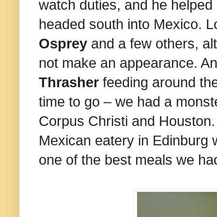
watch duties, and he helped u
headed south into Mexico. L
Osprey
and a few others, al
not make an appearance. A
Thrasher
feeding around the
time to go – we had a mons
Corpus Christi and Houston. 
Mexican eatery in Edinburg 
one of the best meals we had 