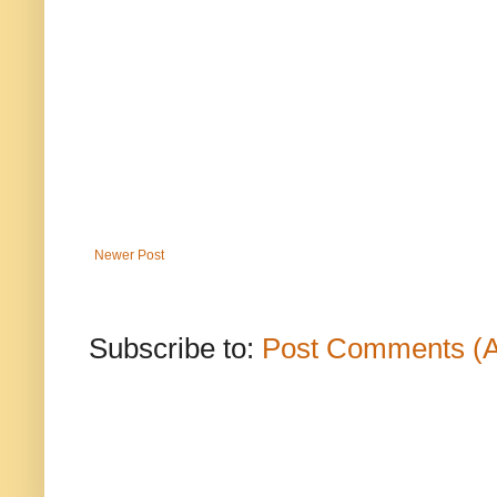
Newer Post
Subscribe to:
Post Comments (