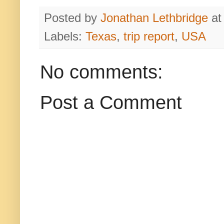
Posted by
Jonathan Lethbridge
a
Labels:
Texas
,
trip report
,
USA
No comments:
Post a Comment