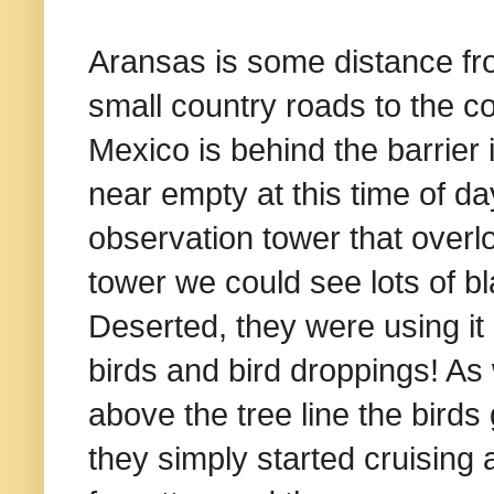
Aransas is some distance fr
small country roads to the coa
Mexico is behind the barrier 
near empty at this time of 
observation tower that over
tower we could see lots of b
Deserted, they were using it
birds and bird droppings! As
above the tree line the birds 
they simply started cruising