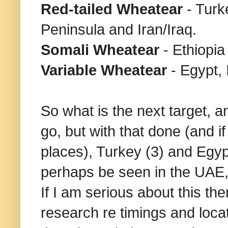
Red-tailed Wheatear
- Turk
Peninsula and Iran/Iraq.
Somali Wheatear
- Ethiopi
Variable Wheatear
- Egypt, 
So what is the next target,
go, but with that done (and i
places), Turkey (3) and Egypt
perhaps be seen in the UAE, a
If I am serious about this th
research re timings and locat