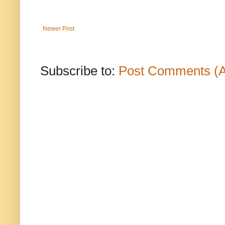
Newer Post
Subscribe to:
Post Comments (