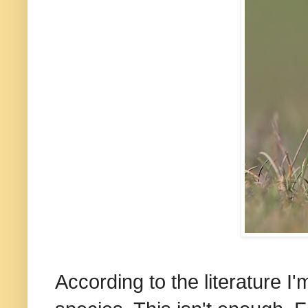
According to the literature 