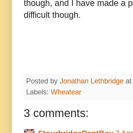
though, and I have made a pre
difficult though.
Posted by
Jonathan Lethbridge
a
Labels:
Wheatear
3 comments: