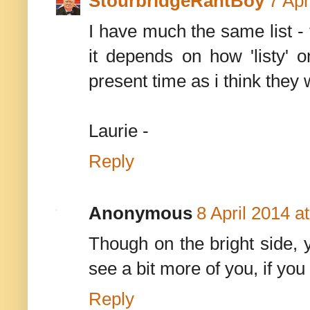
StourbridgeRantBoy
7 Apr
I have much the same list -
it depends on how 'listy' o
present time as i think they
Laurie -
Reply
Anonymous
8 April 2014 a
Though on the bright side, 
see a bit more of you, if you
Reply