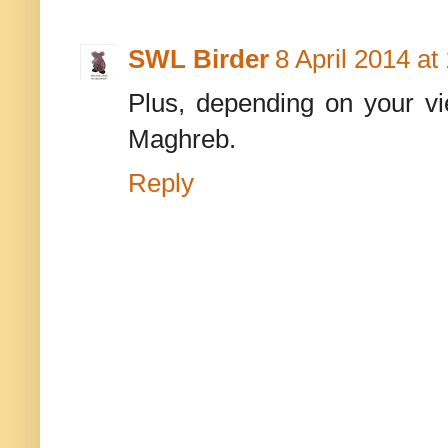
SWL Birder
8 April 2014 at
Plus, depending on your vi
Maghreb.
Reply