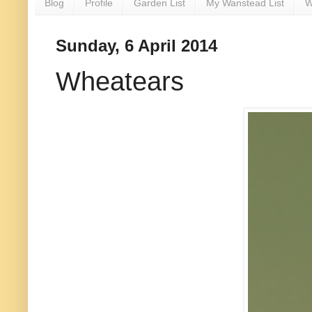
Blog
Profile
Garden List
My Wanstead List
W
Sunday, 6 April 2014
Wheatears