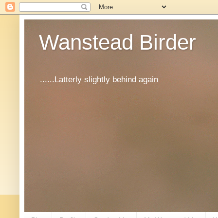
Wanstead Birder
......Latterly slightly behind again