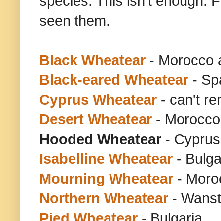
species. This isn't enough. F
seen them.
Black Wheatear
- Morocco 
Black-eared Wheatear
- Sp
Cyprus Wheatear
- can't r
Desert Wheatear
- Morocco
Hooded Wheatear
- Cyprus 
Isabelline Wheatear
- Bulga
Mourning Wheatear
- Moro
Northern Wheatear
- Wanst
Pied Wheatear
- Bulgaria