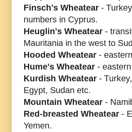
Finsch's Wheatear
- Turkey
numbers in Cyprus.
Heuglin's Wheatear
- trans
Mauritania in the west to Sud
Hooded Wheatear
- easter
Hume's Wheatear
- eastern
Kurdish Wheatear
- Turkey
Egypt, Sudan etc.
Mountain Wheatear
- Nami
Red-breasted
Wheatear
- 
Yemen.