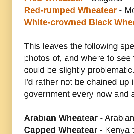
Red-rumped Wheatear
- M
White-crowned Black Whe
This leaves the following spe
photos of, and where to see 
could be slightly problematic.
I'd rather not be chained up
government every now and a
Arabian Wheatear
- Arabia
Capped
Wheatear
- Kenya t