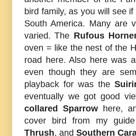
bird family, as you will see 
South America
. Many are ve
varied. The
Rufous Horne
oven = like the nest of the
road here. Also here was 
even though they are semi-
playback for was the
Suiri
eventually we got good vi
collared Sparrow
here, a
cover bird from my guid
Thrush
, and
Southern Car