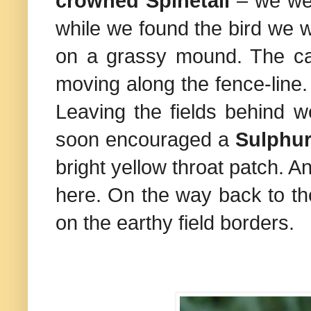
crowned Spinetail
– we wer
while we found the bird we 
on a grassy mound. The catt
moving along the fence-line. A
Leaving the fields behind w
soon encouraged a
Sulphur
bright yellow throat patch. 
here. On the way back to th
on the earthy field borders.