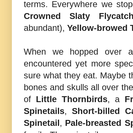
terms. Everywhere we sto
Crowned Slaty Flycatch
abundant),
Yellow-browed 
When we hopped over a f
encountered yet more specie
sure what they eat. Maybe t
bones and skulls all over t
of
Little Thornbirds
, a
F
Spinetails
,
Short-billed C
Spinetail
,
Pale-breasted Sp