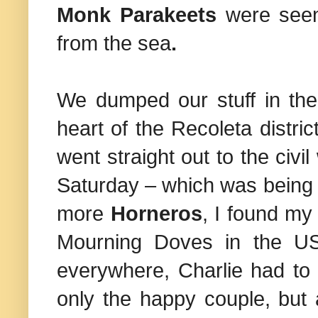
Monk Parakeets
were seen
from the sea
.
We dumped our stuff in the 
heart of the Recoleta distric
went straight out to the civ
Saturday – which was being 
more
Horneros
, I found my 
Mourning Doves in the
U
everywhere, Charlie had to
only the happy couple, but