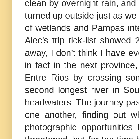
clean by overnight rain, and 
turned up outside just as we
of wetlands and Pampas inte
Alec’s trip tick-list showed
away, I don’t think I have e
in fact in the next province,
Entre Rios by crossing so
second longest river in Sou
headwaters. The journey pass
one another, finding out 
photographic opportunities