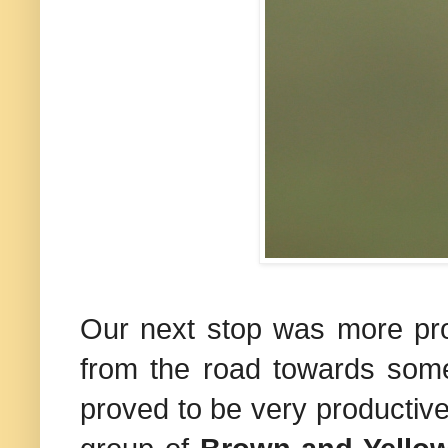
Our next stop was more pro
from the road towards some
proved to be very productive