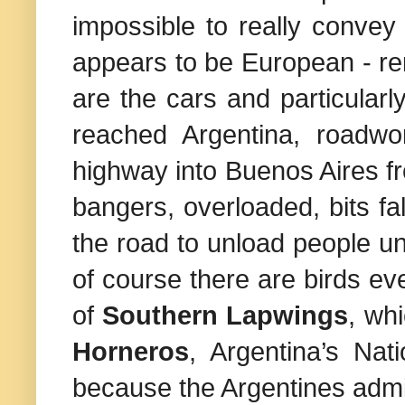
impossible to really convey a
appears to be European - r
are the cars and particular
reached
Argentina
, roadwo
highway into
Buenos Aires
f
bangers, overloaded, bits fal
the road to unload people un
of course there are birds ev
of
Southern Lapwings
, wh
Horneros
,
Argentina
’s Nat
because the Argentines admire