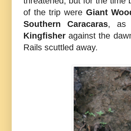
threatened, but for the time 
of the trip were
Giant Wood
Southern Caracaras
, as
Kingfisher
against the daw
Rails scuttled away.