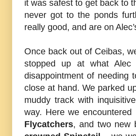
it was safest to get back to 
never got to the ponds fur
really good, and are on Alec’s
Once back out of Ceibas, we 
stopped up at what Alec 
disappointment of needing to
close at hand. We parked up 
muddy track with inquisitive
way. Here we encountered
Flycatchers
, and two new 