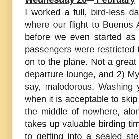
I worked a full, bird-less 
where our flight to Buenos A
before we even started as 
passengers were restricted
on to the plane. Not a great 
departure lounge, and 2) My
say, malodorous. Washing yo
when it is acceptable to skip
the middle of nowhere, alon
takes up valuable birding ti
to getting into a sealed st