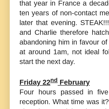
that year in
France
a decade
ten years of non-contact me
later that evening. STEAK!!
and Charlie therefore hatc
abandoning him in favour of
at around 1am, not ideal fo
start the next day.
nd
Friday 22
February
Four hours passed in fiv
reception. What time was it?