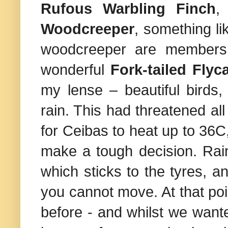
Rufous Warbling
Finch
Woodcreeper
, something li
woodcreeper are members 
wonderful
Fork-tailed Flyc
my lense – beautiful birds,
rain. This had threatened all
for Ceibas to heat up to 36
make a tough decision. Rain
which sticks to the tyres, an
you cannot move. At that po
before - and whilst we wanted