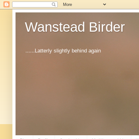
Wanstead Birder
......Latterly slightly behind again