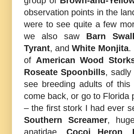
group of
Brown-and-Yello
observation points in the la
were to see quite a few mor
we also saw
Barn Swal
Tyrant
, and
White Monjita
.
of
American Wood Stork
Roseate Spoonbills
, sadly
see breeding adults of this
come back, or go to
Florida
p
– the first stork I had ever
Southern Screamer
, huge
anatidae,
Cocoi Heron
,