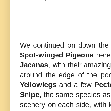
We continued on down the r
Spot-winged Pigeons
here
Jacanas
, with their amazing
around the edge of the po
Yellowlegs
and a few
Pect
Snipe
, the same species a
scenery on each side, with 