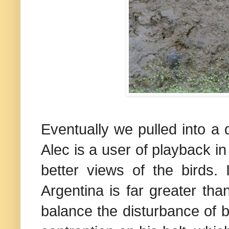
Eventually we pulled into a d
Alec is a user of playback in
better views of the birds. 
Argentina
is far greater tha
balance the disturbance of b