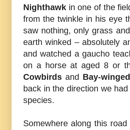
Nighthawk
in one of the fiel
from the twinkle in his eye 
saw nothing, only grass and
earth winked – absolutely a
and watched a gaucho teach
on a horse at aged 8 or t
Cowbirds
and
Bay-winged
back in the direction we ha
species.
Somewhere along this road