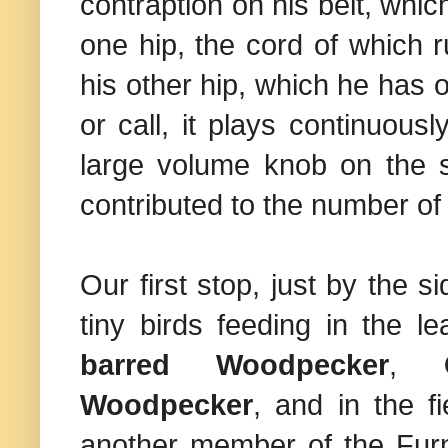
contraption on his belt, whi
one hip, the cord of which 
his other hip, which he has
or call, it plays continuous
large volume knob on the sp
contributed to the number of
Our first stop, just by the 
tiny birds feeding in the lea
barred Woodpecker
,
Woodpecker
, and in the f
another member of the Furna