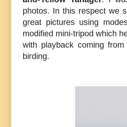
photos. In this respect we 
great pictures using mode
modified mini-tripod which h
with playback coming from 
birding.