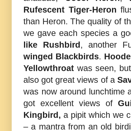
Rufescent Tiger-Heron
flu
than Heron. The quality of t
we gave each species a goo
like Rushbird
, another 
winged Blackbirds
.
Hoode
Yellowthroat
was seen, but 
also got great views of a
Sa
was now around lunchtime a
got excellent views of
Gu
Kingbird,
a pipit which we cou
– a mantra from an old birdi