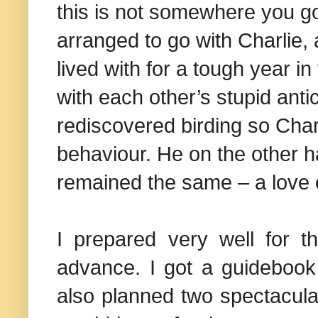
this is not somewhere you go 
arranged to go with Charlie,
lived with for a tough year 
with each other’s stupid anti
rediscovered birding so Cha
behaviour. He on the other h
remained the same – a love o
I prepared very well for t
advance. I got a guidebook
also planned two spectacular 