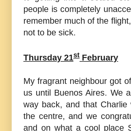
people is completely unacce
remember much of the flight, 
not to be sick.
st
Thursday 21
February
My fragrant neighbour got o
us until
Buenos Aires
. We a
way back, and that Charlie 
the centre, and we congratu
and on what a cool place