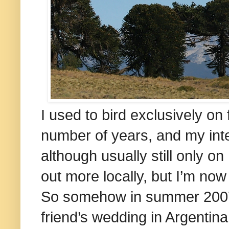
I used to bird exclusively on 
number of years, and my inte
although usually still only on
out more locally, but I’m no
So somehow in summer 2007 
friend’s wedding in
Argentina