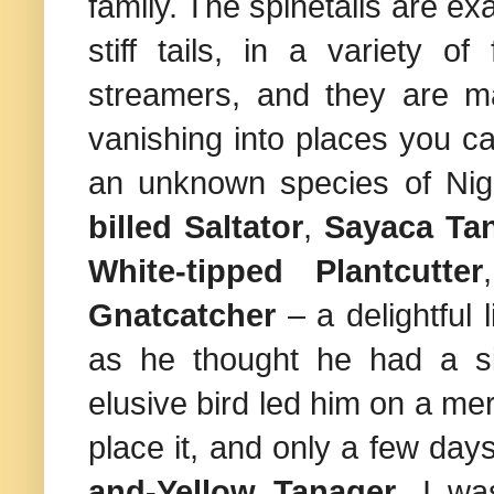
family. The spinetails are ex
stiff tails, in a variety 
streamers, and they are ma
vanishing into places you can
an unknown species of Nigh
billed Saltator
,
Sayaca Ta
White-tipped Plantcutter
Gnatcatcher
– a delightful 
as he thought he had a si
elusive bird led him on a mer
place it, and only a few days
and-Yellow Tanager
. I wa