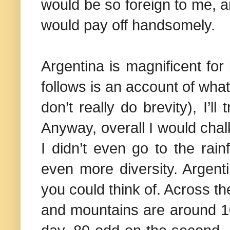
would be so foreign to me, a
would pay off handsomely.
Argentina
is magnificent for
follows is an account of what 
don’t really do brevity), I’l
Anyway, overall I would chalk
I didn’t even go to the rai
even more diversity.
Argent
you could think of. Across th
and mountains are around 10