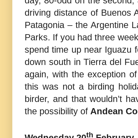
day, 80-odd on the second, 
driving distance of Buenos A
Patagonia – the Argentine L
Parks
. If you had three wee
spend time up near Iguazu fo
down south in
Tierra del Fu
again, with the exception of
this was not a birding holid
birder, and that wouldn’t h
the possibility of
Andean C
th
Wednesday 20
February