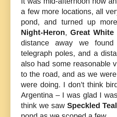
It was mid-afternoon now a
a few more locations, all v
pond, and turned up mo
Night-Heron
,
Great White
distance away we found
telegraph poles, and a dist
also had some reasonable 
to the road, and as we were
were doing. I don’t think bir
Argentina
– I was glad I was
think we saw
Speckled Tea
pond as we scoped a few.