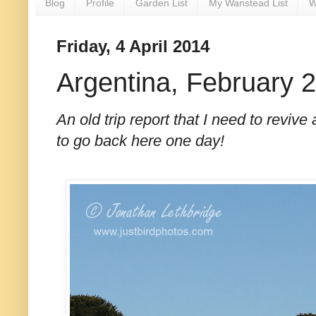
Blog
Profile
Garden List
My Wanstead List
W
Friday, 4 April 2014
Argentina, February 
An old trip report that I need to revive
to go back here one day!