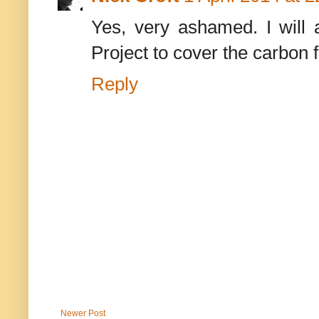
Yes, very ashamed. I will 
Project to cover the carbon f
Reply
Newer Post