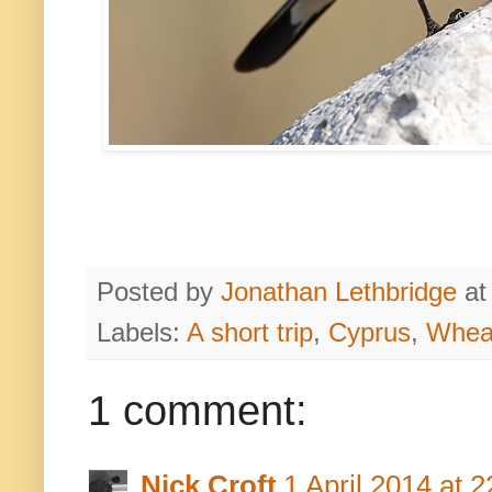
Posted by
Jonathan Lethbridge
a
Labels:
A short trip
,
Cyprus
,
Whea
1 comment:
Nick Croft
1 April 2014 at 2