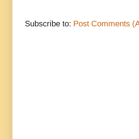
Subscribe to:
Post Comments (