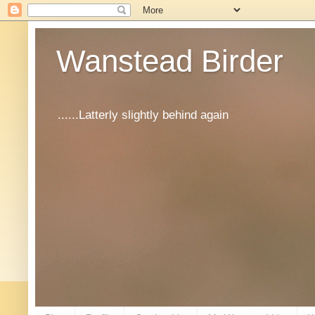
Wanstead Birder
......Latterly slightly behind again