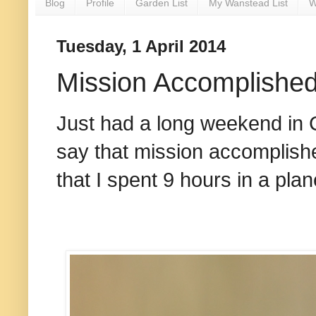
Blog
Profile
Garden List
My Wanstead List
W
Tuesday, 1 April 2014
Mission Accomplishe
Just had a long weekend in 
say that mission accomplish
that I spent 9 hours in a plan