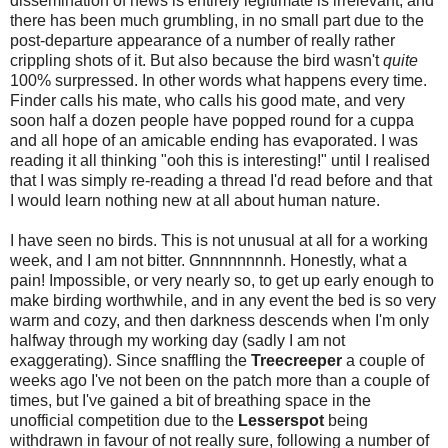
dissemination of news is entirely legitimate is irrelevant, and
there has been much grumbling, in no small part due to the
post-departure appearance of a number of really rather
crippling shots of it. But also because the bird wasn't
quite
100% surpressed. In other words what happens every time.
Finder calls his mate, who calls his good mate, and very
soon half a dozen people have popped round for a cuppa
and all hope of an amicable ending has evaporated. I was
reading it all thinking "ooh this is interesting!" until I realised
that I was simply re-reading a thread I'd read before and that
I would learn nothing new at all about human nature.
I have seen no birds. This is not unusual at all for a working
week, and I am not bitter. Gnnnnnnnnh. Honestly, what a
pain! Impossible, or very nearly so, to get up early enough to
make birding worthwhile, and in any event the bed is so very
warm and cozy, and then darkness descends when I'm only
halfway through my working day (sadly I am not
exaggerating). Since snaffling the
Treecreeper
a couple of
weeks ago I've not been on the patch more than a couple of
times, but I've gained a bit of breathing space in the
unofficial competition due to the
Lesserspot
being
withdrawn in favour of not really sure, following a number of