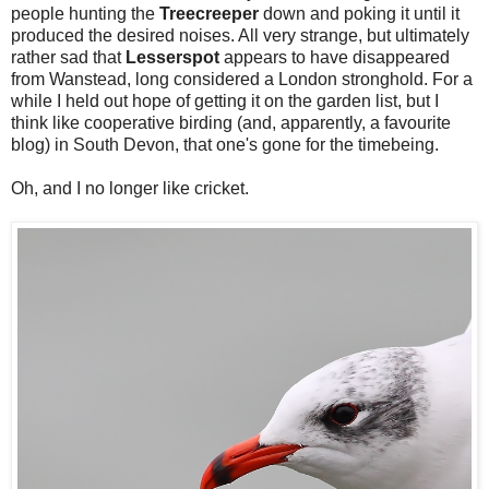
people hunting the
Treecreeper
down and poking it until it
produced the desired noises. All very strange, but ultimately
rather sad that
Lesserspot
appears to have disappeared
from Wanstead, long considered a London stronghold. For a
while I held out hope of getting it on the garden list, but I
think like cooperative birding (and, apparently, a favourite
blog) in South Devon, that one's gone for the timebeing.
Oh, and I no longer like cricket.