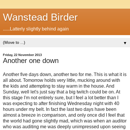
Wanstead Birder
......Latterly slightly behind again
▼
Friday, 22 November 2013
Another one down
Another five days down, another two for me. This is what it is
all about. Tomorrow holds very little, mucking around with
the kids and attempting to stay warm in the house. And
Sunday, well let's just say that a big twitch could be on. At
this stage I'm not entirely sure, but I feel a lot better than I
was expecting to after finishing Wednesday night with 40
hours under my belt. In fact the last two days have been
almost a breeze in comparison, and only once did I feel that
the world had gone slightly mad, which was when an auditor
who was auditing me was deeply unimpressed upon seeing