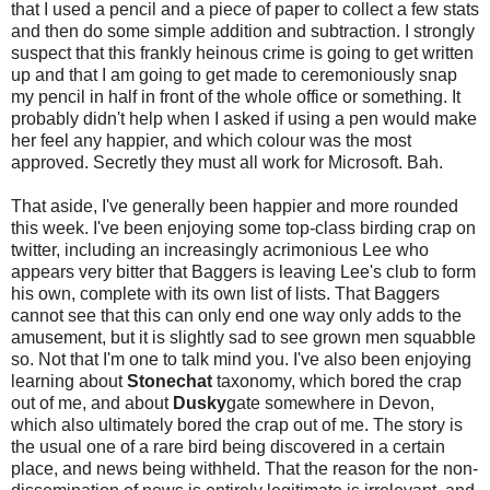
that I used a pencil and a piece of paper to collect a few stats
and then do some simple addition and subtraction. I strongly
suspect that this frankly heinous crime is going to get written
up and that I am going to get made to ceremoniously snap
my pencil in half in front of the whole office or something. It
probably didn't help when I asked if using a pen would make
her feel any happier, and which colour was the most
approved. Secretly they must all work for Microsoft. Bah.
That aside, I've generally been happier and more rounded
this week. I've been enjoying some top-class birding crap on
twitter, including an increasingly acrimonious Lee who
appears very bitter that Baggers is leaving Lee's club to form
his own, complete with its own list of lists. That Baggers
cannot see that this can only end one way only adds to the
amusement, but it is slightly sad to see grown men squabble
so. Not that I'm one to talk mind you. I've also been enjoying
learning about
Stonechat
taxonomy, which bored the crap
out of me, and about
Dusky
gate somewhere in Devon,
which also ultimately bored the crap out of me. The story is
the usual one of a rare bird being discovered in a certain
place, and news being withheld. That the reason for the non-