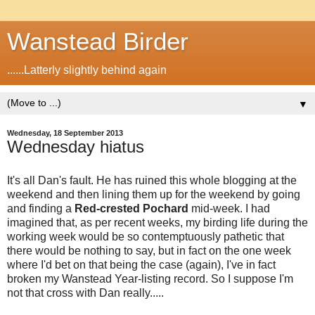
Wanstead Birder
......Latterly slightly behind again
▼
Wednesday, 18 September 2013
Wednesday hiatus
It's all Dan's fault. He has ruined this whole blogging at the
weekend and then lining them up for the weekend by going
and finding a
Red-crested Pochard
mid-week. I had
imagined that, as per recent weeks, my birding life during the
working week would be so contemptuously pathetic that
there would be nothing to say, but in fact on the one week
where I'd bet on that being the case (again), I've in fact
broken my Wanstead Year-listing record. So I suppose I'm
not that cross with Dan really.....