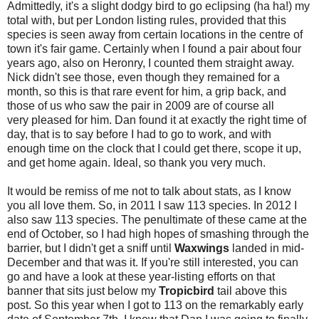
Admittedly, it's a slight dodgy bird to go eclipsing (ha ha!) my
total with, but per London listing rules, provided that this
species is seen away from certain locations in the centre of
town it's fair game. Certainly when I found a pair about four
years ago, also on Heronry, I counted them straight away.
Nick didn't see those, even though they remained for a
month, so this is that rare event for him, a grip back, and
those of us who saw the pair in 2009 are of course all
very pleased for him. Dan found it at exactly the right time of
day, that is to say before I had to go to work, and with
enough time on the clock that I could get there, scope it up,
and get home again. Ideal, so thank you very much.
It would be remiss of me not to talk about stats, as I know
you all love them. So, in 2011 I saw 113 species. In 2012 I
also saw 113 species. The penultimate of these came at the
end of October, so I had high hopes of smashing through the
barrier, but I didn't get a sniff until
Waxwings
landed in mid-
December and that was it. If you're still interested, you can
go and have a look at these year-listing efforts on that
banner that sits just below my
Tropicbird
tail above this
post. So this year when I got to 113 on the remarkably early