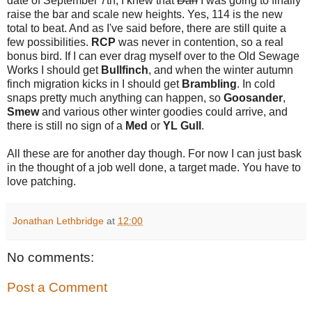
date of September 7th, I knew that
Dan
I was going to finally
raise the bar and scale new heights. Yes, 114 is the new
total to beat. And as I've said before, there are still quite a
few possibilities.
RCP
was never in contention, so a real
bonus bird. If I can ever drag myself over to the Old Sewage
Works I should get
Bullfinch
, and when the winter autumn
finch migration kicks in I should get
Brambling
. In cold
snaps pretty much anything can happen, so
Goosander
,
Smew
and various other winter goodies could arrive, and
there is still no sign of a
Med
or
YL Gull
.
All these are for another day though. For now I can just bask
in the thought of a job well done, a target made. You have to
love patching.
Jonathan Lethbridge
at
12:00
No comments:
Post a Comment