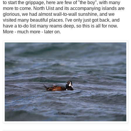
to start the grippage, here are few of "the boy", with many
more to come. North Uist and its accompanying islands are
glorious, we had almost wall-to-wall sunshine, and we
visited many beautiful places. I've only just got back, and
have a to-do list many reams deep, so this is all for now.
More - much more - later on.