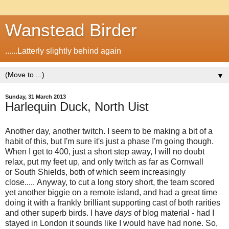
Wanstead Birder
......Latterly slightly behind again
▼
Sunday, 31 March 2013
Harlequin Duck, North Uist
Another day, another twitch. I seem to be making a bit of a
habit of this, but I'm sure it's just a phase I'm going though.
When I get to 400, just a short step away, I will no doubt
relax, put my feet up, and only twitch as far as Cornwall
or South Shields, both of which seem increasingly
close..... Anyway, to cut a long story short, the team scored
yet another biggie on a remote island, and had a great time
doing it with a frankly brilliant supporting cast of both rarities
and other superb birds. I have
days
of blog material - had I
stayed in London it sounds like I would have had none. So,