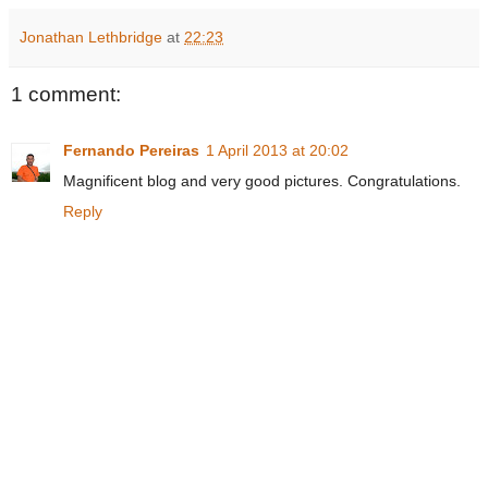
Jonathan Lethbridge
at
22:23
1 comment:
Fernando Pereiras
1 April 2013 at 20:02
Magnificent blog and very good pictures. Congratulations.
Reply