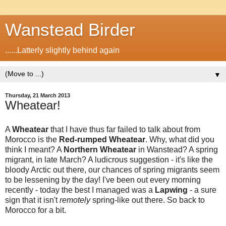
Wanstead Birder
......Latterly slightly behind again
▼
Thursday, 21 March 2013
Wheatear!
A
Wheatear
that I have thus far failed to talk about from
Morocco is the
Red-rumped Wheatear
. Why, what did you
think I meant? A
Northern
Wheatear
in Wanstead? A spring
migrant, in late March? A ludicrous suggestion - it's like the
bloody Arctic out there, our chances of spring migrants seem
to be lessening by the day! I've been out every morning
recently - today the best I managed was a
Lapwing
- a sure
sign that it isn't
remotely
spring-like out there. So back to
Morocco for a bit.