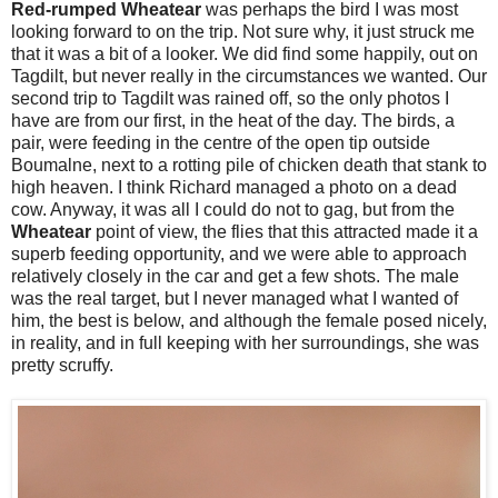
Red-rumped Wheatear
was perhaps the bird I was most
looking forward to on the trip. Not sure why, it just struck me
that it was a bit of a looker. We did find some happily, out on
Tagdilt, but never really in the circumstances we wanted. Our
second trip to Tagdilt was rained off, so the only photos I
have are from our first, in the heat of the day. The birds, a
pair, were feeding in the centre of the open tip outside
Boumalne, next to a rotting pile of chicken death that stank to
high heaven. I think Richard managed a photo on a dead
cow. Anyway, it was all I could do not to gag, but from the
Wheatear
point of view, the flies that this attracted made it a
superb feeding opportunity, and we were able to approach
relatively closely in the car and get a few shots. The male
was the real target, but I never managed what I wanted of
him, the best is below, and although the female posed nicely,
in reality, and in full keeping with her surroundings, she was
pretty scruffy.