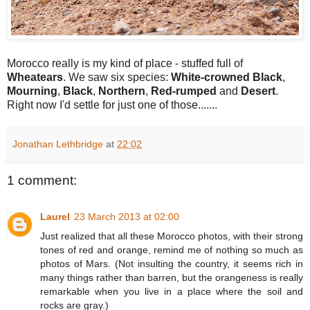
Morocco really is my kind of place - stuffed full of
Wheatears
. We saw six species:
White-crowned Black
,
Mourning
,
Black
,
Northern
,
Red-rumped
and
Desert
.
Right now I'd settle for just one of those.......
Jonathan Lethbridge
at
22:02
1 comment:
Laurel
23 March 2013 at 02:00
Just realized that all these Morocco photos, with their strong
tones of red and orange, remind me of nothing so much as
photos of Mars. (Not insulting the country, it seems rich in
many things rather than barren, but the orangeness is really
remarkable when you live in a place where the soil and
rocks are gray.)