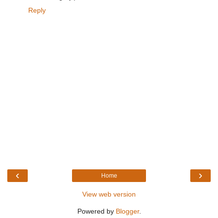
Reply
‹
›
Home
View web version
Powered by
Blogger
.