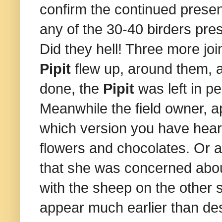
confirm the continued prese
any of the 30-40 birders pres
Did they hell! Three more jo
Pipit
flew up, around them, 
done, the
Pipit
was left in p
Meanwhile the field owner, 
which version you have heard
flowers and chocolates. Or at 
that she was concerned abo
with the sheep on the other 
appear much earlier than des