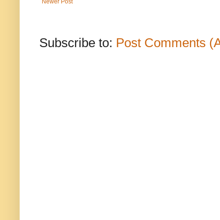
Newer Post
Subscribe to:
Post Comments (