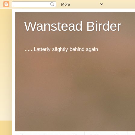
Wanstead Birder
......Latterly slightly behind again