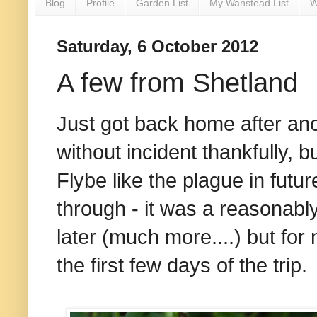
Blog
Profile
Garden List
My Wanstead List
W
Saturday, 6 October 2012
A few from Shetland
Just got back home after an
without incident thankfully, 
Flybe like the plague in futur
through - it was a reasonably
later (much more....) but for
the first few days of the trip.