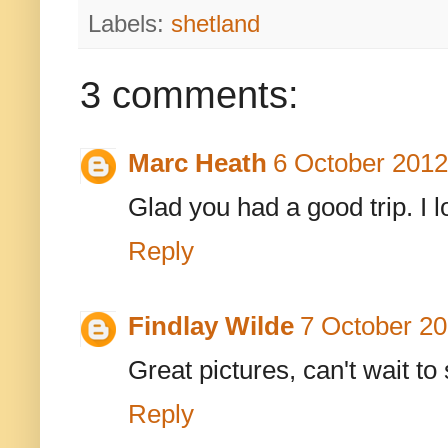
Labels:
shetland
3 comments:
Marc Heath
6 October 2012
Glad you had a good trip. I 
Reply
Findlay Wilde
7 October 20
Great pictures, can't wait to
Reply