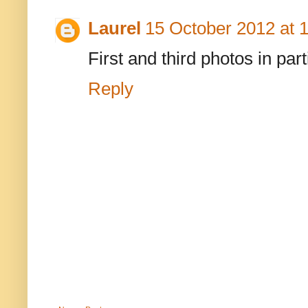
Laurel
15 October 2012 at 
First and third photos in part
Reply