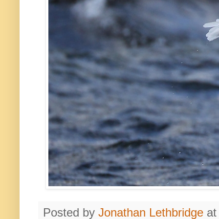
Posted by
Jonathan Lethbridge
a