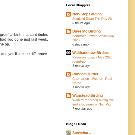
Local Bloggers
Non-Stop Birding
Scotland Road Trip Day Six
5 hours ago
Dave Mo Birding
oin' at birth that contributes
Battersea Power Station July
 had two done just last week.
2026
the op.
6 days ago
Walthamstow Birders
 and you'll see the difference.
Reservoir Logs - May 2026
round-up
1 month ago
Random Birder
Caernarfon - Western Reef
Heron
1 month ago
Wanstead Birding
Waders recorded during five
and a bit years of Noc Mig
7 months ago
Blogs I Read
Stewchat...