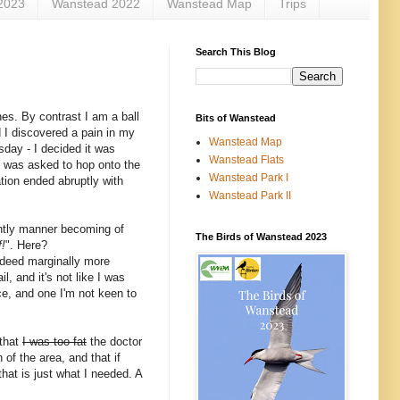
2023
Wanstead 2022
Wanstead Map
Trips
Search This Blog
es. By contrast I am a ball
Bits of Wanstead
d I discovered a pain in my
Wanstead Map
sday - I decided it was
Wanstead Flats
d was asked to hop onto the
Wanstead Park I
tion ended abruptly with
Wanstead Park II
ghtly manner becoming of
The Birds of Wanstead 2023
!
". Here?
indeed marginally more
l, and it's not like I was
ce, and one I'm not keen to
 that
I was too fat
the doctor
of the area, and that if
hat is just what I needed. A