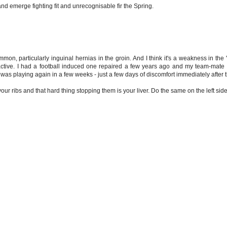
 and emerge fighting fit and unrecognisable fir the Spring.
, particularly inguinal hernias in the groin. And I think it's a weakness in the 'gr
re active. I had a football induced one repaired a few years ago and my team-mate
as playing again in a few weeks - just a few days of discomfort immediately after 
your ribs and that hard thing stopping them is your liver. Do the same on the left side