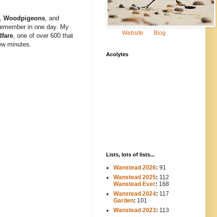
,
Woodpigeons
,
and
remember in one day. My
Website
Blog
dfare
, one of over 600 that
few minutes.
Acolytes
Lists, lots of lists...
Wanstead 2026
:
91
Wanstead 2025
:
112
-----
Wanstead Ever
:
168
Wanstead 2024
:
117
----
Garden
:
101
Wanstead 2023
:
113