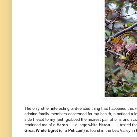
The only other interesting bird-related thing that happened thi
adoring family members concerned for my health, a noticed a larg
side I leapt to my feet, grabbed the nearest pair of bins and scr
reminded me of a
Heron
......a large white
Heron
......I texted 
Great White Egret
(or a
Pelican
!) is found in the Lea Valley in