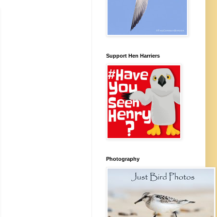
Support Hen Harriers
Photography