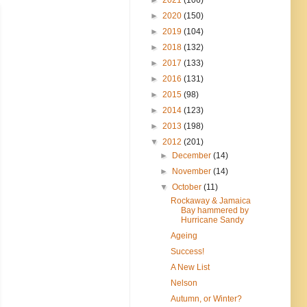
►
2020
(150)
►
2019
(104)
►
2018
(132)
►
2017
(133)
►
2016
(131)
►
2015
(98)
►
2014
(123)
►
2013
(198)
▼
2012
(201)
►
December
(14)
►
November
(14)
▼
October
(11)
Rockaway & Jamaica
Bay hammered by
Hurricane Sandy
Ageing
Success!
A New List
Nelson
Autumn, or Winter?