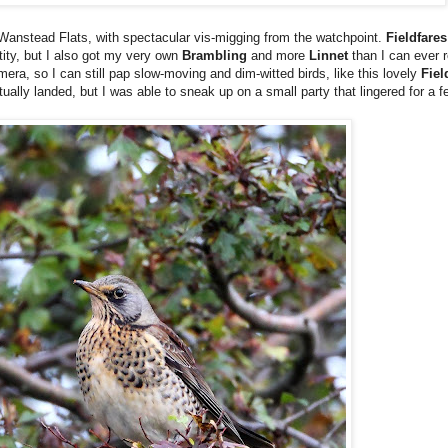
 Wanstead Flats, with spectacular vis-migging from the watchpoint.
Fieldfares
tity, but I also got my very own
Brambling
and more
Linnet
than I can ever 
amera, so I can still pap slow-moving and dim-witted birds, like this lovely
Fiel
ually landed, but I was able to sneak up on a small party that lingered for a 