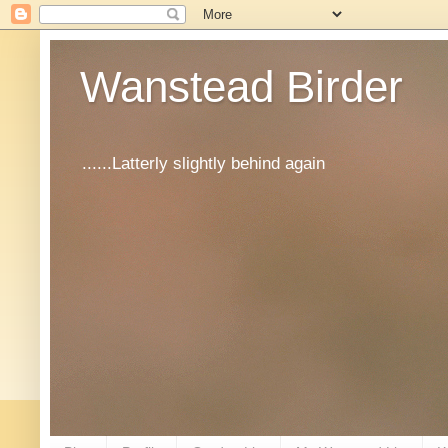
Wanstead Birder
......Latterly slightly behind again