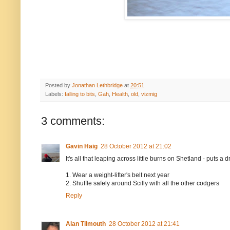
Posted by
Jonathan Lethbridge
at
20:51
Labels:
falling to bits
,
Gah
,
Health
,
old
,
vizmig
3 comments:
Gavin Haig
28 October 2012 at 21:02
It's all that leaping across little burns on Shetland - puts 
1. Wear a weight-lifter's belt next year
2. Shuffle safely around Scilly with all the other codgers
Reply
Alan Tilmouth
28 October 2012 at 21:41