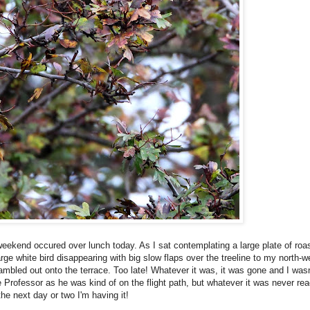
s weekend occured over lunch today. As I sat contemplating a large plate of ro
e white bird disappearing with big slow flaps over the treeline to my north-we
ambled out onto the terrace. Too late! Whatever it was, it was gone and I wasn'
the Professor as he was kind of on the flight path, but whatever it was never r
 the next day or two I'm having it!