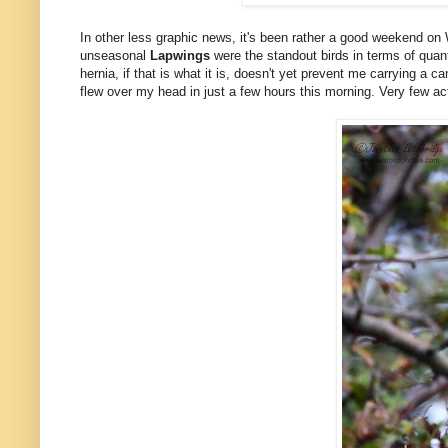
In other less graphic news, it's been rather a good weekend on
unseasonal
Lapwings
were the standout birds in terms of quan
hernia, if that is what it is, doesn't yet prevent me carrying a c
flew over my head in just a few hours this morning. Very few act