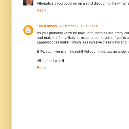
Alternatively you could go on a strict diet during the winter
Reply
Tim Allwood
29 October 2012 at 17:58
As you probably know by now Jono, hernias are pretty common
and makes it fairly likely to occur at some point if you'
Laparoscopes make it much less invasive these days and I w
BTW, your liver is on the right! Put your fingertips up under 
All the best with it
Reply