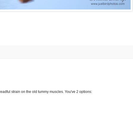
a dreadful strain on the old tummy muscles. You've 2 options: