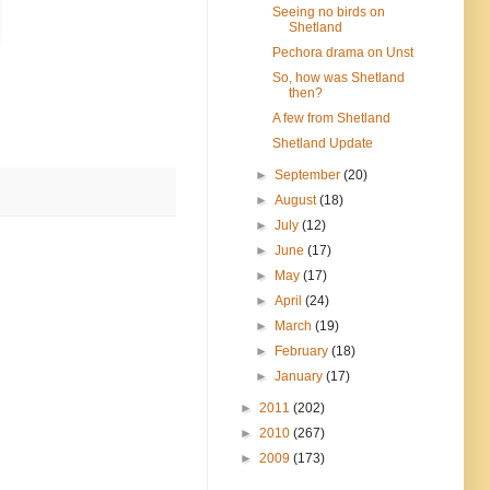
Seeing no birds on
Shetland
Pechora drama on Unst
So, how was Shetland
then?
A few from Shetland
Shetland Update
►
September
(20)
►
August
(18)
►
July
(12)
►
June
(17)
►
May
(17)
►
April
(24)
►
March
(19)
►
February
(18)
►
January
(17)
►
2011
(202)
►
2010
(267)
►
2009
(173)