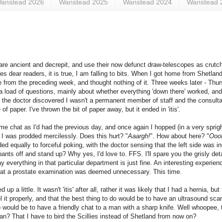
anstead 2026
Wanstead 2025
Wanstead 2024
Wanstead 
 are ancient and decrepit, and use their now defunct draw-telescopes as crutch
Yes dear readers, it is true, I am falling to bits. When I got home from Shetlan
ge from the preceding week, and thought nothing of it. Three weeks later - Thur
a load of questions, mainly about whether everything 'down there' worked, an
the doctor discovered I wasn't a permanent member of staff and the consulta
 paper. I've thrown the bit of paper away, but it ended in 'itis'.
ame chat as I'd had the previous day, and once again I hopped (in a very spri
I was prodded mercilessly. Does this hurt? "
Aaargh!
". How about here? "
Ooof
ded equally to forceful poking, with the doctor sensing that the left side was 
nts off and stand up? Why yes, I'd love to. FFS. I'll spare you the grisly detai
everything in that particular department is just fine. An interesting experien
that a prostate examination was deemed unnecessary. This time.
 a little. It wasn't 'itis' after all, rather it was likely that I had a hernia, but
it properly, and that the best thing to do would be to have an ultrasound scan 
 would be to have a friendly chat to a man with a sharp knife. Well whoopee, t
n? That I have to bird the Scillies instead of Shetland from now on?