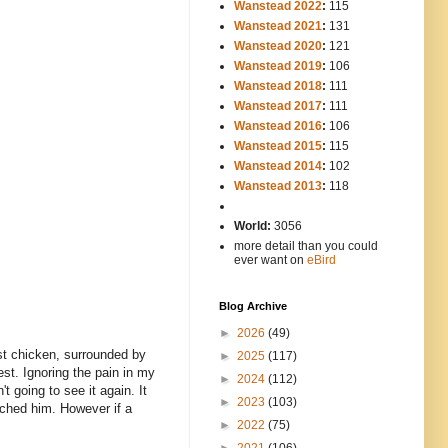
Wanstead 2022
:
115
Wanstead 2021
:
131
Wanstead 2020
:
121
Wanstead 2019
:
106
Wanstead 2018
:
111
Wanstead 2017
:
111
Wanstead 2016
:
106
Wanstead 2015
:
115
Wanstead 2014
:
102
-----
Wanstead 2013
:
118
-
World:
3056
more detail than you could
ever want on
eBird
Blog Archive
►
2026
(49)
ast chicken, surrounded by
►
2025
(117)
st. Ignoring the pain in my
►
2024
(112)
t going to see it again. It
►
2023
(103)
eached him. However if a
►
2022
(75)
►
2021
(106)