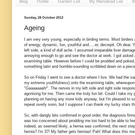
Blog
Profile
Garden List
My Wanstead List
W
Sunday, 28 October 2012
Ageing
I am very very young, especially in birding terms. Most birders
of energy, dynamic, fun, youthful and.....er, decrepit. Oh dear. 
left side, a kind of dull ache. I assumed irreparable liver dama
annoying enough to go and see the doctor at work. I got asked 
examining table. However before I could be prodded and poked, 
something latin and horrible-sounding scribbled down on a piece of
So on Friday I went to see a doctor where I live. We had the s
my extreme youthfulness) onto the examining table, whereupon 
"
Gaaaaaaah!
". The nerves in my left side and right side respon
agonising for me. Then came the truly fun bit. Could I take my pa
planning on having any more kids anyway, but I'm pleased to say 
repeat overly soon, but I suppose I can thank my lucky stars 
So, with dangly bits confirmed in good order, the diagnosis firmed up
was too concerned about prodding me too hard to be able to feel 
indeed, as seemed likely, a hernia was confirmed, the next step
hernia? I'm 37! My father gets hernias! Pah! What does this mea