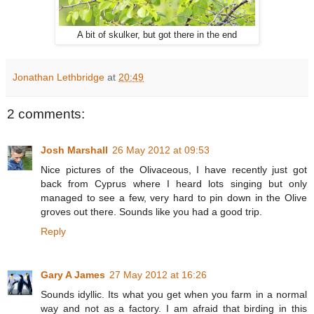
A bit of skulker, but got there in the end
Jonathan Lethbridge
at
20:49
2 comments:
Josh Marshall
26 May 2012 at 09:53
Nice pictures of the Olivaceous, I have recently just got
back from Cyprus where I heard lots singing but only
managed to see a few, very hard to pin down in the Olive
groves out there. Sounds like you had a good trip.
Reply
Gary A James
27 May 2012 at 16:26
Sounds idyllic. Its what you get when you farm in a normal
way and not as a factory. I am afraid that birding in this