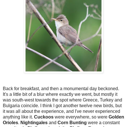
Back for breakfast, and then a monumental day beckoned.
It's a little bit of a blur where exactly we went, but mostly it
was south-west towards the spot where Greece, Turkey and
Bulgaria coincide. I think I got another twelve new birds, but
it was all about the experience, and I've never experienced
anything like it.
Cuckoos
were everywhere, so were
Golden
Orioles
.
Nightingales
and
Corn Bunting
were a constant