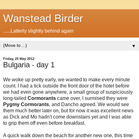
Wanstead Birder
......Latterly slightly behind again
▼
Friday, 25 May 2012
Bulgaria - day 1
We woke up pretty early, we wanted to make every minute
count. I had a tick outside the front door of the hotel before
we had even gone anywhere, a small group of suspiciously
long-tailed
Cormorants
came over, I surmised they were
Pygmy Cormorants
, and Dancho agreed. We would see
them much better later on, but for now it was excellent news
as Dick and Mo hadn't come downstairs yet and I was able
to grip them off even before breakfast.
A quick walk down the beach for another new one, this time