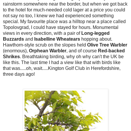
rainstorm somewhere near the border, but when we got back
to the hotel for much-needed cold lager at a price you could
not say no too, I knew we had experienced something
special. My favourite place was a hilltop near a place called
Topolovgrad, I could have stayed for hours. Monumental
views in every direction, with a pair of
Long-legged
Buzzards
and
Isabelline Wheatears
hopping about.
Hawthorn-style scrub on the slopes held
Olive Tree Warbler
(enormous),
Orphean Warbler
, and of course
Red-backed
Shrikes
. Breathtaking birding, why oh why can't the UK be
like this. The last time I had a view like that with birds like
that was.....oh, wait.....Kington Golf Club in Herefordshire,
three days ago!