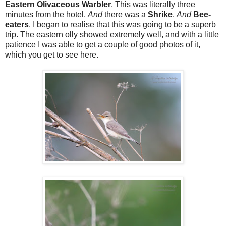
Eastern Olivaceous Warbler
. This was literally three
minutes from the hotel.
And
there was a
Shrike
.
And
Bee-
eaters
. I began to realise that this was going to be a superb
trip. The eastern olly showed extremely well, and with a little
patience I was able to get a couple of good photos of it,
which you get to see here.