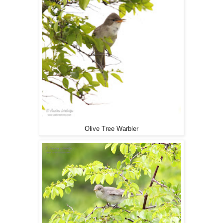
Olive Tree Warbler