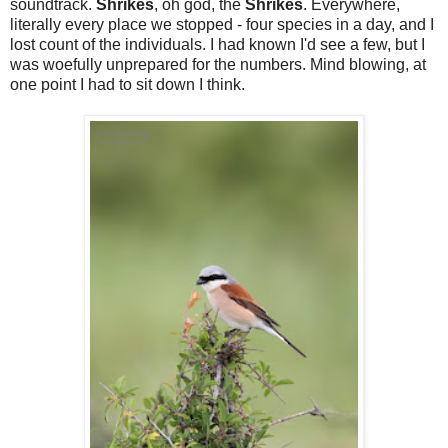
soundtrack.
Shrikes
, oh god, the
Shrikes
. Everywhere,
literally every place we stopped - four species in a day, and I
lost count of the individuals. I had known I'd see a few, but I
was woefully unprepared for the numbers. Mind blowing, at
one point I had to sit down I think.