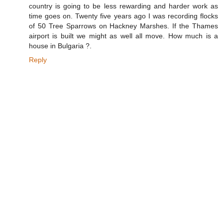
country is going to be less rewarding and harder work as
time goes on. Twenty five years ago I was recording flocks
of 50 Tree Sparrows on Hackney Marshes. If the Thames
airport is built we might as well all move. How much is a
house in Bulgaria ?.
Reply