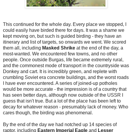
This continued for the whole day. Every place we stopped, I
could easily have birded there for days. It was a shame we
kept moving on, but such is guided birding - they have an
itinerary and list of targets, so onwards we went. We scored
them all, including
Masked Shrike
at the end of the day, a
most-wanted. We encountered few towns, and no other
people. Once outside Burgas, life became extremely rural,
and the commonest mode of transport in the countryside was
Donkey and cart. It is incredibly green, and replete with
crumbling Soviet era concrete buildings, and the worst roads
I have ever encountered. A series of joined-up potholes
would be more accurate - the impression is of a country that
has seen better days, although now outside of the USSR I
guess that isn't true. But a lot of the place has been left to
decay for whatever reason - presumably lack of money. Who
cares though, the birding was phenomenal.
By the end of the day we had notched up 14 species of
raptor, including
Eastern Imperial Eagle
and
Lesser