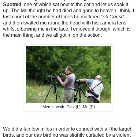
Spotted
, one of which sat next to the car and let us soak it
up. The Mo thought he had died and gone to heaven I think. I
lost count of the number of times he muttered "
oh Christ!
",
and then twatted me round the head with his camera lens
whilst elbowing me in the face. I enjoyed it though, which is
the main thing, and we all got in on the action.
Men at work. Dick (L), Mo (R)
We did a fair few miles in order to connect with all the target
birds, and our day birding was slightly curtailed by a violent