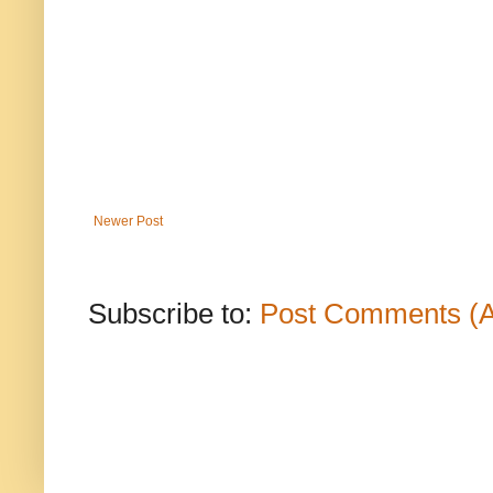
Newer Post
Subscribe to:
Post Comments (