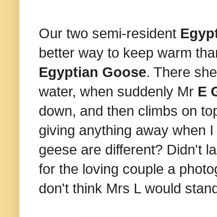
Our two semi-resident
Egyp
better way to keep warm tha
Egyptian Goose
. There she
water, when suddenly Mr
E 
down, and then climbs on top o
giving anything away when I 
geese are different? Didn't l
for the loving couple a phot
don't think Mrs L would stand 