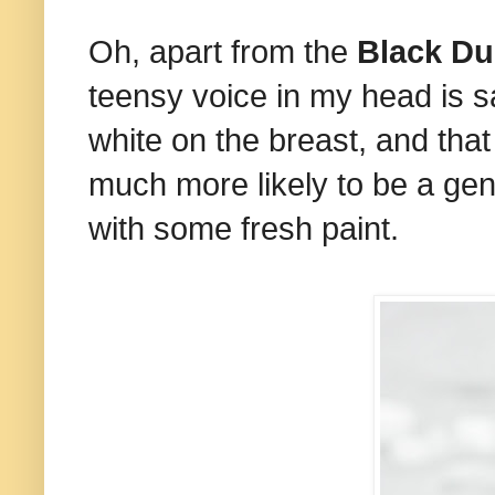
Oh, apart from the
Black Du
teensy voice in my head is s
white on the breast, and that
much more likely to be a genu
with some fresh paint.