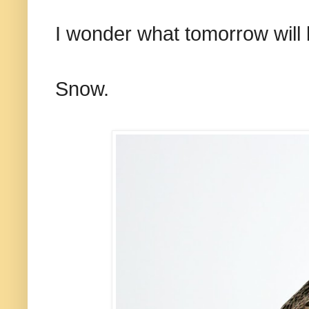
I wonder what tomorrow will 
Snow.