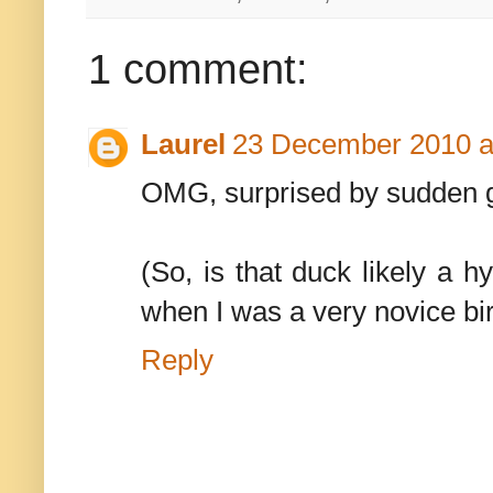
1 comment:
Laurel
23 December 2010 a
OMG, surprised by sudden go
(So, is that duck likely a 
when I was a very novice bir
Reply