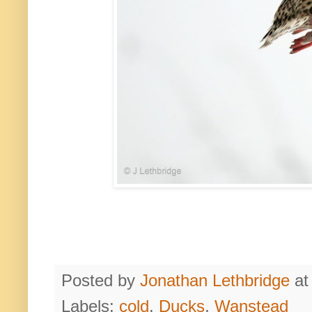
Posted by
Jonathan Lethbridge
a
Labels:
cold
,
Ducks
,
Wanstead