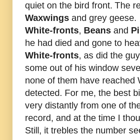
quiet on the bird front. The 
Waxwings
and grey geese. 
White-fronts
,
Beans
and
Pi
he had died and gone to he
White-fronts
, as did the g
some out of his window sever
none of them have reached W
detected. For me, the best b
very distantly from one of th
record, and at the time I tho
Still, it trebles the number se