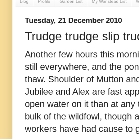
Blog
Profile
Garden List
My Wanstead List
W
Tuesday, 21 December 2010
Trudge trudge slip tr
Another few hours this morni
still everywhere, and the pon
thaw. Shoulder of Mutton an
Jubilee and Alex are fast ap
open water on it than at any 
bulk of the wildfowl, though a
workers have had cause to g