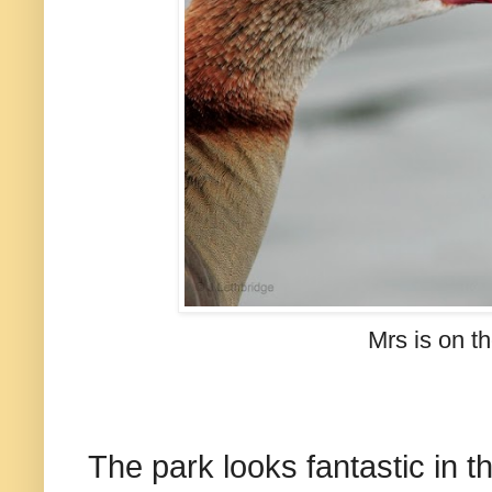
Mrs is on the
The park looks fantastic in t