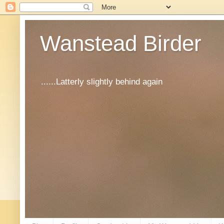
Wanstead Birder
......Latterly slightly behind again