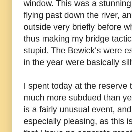
window. This was a stunning
flying past down the river, 
outside very briefly before 
thus making my bridge tactic
stupid. The Bewick's were es
in the year were basically sil
I spent today at the reserve 
much more subdued than ye
is a fairly unusual event, a
especially pleasing, as this 