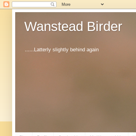
Wanstead Birder
......Latterly slightly behind again