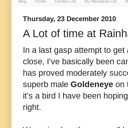
Blog
Profile
Garden List
My Wanstead List
W
Thursday, 23 December 2010
A Lot of time at Rain
In a last gasp attempt to ge
close, I've basically been c
has proved moderately success
superb male
Goldeneye
on 
it's a bird I have been hoping
right.