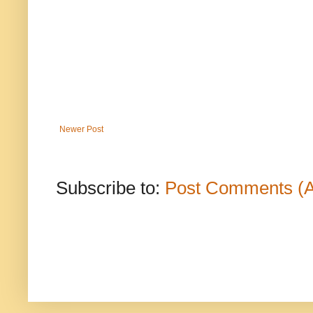
Newer Post
Subscribe to:
Post Comments (