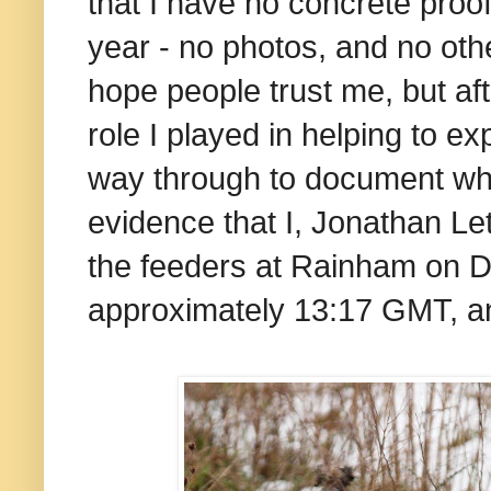
that I have no concrete proof
year - no photos, and no othe
hope people trust me, but af
role I played in helping to e
way through to document what
evidence that I, Jonathan Le
the feeders at Rainham on D
approximately 13:17 GMT, an