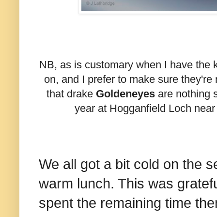
NB, as is customary when I have the ki
on, and I prefer to make sure they're 
that drake
Goldeneyes
are nothing s
year at Hogganfield Loch nea
We all got a bit cold on the s
warm lunch. This was gratefu
spent the remaining time the