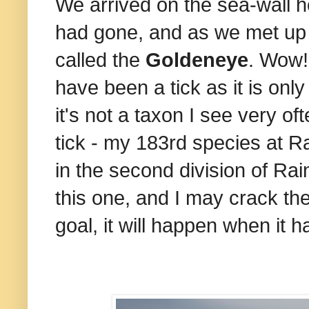
We arrived on the sea-wall h
had gone, and as we met up 
called the
Goldeneye
. Wow!
have been a tick as it is onl
it's not a taxon I see very o
tick - my 183rd species at Ra
in the second division of Rai
this one, and I may crack the
goal, it will happen when it 