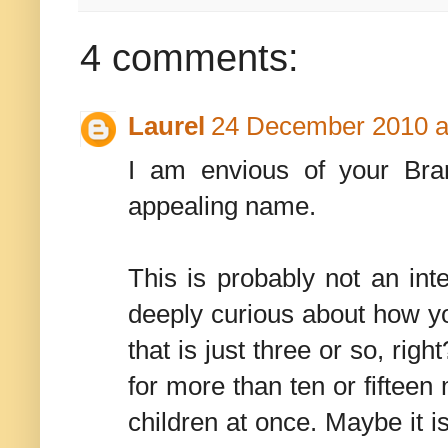
4 comments:
Laurel
24 December 2010 a
I am envious of your Bram
appealing name.
This is probably not an int
deeply curious about how y
that is just three or so, rig
for more than ten or fifteen
children at once. Maybe it i