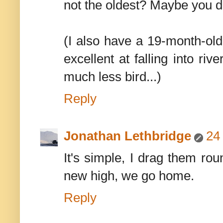
not the oldest? Maybe you d
(I also have a 19-month-ol
excellent at falling into rive
much less bird...)
Reply
Jonathan Lethbridge
24
It's simple, I drag them ro
new high, we go home.
Reply