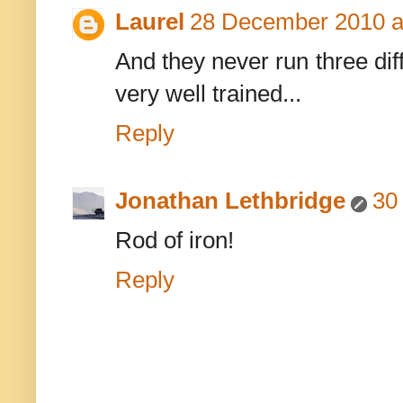
Laurel
28 December 2010 a
And they never run three dif
very well trained...
Reply
Jonathan Lethbridge
30
Rod of iron!
Reply