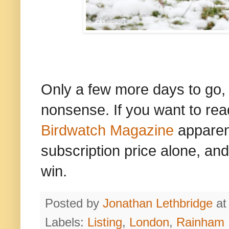
Only a few more days to go, an
nonsense. If you want to read
Birdwatch Magazine
apparent
subscription price alone, and
win.
Posted by
Jonathan Lethbridge
a
Labels:
Listing
,
London
,
Rainham