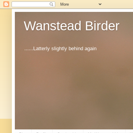
Wanstead Birder
......Latterly slightly behind again