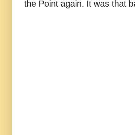
the Point again. It was that b