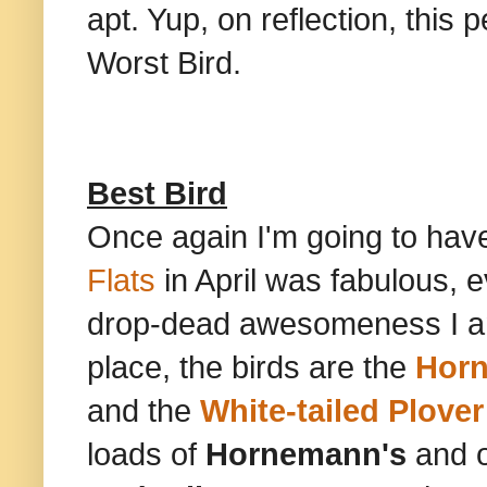
apt. Yup, on reflection, this 
Worst Bird.
Best Bird
Once again I'm going to have
Flats
in April was fabulous, 
drop-dead awesomeness I am g
place, the birds are the
Horn
and the
White-tailed Plover
loads of
Hornemann's
and 