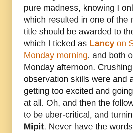
pure madness, knowing I only
which resulted in one of the m
title should be awarded to t
which I ticked as
Lancy
on 
Monday morning
, and both 
Monday afternoon. Crushing, 
observation skills were and a
getting too excited and going
at all. Oh, and then the foll
to be uber-critical, and turn
Mipit
. Never have the words