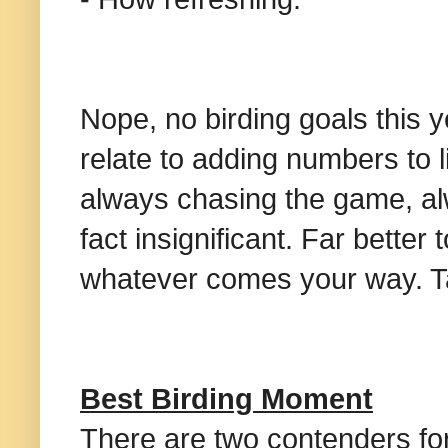
Nope, no birding goals this y
relate to adding numbers to l
always chasing the game, alw
fact insignificant. Far bette
whatever comes your way. Ta
Best Birding Moment
There are two contenders for