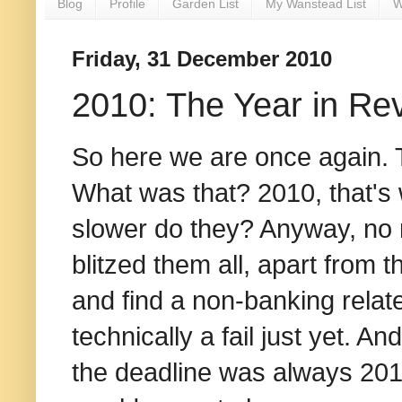
Blog
Profile
Garden List
My Wanstead List
W
Friday, 31 December 2010
2010: The Year in Re
So here we are once again.
What was that? 2010, that's
slower do they? Anyway, no n
blitzed them all, apart from 
and find a non-banking related 
technically a fail just yet. 
the deadline was always 2011.