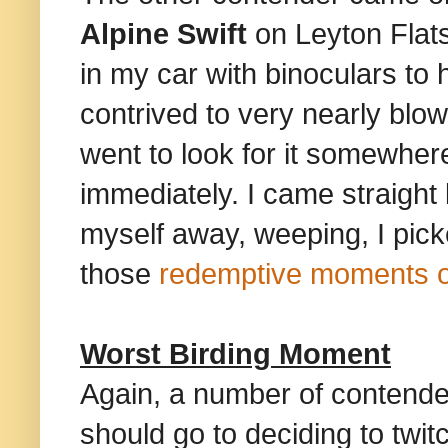
Alpine Swift
on Leyton Flat
in my car with binoculars to 
contrived to very nearly blow 
went to look for it somewher
immediately. I came straight
myself away, weeping, I picke
those
redemptive moments of
Worst Birding Moment
Again, a number of contende
should go to deciding to twit