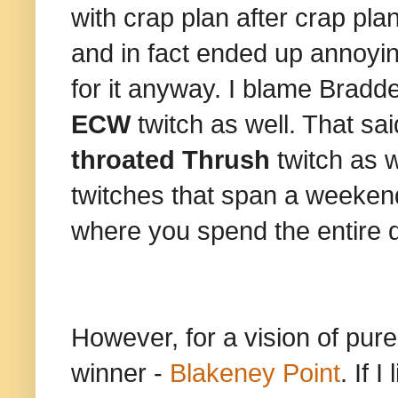
with crap plan after crap p
and in fact ended up annoyi
for it anyway. I blame Bradde
ECW
twitch as well. That sa
throated Thrush
twitch as w
twitches that span a weekend
where you spend the entire d
However, for a vision of pur
winner -
Blakeney Point
. If 