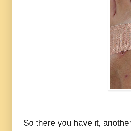
So there you have it, another