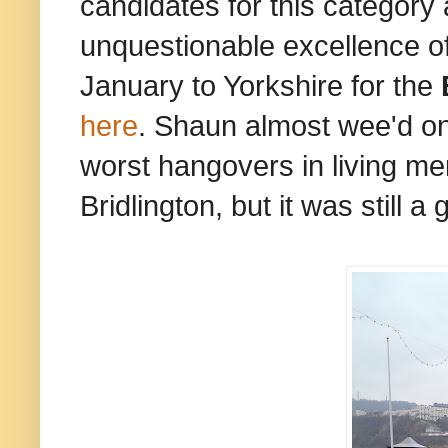
candidates for this category
unquestionable excellence of S
January to Yorkshire for the
here
. Shaun almost wee'd on 
worst hangovers in living me
Bridlington, but it was still a g