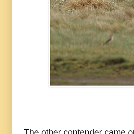
The other contender came on