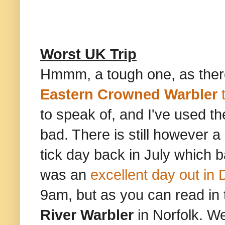
Worst UK Trip
Hmmm, a tough one, as there
Eastern Crowned Warbler
t
to speak of, and I've used th
bad. There is still however a
tick day back in July which b
was an
excellent day out in
9am, but as you can read in t
River Warbler
in Norfolk. We