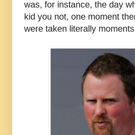
was, for instance, the day w
kid you not, one moment the
were taken literally moments