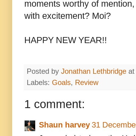
moments worthy of mention, but
with excitement? Moi?
HAPPY NEW YEAR!!
Posted by
Jonathan Lethbridge
a
Labels:
Goals
,
Review
1 comment:
Shaun harvey
31 December