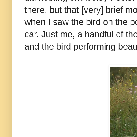
there, but that [very] brief
when I saw the bird on the p
car. Just me, a handful of th
and the bird performing beaut