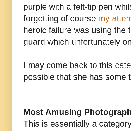
purple with a felt-tip pen wh
forgetting of course
my attem
heroic failure was using the 
guard which unfortunately on
I may come back to this categ
possible that she has some 
Most Amusing Photograp
This is essentially a categor