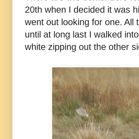
20th when I decided it was h
went out looking for one. Al
until at long last I walked in
white zipping out the other s