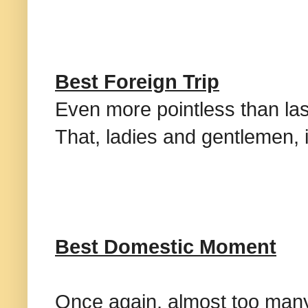
Best Foreign Trip
Even more pointless than las
That, ladies and gentlemen,
Best Domestic Moment
Once again, almost too many 