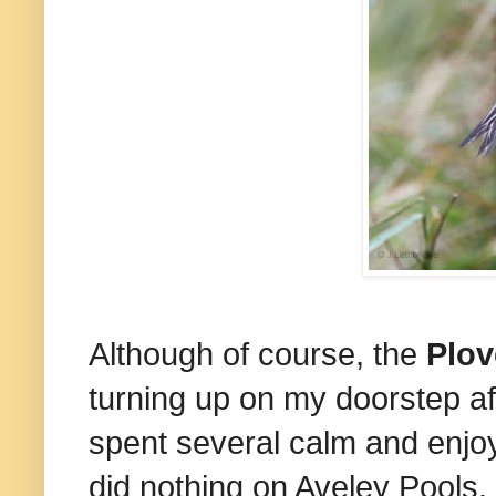
Although of course, the
Plov
turning up on my doorstep afte
spent several calm and enjoy
did nothing on Aveley Pools.