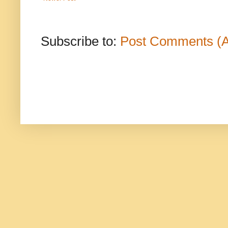
Subscribe to:
Post Comments (