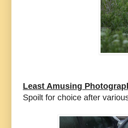
Least Amusing Photograp
Spoilt for choice after vario