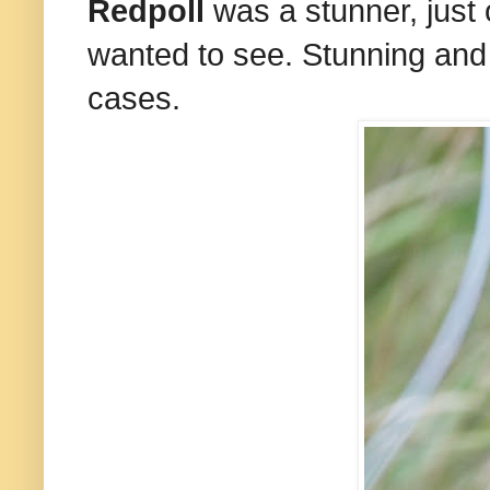
Redpoll
was a stunner, just 
wanted to see. Stunning and 
cases.