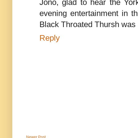
Jono, glad to hear the York
evening entertainment in t
Black Throated Thursh was 
Reply
Newer Post