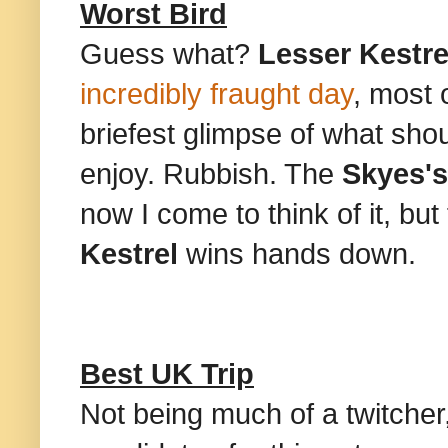
Worst Bird
Guess what?
Lesser Kestre
incredibly fraught day
, most 
briefest glimpse of what sh
enjoy. Rubbish. The
Skyes's
now I come to think of it, but
Kestrel
wins hands down.
Best UK Trip
Not being much of a twitcher