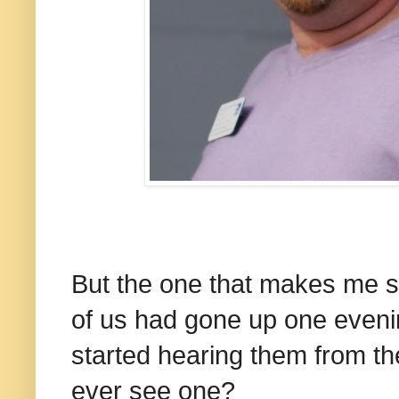
But the one that makes me s
of us had gone up one eveni
started hearing them from th
ever see one?