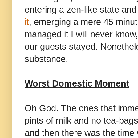
entering a zen-like state an
it
, emerging a mere 45 minut
managed it I will never know,
our guests stayed. Nonethele
substance.
Worst Domestic Moment
Oh God. The ones that immed
pints of milk and no tea-bags
and then there was the time