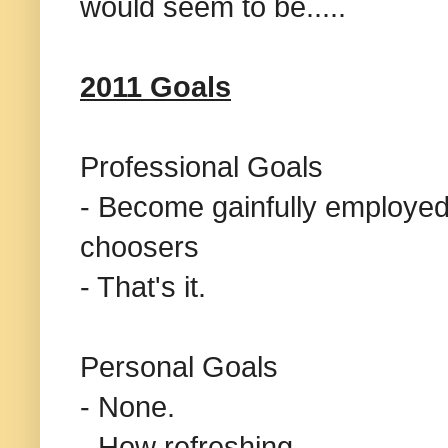
would seem to be.....
2011 Goals
Professional Goals
- Become gainfully employed
choosers
- That's it.
Personal Goals
- None.
- How refreshing.