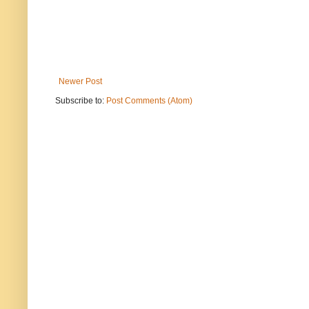
Newer Post
Subscribe to:
Post Comments (Atom)