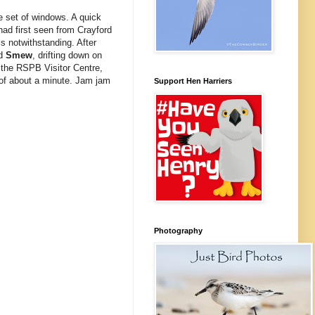
te set of windows. A quick
ad first seen from Crayford
ls notwithstanding. After
ad
Smew
, drifting down on
 the RSPB Visitor Centre,
 of about a minute. Jam jam
Support Hen Harriers
Photography