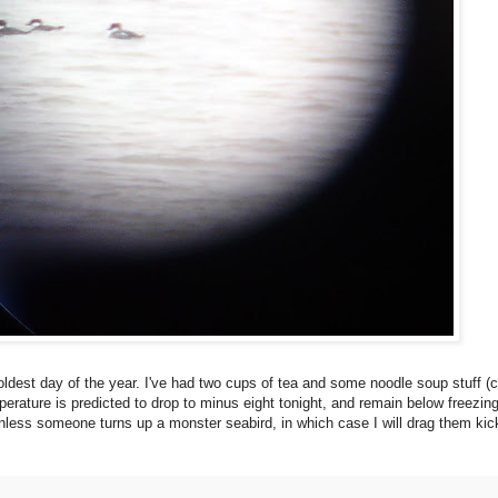
oldest day of the year. I've had two cups of tea and some noodle soup stuff 
erature is predicted to drop to minus eight tonight, and remain below freezing 
less someone turns up a monster seabird, in which case I will drag them kic