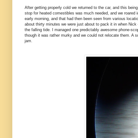
After getting properly cold we returned to the car, and this bei
stop for heated comestibles was much needed, and we roared i
early morning, and that had then been seen from various location
about thirty minutes we were just about to pack it in when Nick
the falling tide. I managed one predictably awesome phone-scop
though it was rather murky and we could not relocate them. A s
jam.