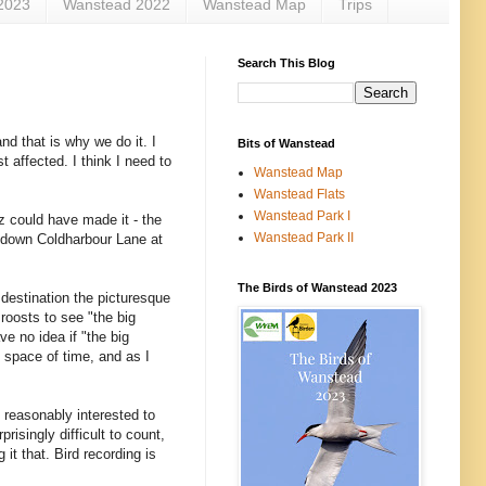
2023
Wanstead 2022
Wanstead Map
Trips
Search This Blog
nd that is why we do it. I
Bits of Wanstead
t affected. I think I need to
Wanstead Map
Wanstead Flats
Wanstead Park I
 could have made it - the
Wanstead Park II
er down Coldharbour Lane at
The Birds of Wanstead 2023
destination the picturesque
roosts to see "the big
ve no idea if "the big
t space of time, and as I
 reasonably interested to
risingly difficult to count,
it that. Bird recording is