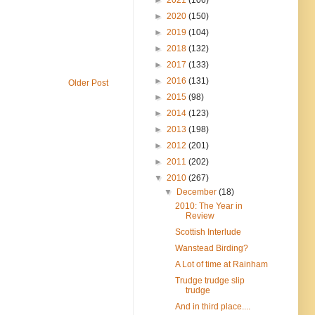
►
2020
(150)
►
2019
(104)
►
2018
(132)
►
2017
(133)
►
2016
(131)
Older Post
►
2015
(98)
►
2014
(123)
►
2013
(198)
►
2012
(201)
►
2011
(202)
▼
2010
(267)
▼
December
(18)
2010: The Year in
Review
Scottish Interlude
Wanstead Birding?
A Lot of time at Rainham
Trudge trudge slip
trudge
And in third place....