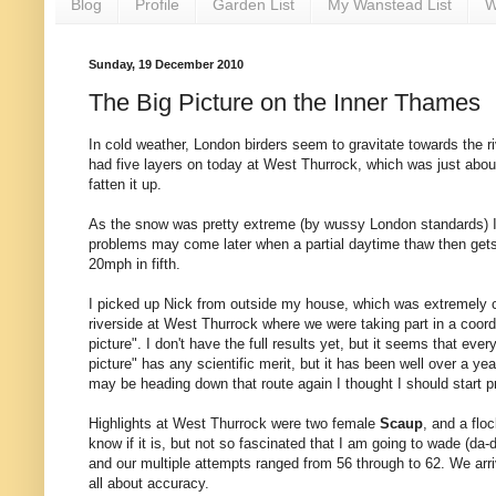
Blog
Profile
Garden List
My Wanstead List
W
Sunday, 19 December 2010
The Big Picture on the Inner Thames
In cold weather, London birders seem to gravitate towards the riv
had five layers on today at West Thurrock, which was just about s
fatten it up.
As the snow was pretty extreme (by wussy London standards) I 
problems may come later when a partial daytime thaw then gets fr
20mph in fifth.
I picked up Nick from outside my house, which was extremely co
riverside at West Thurrock where we were taking part in a coord
picture". I don't have the full results yet, but it seems that eve
picture" has any scientific merit, but it has been well over a ye
may be heading down that route again I thought I should start pr
Highlights at West Thurrock were two female
Scaup
, and a flo
know if it is, but not so fascinated that I am going to wade (da-
and our multiple attempts ranged from 56 through to 62. We arrive
all about accuracy.