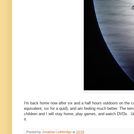
I'm back home now after six and a half hours outdoors on the c
equivalent, six for a quid), and am feeling much better. The temp
children and I will stay home, play games, and watch DVDs. Un
it.
Posted by
Jonathan Lethbridge
at
19:33