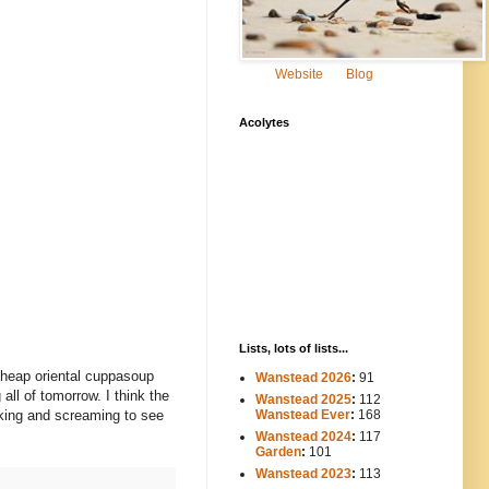
Website
Blog
Acolytes
Lists, lots of lists...
(cheap oriental cuppasoup
Wanstead 2026
:
91
all of tomorrow. I think the
Wanstead 2025
:
112
-----
Wanstead Ever
:
168
king and screaming to see
Wanstead 2024
:
117
----
Garden
:
101
Wanstead 2023
:
113