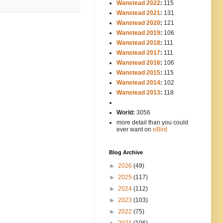
Wanstead 2022
:
115
Wanstead 2021
:
131
Wanstead 2020
:
121
Wanstead 2019
:
106
Wanstead 2018
:
111
Wanstead 2017
:
111
Wanstead 2016
:
106
Wanstead 2015
:
115
Wanstead 2014
:
102
-----
Wanstead 2013
:
118
-
World:
3056
more detail than you could
ever want on
eBird
Blog Archive
►
2026
(49)
►
2025
(117)
►
2024
(112)
►
2023
(103)
►
2022
(75)
►
2021
(106)