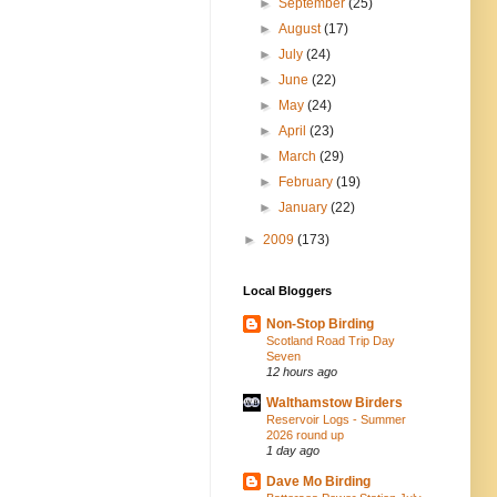
►
September
(25)
►
August
(17)
►
July
(24)
►
June
(22)
►
May
(24)
►
April
(23)
►
March
(29)
►
February
(19)
►
January
(22)
►
2009
(173)
Local Bloggers
Non-Stop Birding
Scotland Road Trip Day
Seven
12 hours ago
Walthamstow Birders
Reservoir Logs - Summer
2026 round up
1 day ago
Dave Mo Birding