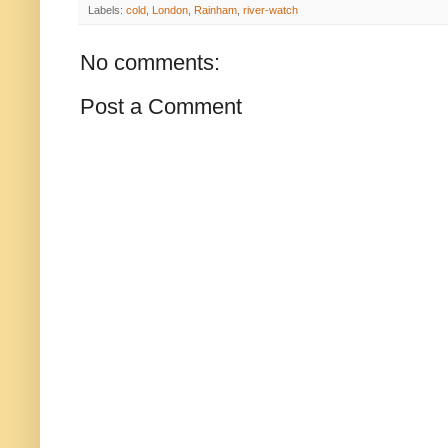
Labels:
cold
,
London
,
Rainham
,
river-watch
No comments:
Post a Comment