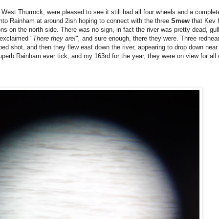
ng West Thurrock, were pleased to see it still had all four wheels and a comple
nto Rainham at around 2ish hoping to connect with the three
Smew
that Kev h
s on the north side. There was no sign, in fact the river was pretty dead, gul
 exclaimed "
There they are!
"
,
and sure enough, there they were. Three redhe
ed shot, and then they flew east down the river, appearing to drop down near
uperb Rainham ever tick, and my 163rd for the year, they were on view for all