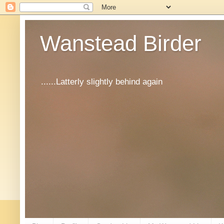
Wanstead Birder
......Latterly slightly behind again