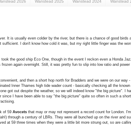
anstead 2026
Wanstead 2025
Wanstead 2024
Wanstead 
er. It is usually even colder by the river, but there is a chance of good birds a
ufficient. I don't know how cold it was, but my right little finger was the wors
took the good ship Eco One, though in the event I reckon even a Honda Jazz
ozen again overnight. Still, it was pretty fun to slip into low ratio and pow
nvenient, and then a short hop north for Bradders and we were on our way - 
inated Inner Thames high tide wader count - basically checking all the known 
ryone got out despite the weather, so we will indeed know "the big picture". I ha
ar since I have been able to say "the big picture" quite so often in such a shor
actising.
ck of 59
Avocets
that may or may not represent a record count for London. I'm
dah!) through a century of LBRs. They were all bunched up on the river and surp
d at 59 three times when they were a little bit more strung out, so are calling 