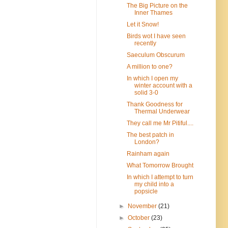
The Big Picture on the
Inner Thames
Let it Snow!
Birds wot I have seen
recently
Saeculum Obscurum
A million to one?
In which I open my
winter account with a
solid 3-0
Thank Goodness for
Thermal Underwear
They call me Mr Pitiful....
The best patch in
London?
Rainham again
What Tomorrow Brought
In which I attempt to turn
my child into a
popsicle
►
November
(21)
►
October
(23)