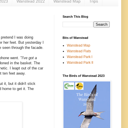
2023
Wanstead 2022
Wanstead Map
Trips
Search This Blog
 pretend I was doing
Bits of Wanstead
r her feet. But yesterday I
Wanstead Map
ve seen through the facade.
Wanstead Flats
Wanstead Park I
e phone went.
"I've got a
Wanstead Park II
doned in the basket. The
tic. I leapt out of the car
t ten feet away.
The Birds of Wanstead 2023
it, but it didn't stick
ed home to get it. The