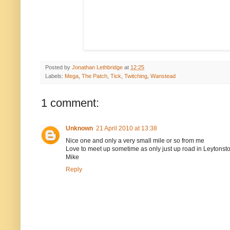
Posted by
Jonathan Lethbridge
at
12:25
Labels:
Mega
,
The Patch
,
Tick
,
Twitching
,
Wanstead
1 comment:
Unknown
21 April 2010 at 13:38
Nice one and only a very small mile or so from me
Love to meet up sometime as only just up road in Leytonst
Mike
Reply