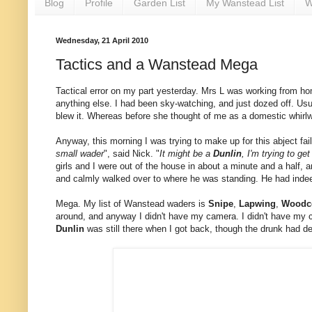
Blog
Profile
Garden List
My Wanstead List
W
Wednesday, 21 April 2010
Tactics and a Wanstead Mega
Tactical error on my part yesterday. Mrs L was working from hom
anything else. I had been sky-watching, and just dozed off. Us
blew it. Whereas before she thought of me as a domestic whirlwi
Anyway, this morning I was trying to make up for this abject f
small wader
", said Nick. "
It might be a
Dunlin
, I'm trying to get
girls and I were out of the house in about a minute and a half, a
and calmly walked over to where he was standing. He had indee
Mega. My list of Wanstead waders is
Snipe
,
Lapwing
,
Woodc
around, and anyway I didn't have my camera. I didn't have my 
Dunlin
was still there when I got back, though the drunk had d