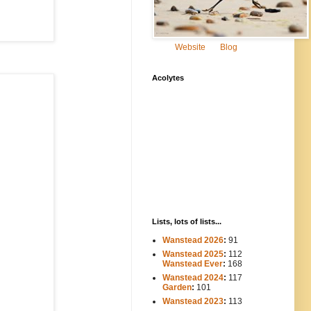
Website
Blog
Acolytes
Lists, lots of lists...
Wanstead 2026
:
91
Wanstead 2025
:
112
-----
Wanstead Ever
:
168
Wanstead 2024
:
117
----
Garden
:
101
Wanstead 2023
:
113