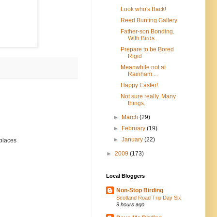
Look who's Back!
Reed Bunting Gallery
Father-son Bonding.
With Birds.
Prepare to be Bored
Rigid
Meanwhile not at
Rainham....
Happy Easter!
Not sure really. Many
things.
►
March
(29)
►
February
(19)
►
January
(22)
 places
►
2009
(173)
Local Bloggers
Non-Stop Birding
Scotland Road Trip Day Six
9 hours ago