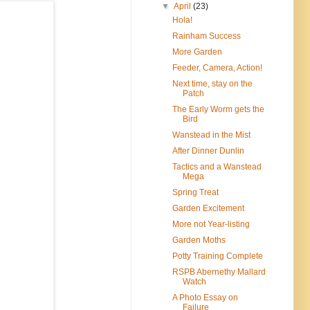
▼
April
(23)
Hola!
Rainham Success
More Garden
Feeder, Camera, Action!
Next time, stay on the
Patch
The Early Worm gets the
Bird
Wanstead in the Mist
After Dinner Dunlin
Tactics and a Wanstead
Mega
Spring Treat
Garden Excitement
More not Year-listing
Garden Moths
Potty Training Complete
RSPB Abernethy Mallard
Watch
A Photo Essay on
Failure