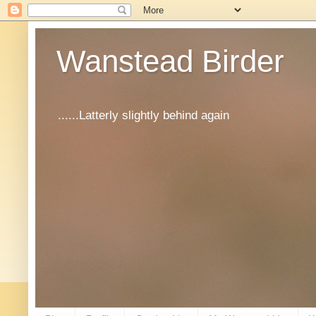
Wanstead Birder
......Latterly slightly behind again