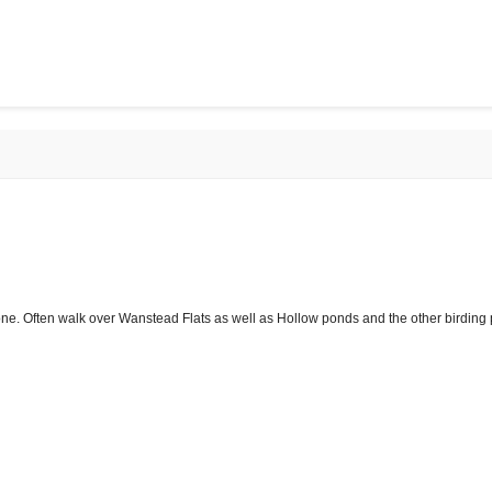
one. Often walk over Wanstead Flats as well as Hollow ponds and the other birding