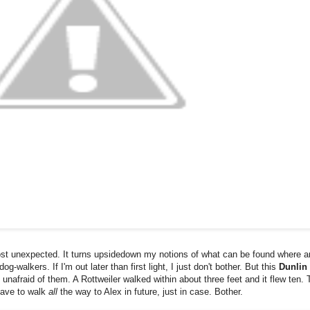
most unexpected. It turns upsidedown my notions of what can be found where a
-walkers. If I'm out later than first light, I just don't bother. But this
Dunlin
nafraid of them. A Rottweiler walked within about three feet and it flew ten. 
have to walk
all
the way to Alex in future, just in case. Bother.