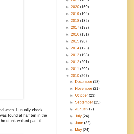
►
2020
(150)
►
2019
(104)
►
2018
(132)
►
2017
(133)
►
2016
(131)
►
2015
(98)
►
2014
(123)
►
2013
(198)
►
2012
(201)
►
2011
(202)
▼
2010
(267)
►
December
(18)
►
November
(21)
►
October
(23)
►
September
(25)
►
August
(17)
nd when. I usually check
was found at half ten in the
►
July
(24)
The drunk walked past it
►
June
(22)
►
May
(24)