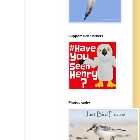
Support Hen Harriers
Photography