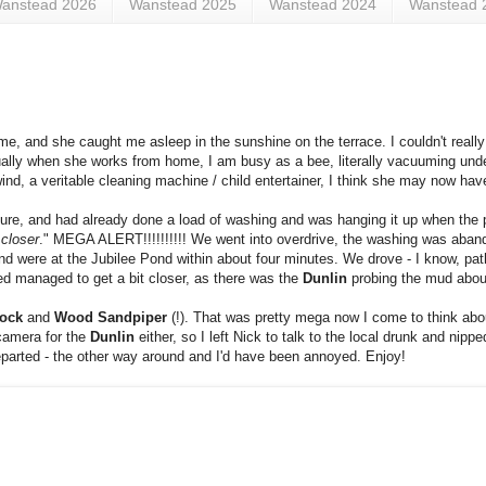
anstead 2026
Wanstead 2025
Wanstead 2024
Wanstead 
e, and she caught me asleep in the sunshine on the terrace. I couldn't really
ually when she works from home, I am busy as a bee, literally vacuuming unde
nd, a veritable cleaning machine / child entertainer, I think she may now ha
ailure, and had already done a load of washing and was hanging it up when th
 closer
." MEGA ALERT!!!!!!!!!! We went into overdrive, the washing was aban
nd were at the Jubilee Pond within about four minutes. We drove - I know, pathe
d managed to get a bit closer, as there was the
Dunlin
probing the mud abou
ock
and
Wood Sandpiper
(!). That was pretty mega now I come to think about 
camera for the
Dunlin
either, so I left Nick to talk to the local drunk and nipp
eparted - the other way around and I'd have been annoyed. Enjoy!