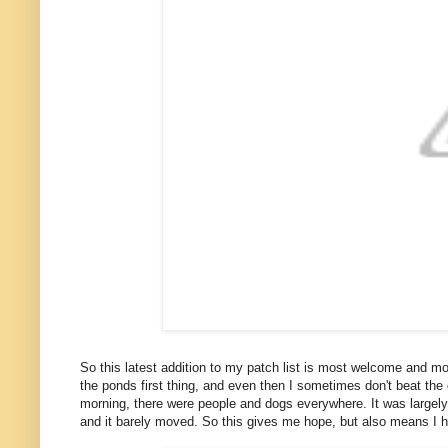
So this latest addition to my patch list is most welcome and 
the ponds first thing, and even then I sometimes don't beat the dog
morning, there were people and dogs everywhere. It was largely u
and it barely moved. So this gives me hope, but also means I 