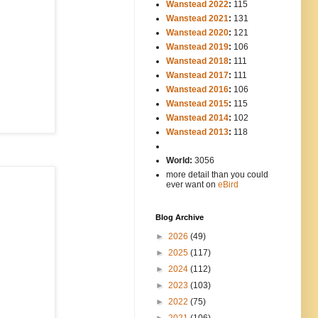
Wanstead 2022
:
115
Wanstead 2021
:
131
Wanstead 2020
:
121
Wanstead 2019
:
106
Wanstead 2018
:
111
Wanstead 2017
:
111
Wanstead 2016
:
106
Wanstead 2015
:
115
Wanstead 2014
:
102
-----
Wanstead 2013
:
118
-
World:
3056
more detail than you could
ever want on
eBird
Blog Archive
►
2026
(49)
►
2025
(117)
►
2024
(112)
►
2023
(103)
►
2022
(75)
►
2021
(106)