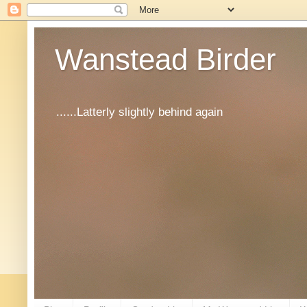
Wanstead Birder
......Latterly slightly behind again