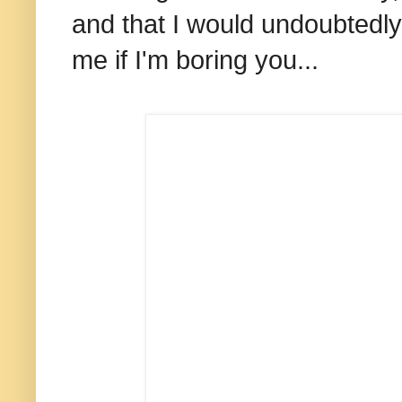
and that I would undoubtedly 
me if I'm boring you...