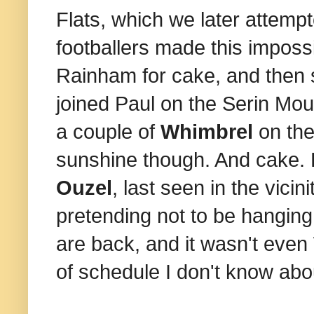
Flats, which we later attemp
footballers made this impos
Rainham for cake, and then 
joined Paul on the Serin Mou
a couple of
Whimbrel
on the
sunshine though. And cake. 
Ouzel
, last seen in the vici
pretending not to be hanging
are back, and it wasn't ev
of schedule I don't know abou