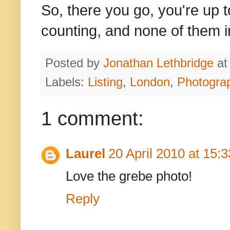
So, there you go, you're up t
counting, and none of them 
Posted by
Jonathan Lethbridge
a
Labels:
Listing
,
London
,
Photogra
1 comment:
Laurel
20 April 2010 at 15:3
Love the grebe photo!
Reply