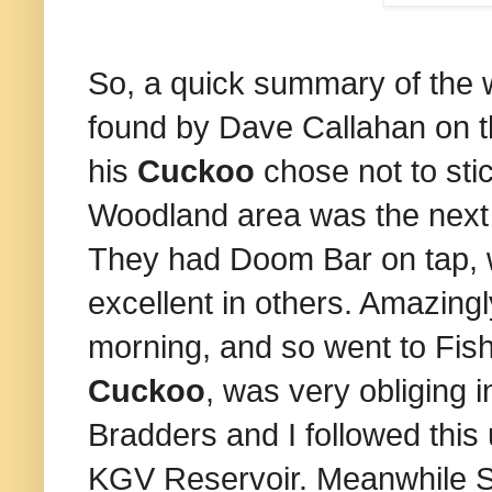
So, a quick summary of the 
found by Dave Callahan on th
his
Cuckoo
chose not to sti
Woodland area was the next o
They had Doom Bar on tap, 
excellent in others. Amazingl
morning, and so went to Fis
Cuckoo
, was very obliging 
Bradders and I followed this 
KGV Reservoir. Meanwhile S