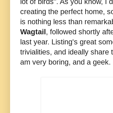
lot of birds". As you know, I
creating the perfect home, so
is nothing less than remarka
Wagtail
, followed shortly a
last year. Listing's great so
trivialities, and ideally shar
am very boring, and a geek.