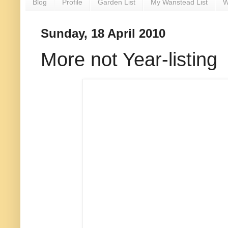
Blog
Profile
Garden List
My Wanstead List
W
Sunday, 18 April 2010
More not Year-listing