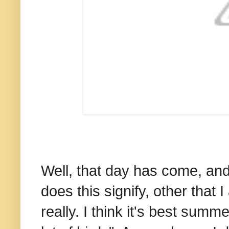
Well, that day has come, and
does this signify, other that
really. I think it's best summe