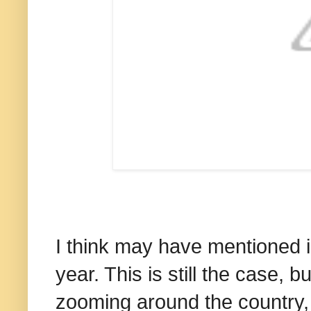
I think may have mentioned in
year. This is still the case, b
zooming around the country, I 