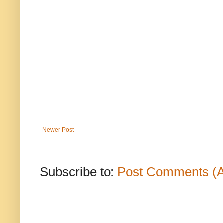
Newer Post
Subscribe to:
Post Comments (