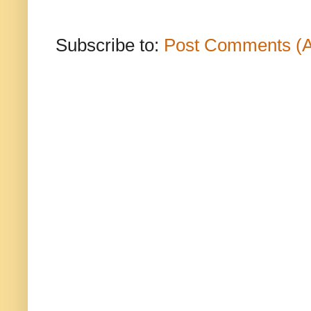
Subscribe to:
Post Comments (