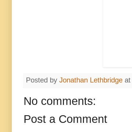
Posted by
Jonathan Lethbridge
a
No comments:
Post a Comment