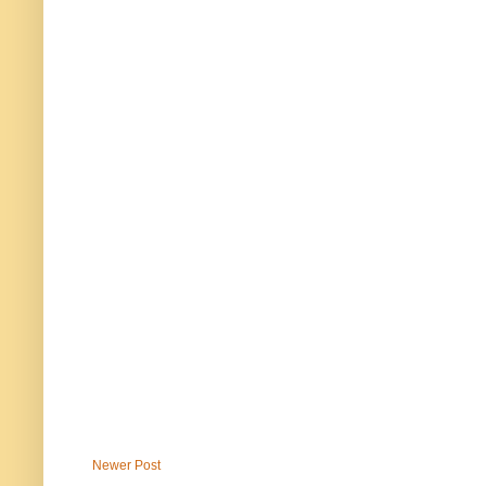
Newer Post