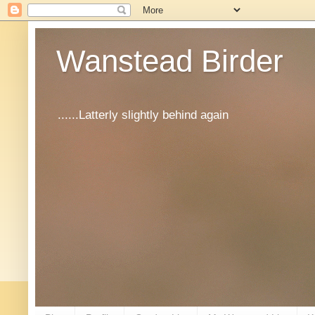
Wanstead Birder
......Latterly slightly behind again