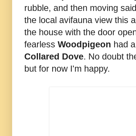
rubble, and then moving said
the local avifauna view this 
the house with the door open
fearless
Woodpigeon
had ar
Collared Dove
. No doubt the
but for now I'm happy.