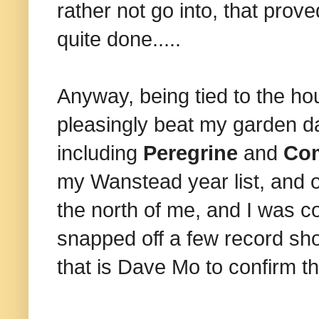
rather not go into, that prove
quite done.....
Anyway, being tied to the hou
pleasingly beat my garden da
including
Peregrine
and
Com
my Wanstead year list, and o
the north of me, and I was co
snapped off a few record sho
that is Dave Mo to confirm th