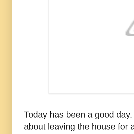
Today has been a good day. We
about leaving the house for 