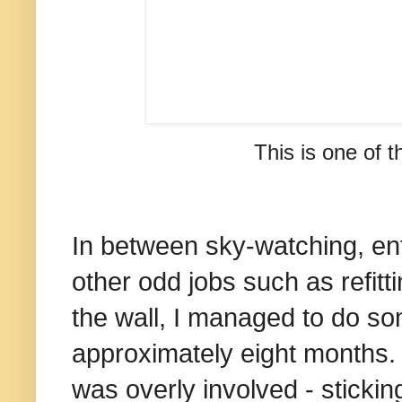
This is one of t
In between sky-watching, ent
other odd jobs such as refitti
the wall, I managed to do so
approximately eight months. 
was overly involved - stickin