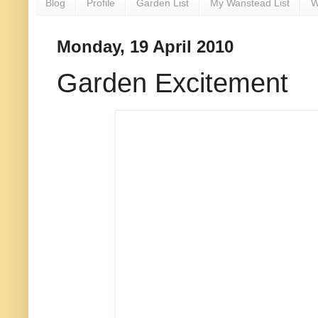
Blog
Profile
Garden List
My Wanstead List
W
Monday, 19 April 2010
Garden Excitement