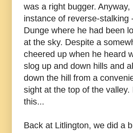
was a right bugger. Anyway, 
instance of reverse-stalking
Dunge where he had been lo
at the sky. Despite a somew
cheered up when he heard w
slog up and down hills and al
down the hill from a convenie
sight at the top of the valley
this...
Back at Litlington, we did a