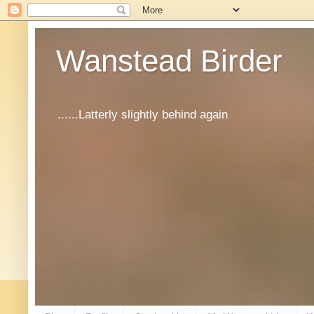
Wanstead Birder
......Latterly slightly behind again