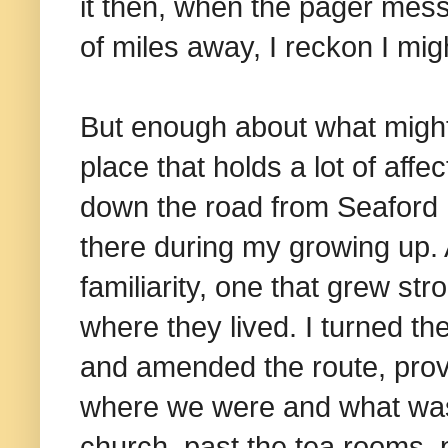
it then, when the pager messa
of miles away, I reckon I mi
But enough about what might
place that holds a lot of aff
down the road from Seaford
there during my growing up. 
familiarity, one that grew stro
where they lived. I turned the
and amended the route, prov
where we were and what was t
church, past the tea rooms, p