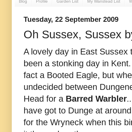
Blog
Profile
Garden List
My Wanstead List
W
Tuesday, 22 September 2009
Oh Sussex, Sussex b
A lovely day in East Sussex 
been a stonking day in Kent. T
fact a Booted Eagle, but when
undecided between Dungenes
Head for a
Barred Warbler
.
have got to Dunge at around
for the Wryneck when this bir