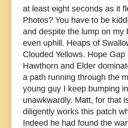
at least eight seconds as i
Photos? You have to be kidd
and despite the lump on my b
even uphill. Heaps of Swallo
Clouded Yellows. Hope Gap it
Hawthorn and Elder dominated
a path running through the m
young guy I keep bumping i
unawkwardly. Matt, for that i
diligently works this patch w
I
ndeed he had found the warbl