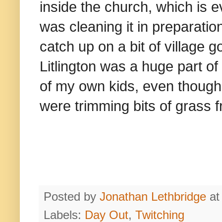
inside the church, which is 
was cleaning it in preparatio
catch up on a bit of village 
Litlington was a huge part of
of my own kids, even though
were trimming bits of grass 
Posted by
Jonathan Lethbridge
a
Labels:
Day Out
,
Twitching