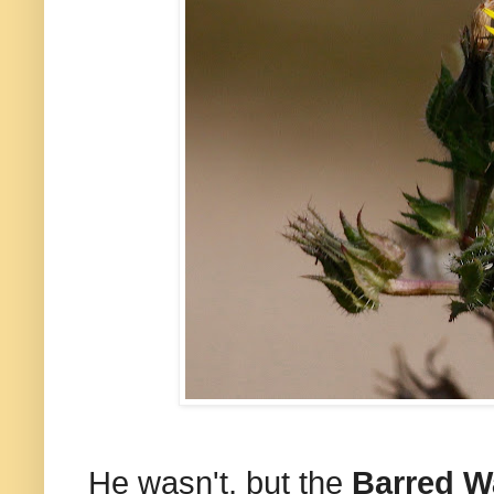
He wasn't, but the
Barred W