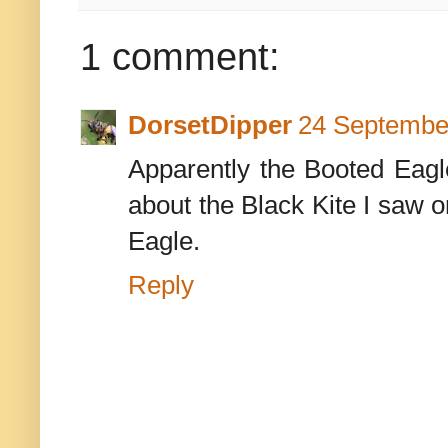
1 comment:
DorsetDipper
24 September
Apparently the Booted Eagle
about the Black Kite I saw 
Eagle.
Reply