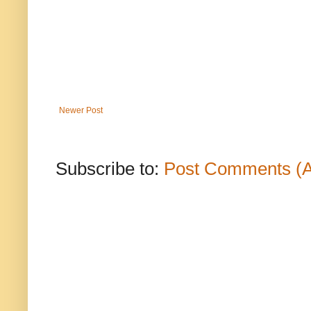
Newer Post
Subscribe to:
Post Comments (