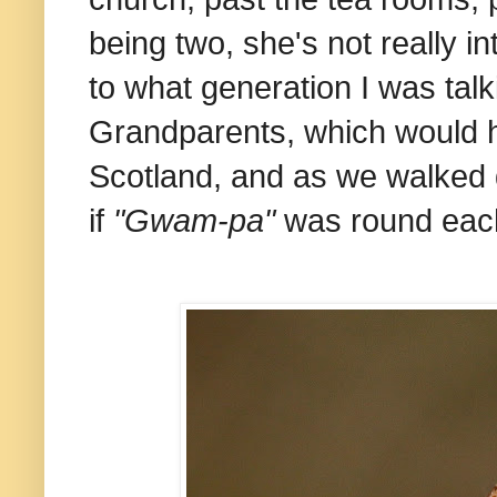
being two, she's not really i
to what generation I was tal
Grandparents, which would h
Scotland, and as we walked
if
"Gwam-pa"
was round eac