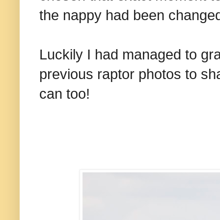
the nappy had been changed
Luckily I had managed to gra
previous raptor photos to sh
can too!