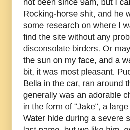
not been since 9am, but I car
Rocking-horse shit, and he w
some research on where I was
find the site without any pro
disconsolate birders. Or ma
the sun on my face, and a w
bit, it was most pleasant. Pu
Bella in the car, ran around 
generally was an adorable ch
in the form of "Jake", a lar
Water hide during a severe 
last name, but we like him,