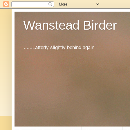
Wanstead Birder
......Latterly slightly behind again