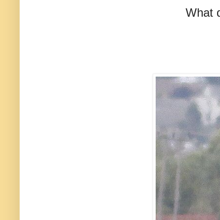
What d