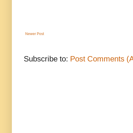
Newer Post
Subscribe to:
Post Comments (