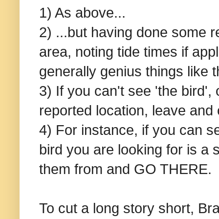
1) As above...
2) ...but having done some r
area, noting tide times if ap
generally genius things like t
3) If you can't see 'the bird'
reported location, leave and 
4) For instance, if you can s
bird you are looking for is 
them from and GO THERE.
To cut a long story short, Br