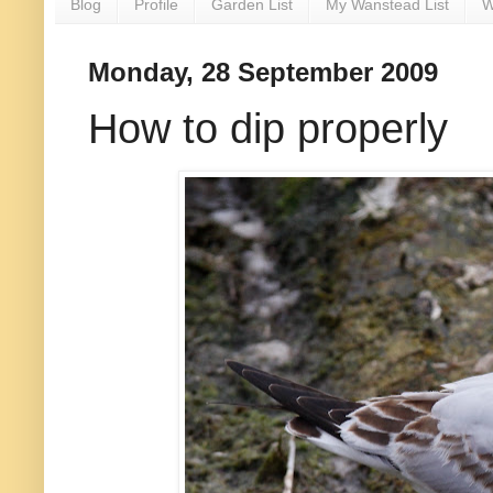
Blog
Profile
Garden List
My Wanstead List
W
Monday, 28 September 2009
How to dip properly