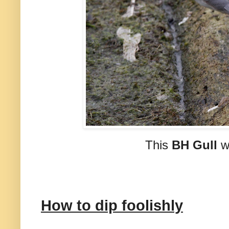
This
BH Gull
wa
How to dip foolishly