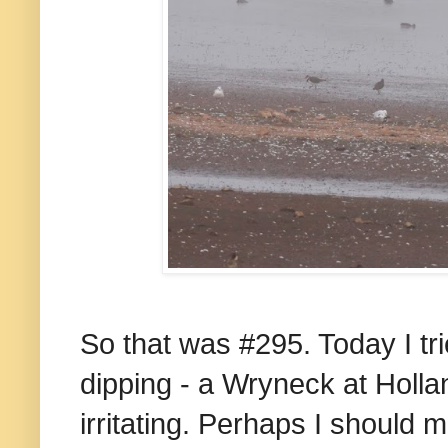
So that was #295. Today I tri
dipping - a Wryneck at Holla
irritating. Perhaps I should