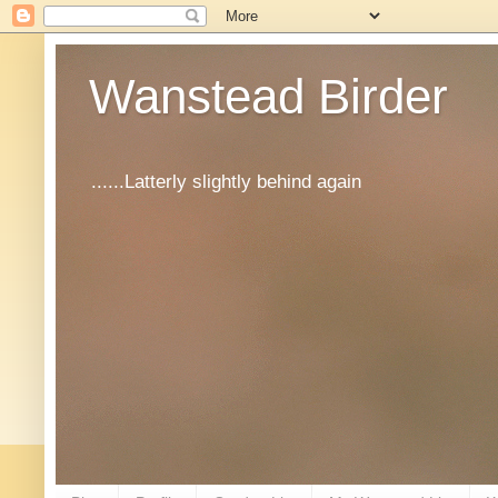
Wanstead Birder
......Latterly slightly behind again