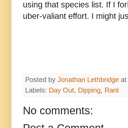
using that species list. If I f
uber-valiant effort. I might j
Posted by
Jonathan Lethbridge
a
Labels:
Day Out
,
Dipping
,
Rant
No comments: