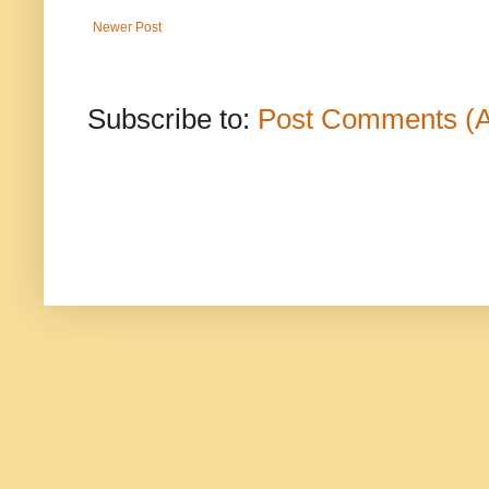
Newer Post
Subscribe to:
Post Comments (