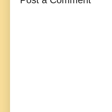
Post a Comment