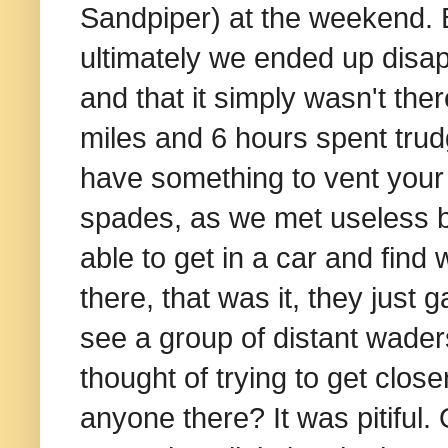
Sandpiper) at the weekend. B
ultimately we ended up disapp
and that it simply wasn't th
miles and 6 hours spent trudgi
have something to vent your f
spades, as we met useless bi
able to get in a car and find
there, that was it, they just
see a group of distant waders
thought of trying to get clos
anyone there? It was pitiful.