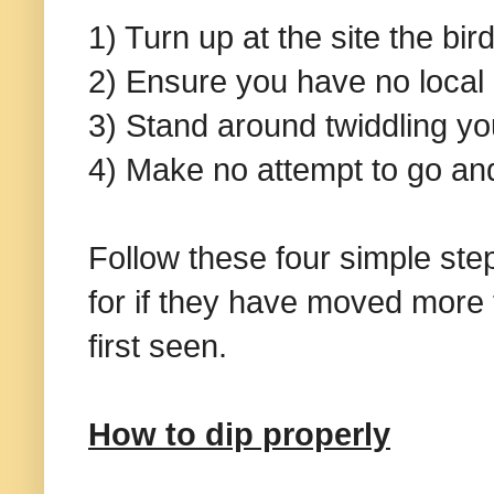
1) Turn up at the site the bi
2) Ensure you have no loca
3) Stand around twiddling yo
4) Make no attempt to go and
Follow these four simple ste
for if they have moved more
first seen.
How to dip properly