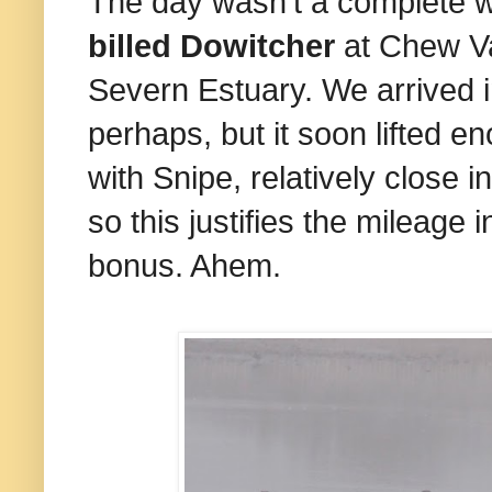
The day wasn't a complete wa
billed Dowitcher
at Chew Va
Severn Estuary. We arrived i
perhaps, but it soon lifted e
with Snipe, relatively close 
so this justifies the mileage
bonus. Ahem.