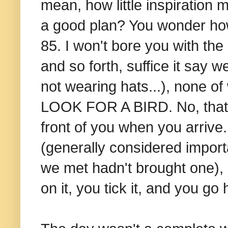
mean, how little inspiration 
a good plan? You wonder how 
85. I won't bore you with the
and so forth, suffice it say
not wearing hats...), none of
LOOK FOR A BIRD. No, that is
front of you when you arrive
(generally considered import
we met hadn't brought one),
on it, you tick it, and you g