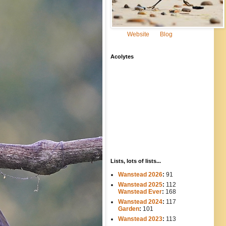
Website
Blog
Acolytes
Lists, lots of lists...
Wanstead 2026
:
91
Wanstead 2025
:
112
-----
Wanstead Ever
:
168
Wanstead 2024
:
117
----
Garden
:
101
Wanstead 2023
:
113