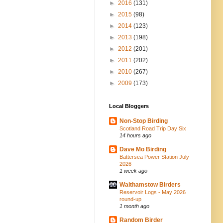
►
2016
(131)
►
2015
(98)
►
2014
(123)
►
2013
(198)
►
2012
(201)
►
2011
(202)
►
2010
(267)
►
2009
(173)
Local Bloggers
Non-Stop Birding
Scotland Road Trip Day Six
14 hours ago
Dave Mo Birding
Battersea Power Station July
2026
1 week ago
Walthamstow Birders
Reservoir Logs - May 2026
round-up
1 month ago
Random Birder