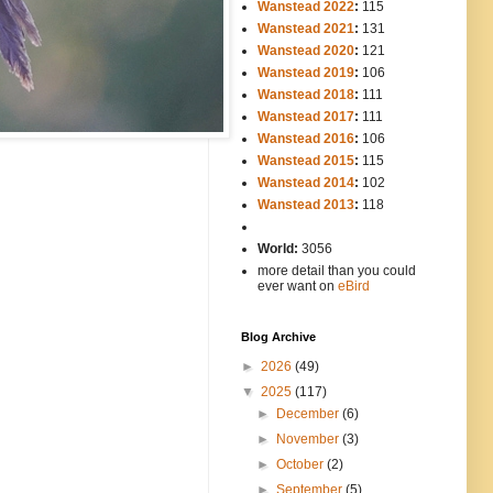
Wanstead 2022
:
115
Wanstead 2021
:
131
Wanstead 2020
:
121
Wanstead 2019
:
106
Wanstead 2018
:
111
Wanstead 2017
:
111
Wanstead 2016
:
106
Wanstead 2015
:
115
Wanstead 2014
:
102
-----
Wanstead 2013
:
118
-
World:
3056
more detail than you could
ever want on
eBird
Blog Archive
►
2026
(49)
▼
2025
(117)
►
December
(6)
►
November
(3)
►
October
(2)
►
September
(5)