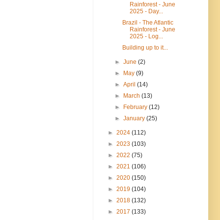
Rainforest - June
2025 - Day...
Brazil - The Atlantic
Rainforest - June
2025 - Log...
Building up to it...
►
June
(2)
►
May
(9)
►
April
(14)
►
March
(13)
►
February
(12)
►
January
(25)
►
2024
(112)
►
2023
(103)
►
2022
(75)
►
2021
(106)
►
2020
(150)
►
2019
(104)
►
2018
(132)
►
2017
(133)