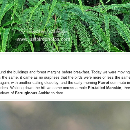
und the buildings and forest margins before breakfast. Today we were moving 
 the same, it came as no surprises that the birds were more or less the same
again, with another calling close by, and the early morning
Parrot
commute in
eders. Walking down the hill we came across a male
Pin-tailed Manakin
, thr
 views of
Ferruginous
Antbird to date.