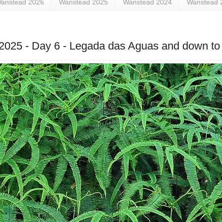
anstead 2026
Wanstead 2025
Wanstead 2024
Wanstead 
ne 2025 - Day 6 - Legada das Aguas and down to