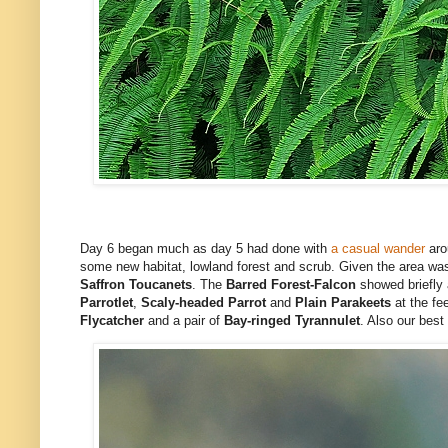
Day 6 began much as day 5 had done with
a casual wander
aro
some new habitat, lowland forest and scrub. Given the area was
Saffron Toucanets
. The
Barred Forest-Falcon
showed briefly 
Parrotlet
,
Scaly-headed Parrot
and
Plain Parakeets
at the fe
Flycatcher
and a pair of
Bay-ringed Tyrannulet
. Also our best