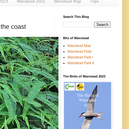
2023
Wanstead 2022
Wanstead Map
Trips
Search This Blog
 the coast
Bits of Wanstead
Wanstead Map
Wanstead Flats
Wanstead Park I
Wanstead Park II
The Birds of Wanstead 2023