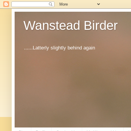
Wanstead Birder
......Latterly slightly behind again