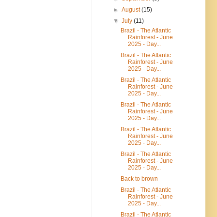
►
August
(15)
▼
July
(11)
Brazil - The Atlantic
Rainforest - June
2025 - Day...
Brazil - The Atlantic
Rainforest - June
2025 - Day...
Brazil - The Atlantic
Rainforest - June
2025 - Day...
Brazil - The Atlantic
Rainforest - June
2025 - Day...
Brazil - The Atlantic
Rainforest - June
2025 - Day...
Brazil - The Atlantic
Rainforest - June
2025 - Day...
Back to brown
Brazil - The Atlantic
Rainforest - June
2025 - Day...
Brazil - The Atlantic