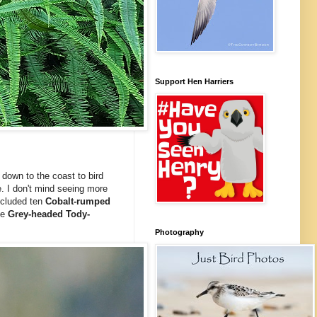
Support Hen Harriers
down to the coast to bird
. I don't mind seeing more
cluded ten
Cobalt-rumped
ee
Grey-headed Tody-
Photography