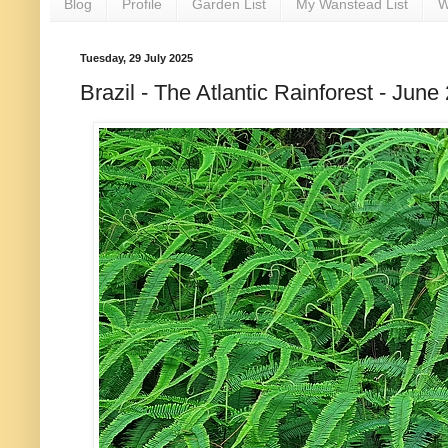
Blog
Profile
Garden List
My Wanstead List
W
Tuesday, 29 July 2025
Brazil - The Atlantic Rainforest - Ju