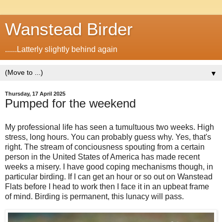
Wanstead Birder
......Latterly slightly behind again
▼
Thursday, 17 April 2025
Pumped for the weekend
My professional life has seen a tumultuous two weeks. High
stress, long hours. You can probably guess why. Yes, that's
right. The stream of conciousness spouting from a certain
person in the United States of America has made recent
weeks a misery. I have good coping mechanisms though, in
particular birding. If I can get an hour or so out on Wanstead
Flats before I head to work then I face it in an upbeat frame
of mind. Birding is permanent, this lunacy will pass.