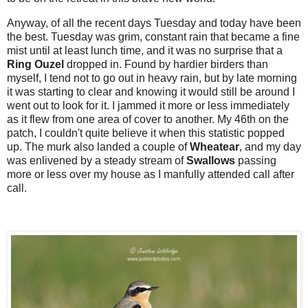
Anyway, of all the recent days Tuesday and today have been
the best. Tuesday was grim, constant rain that became a fine
mist until at least lunch time, and it was no surprise that a
Ring Ouzel
dropped in. Found by hardier birders than
myself, I tend not to go out in heavy rain, but by late morning
it was starting to clear and knowing it would still be around I
went out to look for it. I jammed it more or less immediately
as it flew from one area of cover to another. My 46th on the
patch, I couldn't quite believe it when this statistic popped
up. The murk also landed a couple of
Wheatear
, and my day
was enlivened by a steady stream of
Swallows
passing
more or less over my house as I manfully attended call after
call.