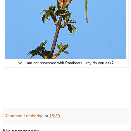
No, I am not obsessed with Parakeets, why do you ask?
Jonathan Lethbridge
at
18:30