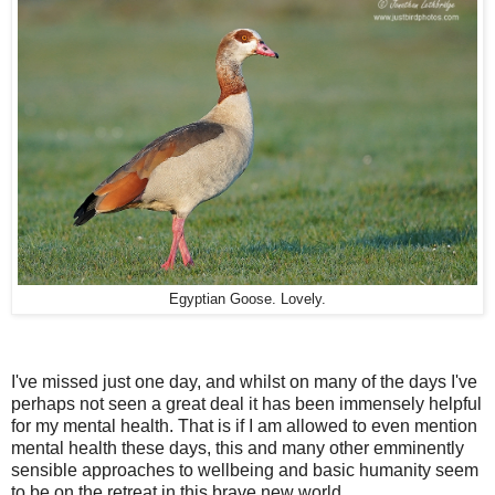
Egyptian Goose. Lovely.
I've missed just one day, and whilst on many of the days I've
perhaps not seen a great deal it has been immensely helpful
for my mental health. That is if I am allowed to even mention
mental health these days, this and many other emminently
sensible approaches to wellbeing and basic humanity seem
to be on the retreat in this brave new world.