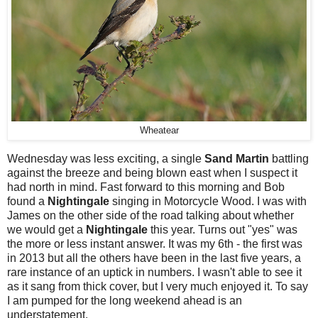
Wheatear
Wednesday was less exciting, a single
Sand Martin
battling
against the breeze and being blown east when I suspect it
had north in mind. Fast forward to this morning and Bob
found a
Nightingale
singing in Motorcycle Wood. I was with
James on the other side of the road talking about whether
we would get a
Nightingale
this year. Turns out "yes" was
the more or less instant answer. It was my 6th - the first was
in 2013 but all the others have been in the last five years, a
rare instance of an uptick in numbers. I wasn't able to see it
as it sang from thick cover, but I very much enjoyed it. To say
I am pumped for the long weekend ahead is an
understatement.