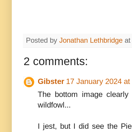
Posted by
Jonathan Lethbridge
a
2 comments:
Gibster
17 January 2024 at
The bottom image clearly 
wildfowl...
I jest, but I did see the P