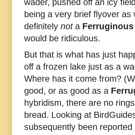
wader, pushed off an icy field
being a very brief flyover as
definitely
not
a
Ferruginous
would be ridiculous.
But that is what has just h
off a frozen lake just as a wa
Where has it come from? (Who
good, or as good as a
Ferru
hybridism, there are no rings,
bread. Looking at BirdGuides
subsequently been reported i