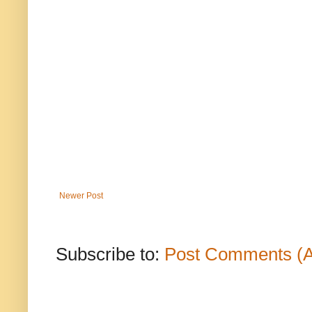
Newer Post
Subscribe to:
Post Comments (