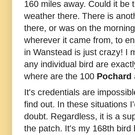
160 miles away. Could it be
weather there. There is another
there, or was on the morning 
wherever it came from, to e
in Wanstead is just crazy! I
any individual bird are exactl
where are the 100
Pochard
It's credentials are impossib
find out. In these situations I
doubt. Regardless,
it is a s
the patch. It's my 168th bird