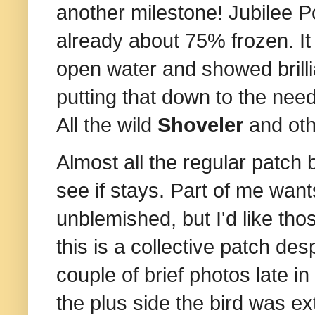
another milestone! Jubilee P
already about 75% frozen. It
open water and showed brillia
putting that down to the need
All the wild
Shoveler
and oth
Almost all the regular patch
see if stays. Part of me want
unblemished, but I'd like tho
this is a collective patch de
couple of brief photos late in
the plus side the bird was ex