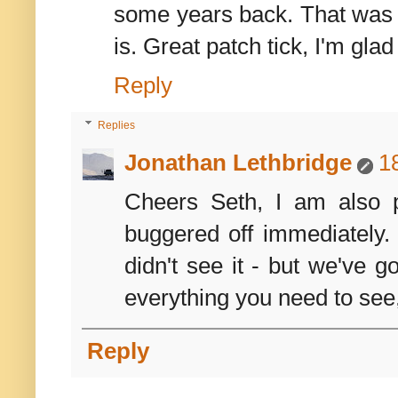
some years back. That was 
is. Great patch tick, I'm gla
Reply
Replies
Jonathan Lethbridge
1
Cheers Seth, I am also p
buggered off immediately. E
didn't see it - but we've g
everything you need to see
Reply