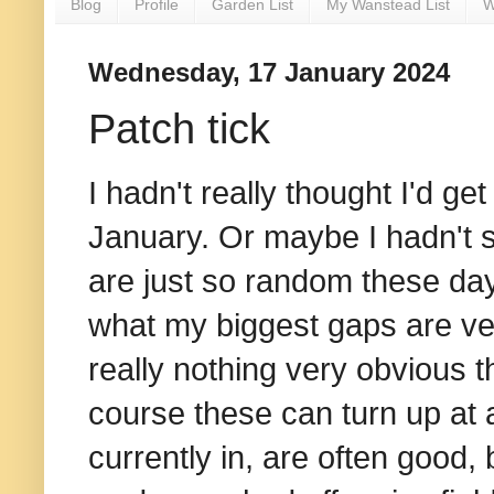
Blog
Profile
Garden List
My Wanstead List
W
Wednesday, 17 January 2024
Patch tick
I hadn't really thought I'd get
January. Or maybe I hadn't s
are just so random these da
what my biggest gaps are ver
really nothing very obvious tha
course these can turn up at
currently in, are often good, 