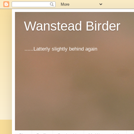
Wanstead Birder
......Latterly slightly behind again