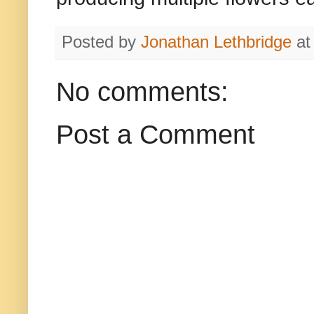
Posted by
Jonathan Lethbridge
a
No comments:
Post a Comment