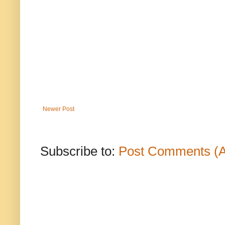
Newer Post
Subscribe to:
Post Comments (