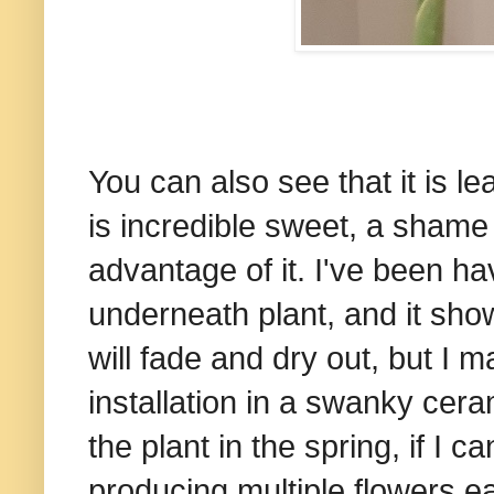
You can also see that it is le
is incredible sweet, a shame 
advantage of it. I've been ha
underneath plant, and it show
will fade and dry out, but I m
installation in a swanky cera
the plant in the spring, if I ca
producing multiple flowers ea