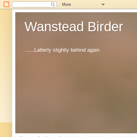
Wanstead Birder
......Latterly slightly behind again