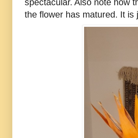
spectacular. Also note how 
the flower has matured. It is 