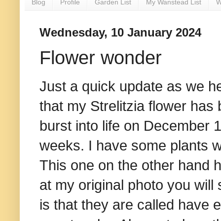
Blog
Profile
Garden List
My Wanstead List
W
Wednesday, 10 January 2024
Flower wonder
Just a quick update as we h
that my Strelitzia flower has
burst into life on December 1
weeks. I have some plants wh
This one on the other hand h
at my original photo you will
is that they are called have