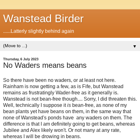
Wanstead Birder
......Latterly slightly behind again
▼
Thursday, 6 July 2023
No Waders means beans
So there have been no waders, or at least not here.
Rainham is now getting a few, as is Fife, but Wanstead
remains as frustratingly Wader-free as it generally is.
Wanstead is not bean-free though.... Sorry, I did threaten this.
Well, technically I suppose it
is
bean-free, as none of my
bean plants yet have beans on them, in the same way that
none of Wanstead's ponds have any waders on them. The
difference is that I am definitely going to get beans, whereas
Jubilee and Alex likely won't. Or not many at any rate,
whereas I will be drowing in beans.