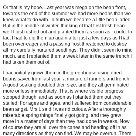
Or that is my hope. Last year was mega on the bean front,
towards the end of the summer we had more beans than we
knew what to do with. In truth we became a little bean jaded.
But in the middle of winter, thinking of that first fresh bean...
well I just rushed out and planted them as soon as I could. In
fact I had to dig them up again after just a few days as I had
been over-eager and a passing frost threatened to destroy
all my carefully nurtured seedlings. They didn't seem to mind
much, and I replanted them a week later in the same trench I
had taken them out of.
I had initially grown them in the greenhouse using dried
beans saved from last year, a mixture of runners and french.
A good soaking doubled their size, and they all germinated
more or less immediately. That is where visible progress
stopped though, and as soon as I planted them out they
stalled. For ages and ages, and I suffered from considerable
bean angst. Mrs L said I was ridiculous. After a thoroughly
miserable spring things finally got going, and they grew
more in a matter of days than they had done in weeks. Now
of course they are all over the canes and heading off in as
many directions as they can find. We may be overrun. There