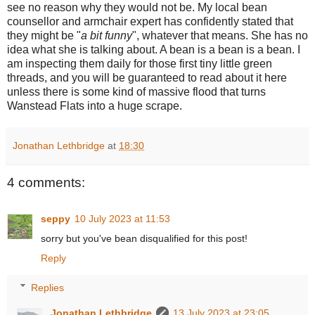
see no reason why they would not be. My local bean
counsellor and armchair expert has confidently stated that
they might be "
a bit funny
", whatever that means. She has no
idea what she is talking about. A bean is a bean is a bean. I
am inspecting them daily for those first tiny little green
threads, and you will be guaranteed to read about it here
unless there is some kind of massive flood that turns
Wanstead Flats into a huge scrape.
Jonathan Lethbridge
at
18:30
4 comments:
seppy
10 July 2023 at 11:53
sorry but you've bean disqualified for this post!
Reply
Replies
Jonathan Lethbridge
13 July 2023 at 23:05