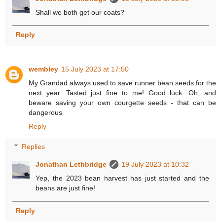
Shall we both get our coats?
Reply
wembley
15 July 2023 at 17:50
My Grandad always used to save runner bean seeds for the
next year. Tasted just fine to me! Good luck. Oh, and
beware saving your own courgette seeds - that can be
dangerous
Reply
Replies
Jonathan Lethbridge
19 July 2023 at 10:32
Yep, the 2023 bean harvest has just started and the
beans are just fine!
Reply