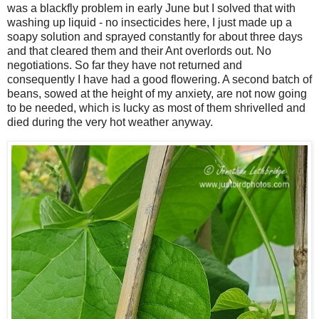
was a blackfly problem in early June but I solved that with
washing up liquid - no insecticides here, I just made up a
soapy solution and sprayed constantly for about three days
and that cleared them and their Ant overlords out. No
negotiations. So far they have not returned and
consequently I have had a good flowering. A second batch of
beans, sowed at the height of my anxiety, are not now going
to be needed, which is lucky as most of them shrivelled and
died during the very hot weather anyway.