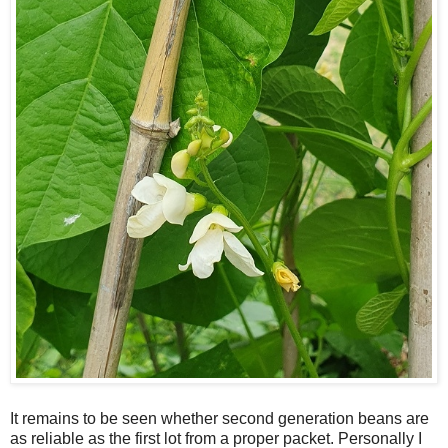
It remains to be seen whether second generation beans are
as reliable as the first lot from a proper packet. Personally I