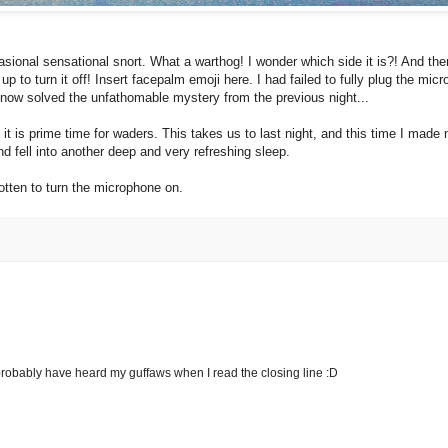
asional sensational snort. What a warthog! I wonder which side it is?! And then
p to turn it off! Insert facepalm emoji here.
I had failed to fully plug the mic
e now solved the unfathomable mystery from the previous night...
 it is prime time for waders. This takes us to last night, and this time I mad
nd fell into another deep and very refreshing sleep.
otten to turn the microphone on.
d probably have heard my guffaws when I read the closing line :D