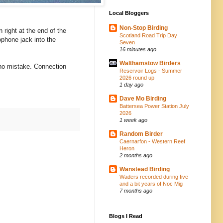
Local Bloggers
Non-Stop Birding
 right at the end of the
Scotland Road Trip Day
rophone jack into the
Seven
16 minutes ago
Walthamstow Birders
e no mistake. Connection
Reservoir Logs - Summer
2026 round up
1 day ago
Dave Mo Birding
Battersea Power Station July
2026
1 week ago
Random Birder
Caernarfon - Western Reef
Heron
2 months ago
Wanstead Birding
Waders recorded during five
and a bit years of Noc Mig
7 months ago
Blogs I Read