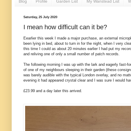
Blog
Profile
Garden List
My Wanstead List
W
Saturday, 25 July 2020
I mean how difficult can it be?
Eearlier this week I made a major purchase, an external microp
been lying in bed, about to turn in for the night, when I very cl
this time I could as about 20 minutes earlier I had put my record
and reliving one of only a small number of patch records.
The following morning I was up with the lark and eagerly fast-fo
of one of my neighbours sleeping in their garden (these consign
was barely audible with the typical London overlay, and no matter
evening it had appeared crystal clear and I was sure I would ha
£23.99 and a day later this arrived.