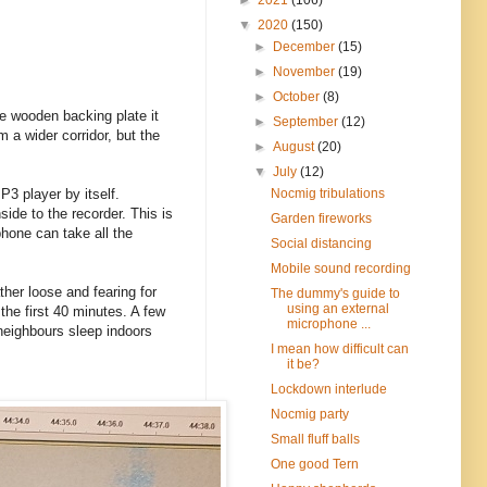
▼
2020
(150)
►
December
(15)
►
November
(19)
►
October
(8)
he wooden backing plate it
►
September
(12)
 a wider corridor, but the
►
August
(20)
▼
July
(12)
Nocmig tribulations
P3 player by itself.
ide to the recorder. This is
Garden fireworks
hone can take all the
Social distancing
Mobile sound recording
ther loose and fearing for
The dummy's guide to
using an external
the first 40 minutes. A few
microphone ...
 neighbours sleep indoors
I mean how difficult can
it be?
Lockdown interlude
Nocmig party
Small fluff balls
One good Tern