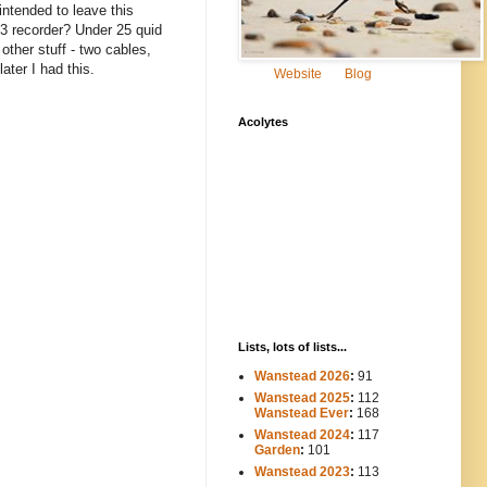
ntended to leave this
MP3 recorder? Under 25 quid
other stuff - two cables,
ater I had this.
Website
Blog
Acolytes
Lists, lots of lists...
Wanstead 2026
:
91
Wanstead 2025
:
112
-----
Wanstead Ever
:
168
Wanstead 2024
:
117
----
Garden
:
101
Wanstead 2023
:
113