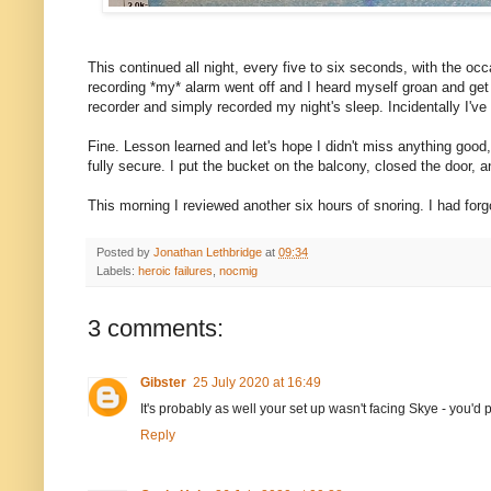
This continued all night, every five to six seconds, with the occ
recording *my* alarm went off and I heard myself groan and get u
recorder and simply recorded my night's sleep. Incidentally I'v
Fine. Lesson learned and let's hope I didn't miss anything good,
fully secure. I put the bucket on the balcony, closed the door, a
This morning I reviewed another six hours of snoring. I had forg
Posted by
Jonathan Lethbridge
at
09:34
Labels:
heroic failures
,
nocmig
3 comments:
Gibster
25 July 2020 at 16:49
It's probably as well your set up wasn't facing Skye - you'
Reply