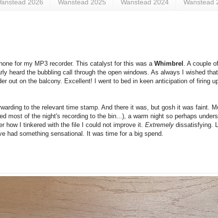
anstead 2026
Wanstead 2025
Wanstead 2024
Wanstead 
hone for my MP3 recorder. This catalyst for this was a
Whimbrel
. A couple o
early heard the bubbling call through the open windows. As always I wished that
er out on the balcony. Excellent! I went to bed in keen anticipation of firing 
rwarding to the relevant time stamp. And there it was, but gosh it was faint. 
ed most of the night's recording to the bin...), a warm night so perhaps unde
 how I tinkered with the file I could not improve it.
Extremely
dissatisfying. 
ve had something sensational. It was time for a big spend.