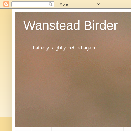
Wanstead Birder
......Latterly slightly behind again