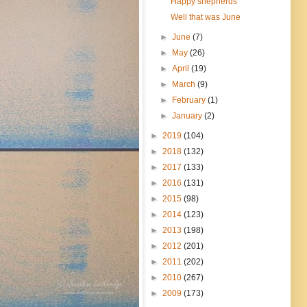
Happy shepherds
Well that was June
►
June
(7)
►
May
(26)
►
April
(19)
►
March
(9)
►
February
(1)
►
January
(2)
►
2019
(104)
►
2018
(132)
►
2017
(133)
►
2016
(131)
►
2015
(98)
►
2014
(123)
►
2013
(198)
►
2012
(201)
►
2011
(202)
►
2010
(267)
►
2009
(173)