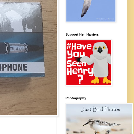
Support Hen Harriers
Photography