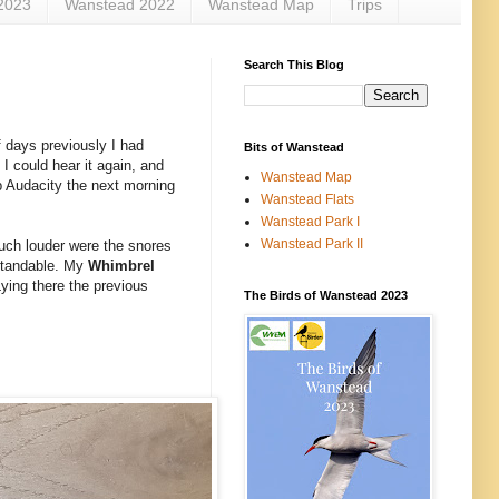
2023
Wanstead 2022
Wanstead Map
Trips
Search This Blog
f days previously I had
Bits of Wanstead
 I could hear it again, and
Wanstead Map
up Audacity the next morning
Wanstead Flats
Wanstead Park I
Wanstead Park II
Much louder were the snores
rstandable. My
Whimbrel
Lying there the previous
The Birds of Wanstead 2023