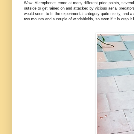
Wow. Microphones come at many different price points, several 
outside to get rained on and attacked by vicious aerial predator
would seem to fit the experimental category quite nicely, and a s
two mounts and a couple of windshields, so even if it is crap it 