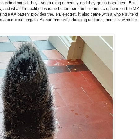
hundred pounds buys you a thing of beauty and they go up from there. But I i
s, and what if in reality it was no better than the built in microphone on the 
ingle AA battery provides the, err, electret. It also came with a whole suite of 
is a complete bargain. A short amount of bodging and one sacrificial wine box l