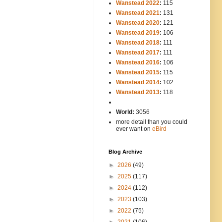
Wanstead 2022
:
115
Wanstead 2021
:
131
Wanstead 2020
:
121
Wanstead 2019
:
106
Wanstead 2018
:
111
Wanstead 2017
:
111
Wanstead 2016
:
106
Wanstead 2015
:
115
Wanstead 2014
:
102
-----
Wanstead 2013
:
118
-
World:
3056
more detail than you could
ever want on
eBird
Blog Archive
►
2026
(49)
►
2025
(117)
►
2024
(112)
►
2023
(103)
►
2022
(75)
►
2021
(106)