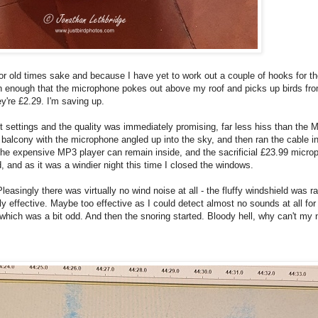
 for old times sake and because I have yet to work out a couple of hooks for t
gh enough that the microphone pokes out above my roof and picks up birds from
y're £2.29. I'm saving up.
nt settings and the quality was immediately promising, far less hiss than the M
 balcony with the microphone angled up into the sky, and then ran the cable ins
the expensive MP3 player can remain inside, and the sacrificial £23.99 microp
, and as it was a windier night this time I closed the windows.
asingly there was virtually no wind noise at all - the fluffy windshield was ra
y effective. Maybe too effective as I could detect almost no sounds at all for 
l which was a bit odd. And then the snoring started. Bloody hell, why can't my