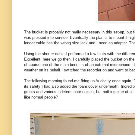
The bucket is probably not really necessary in this set-up, but
was pressed into service. Eventually the plan is to mount it hi
longer cable has the wrong size jack and I need an adapter. The
Using the shorter cable I performed a few tests with the differe
Excellent, here we go then. I carefully placed the bucket on the
of course one of the main benefits of an external microphone - 
weather on its behalf.I switched the recorder on and went to bed
The following morning found me firing up Audacity once again. Ple
its safety I had also added the foam cover underneath. Incredibl
grunts and various indeterminate noises, but nothing else at al
like normal people?