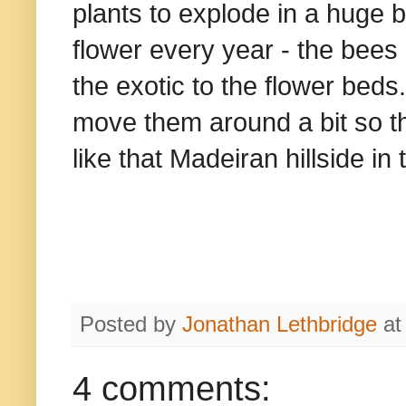
plants to explode in a huge b
flower every year - the bees
the exotic to the flower bed
move them around a bit so th
like that Madeiran hillside in 
Posted by
Jonathan Lethbridge
a
4 comments: