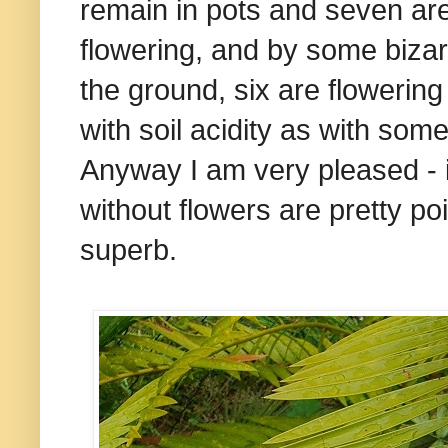
remain in pots and seven are 
flowering, and by some bizarr
the ground, six are flowering 
with soil acidity as with some
Anyway I am very pleased - i
without flowers are pretty po
superb.