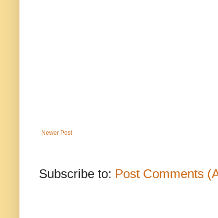
Newer Post
Subscribe to:
Post Comments (