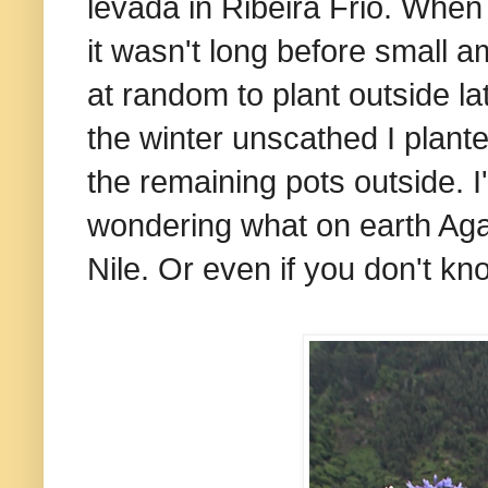
levada in Ribeira Frio. When 
it wasn't long before small 
at random to plant outside l
the winter unscathed I plante
the remaining pots outside. 
wondering what on earth Aga
Nile. Or even if you don't k