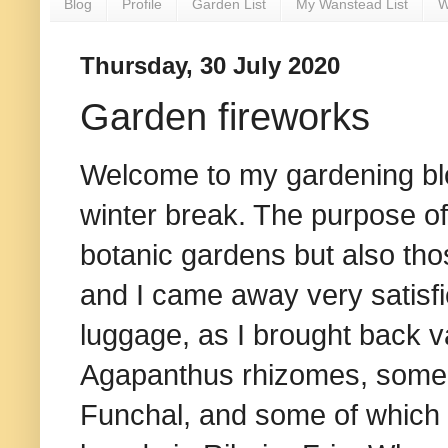
Blog
Profile
Garden List
My Wanstead List
W
Thursday, 30 July 2020
Garden fireworks
Welcome to my gardening b
winter break. The purpose of 
botanic gardens but also tho
and I came away very satisfi
luggage, as I brought back v
Agapanthus rhizomes, some o
Funchal, and some of which c