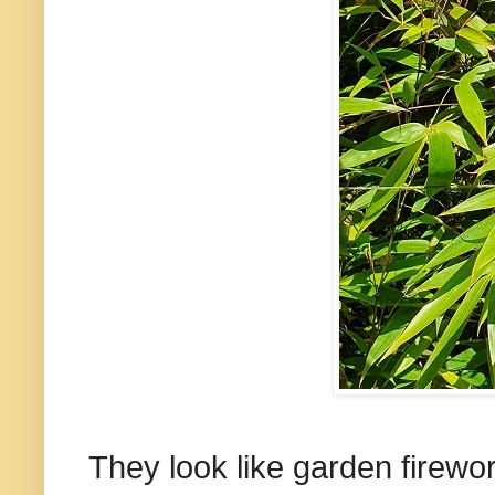
They look like garden firewor