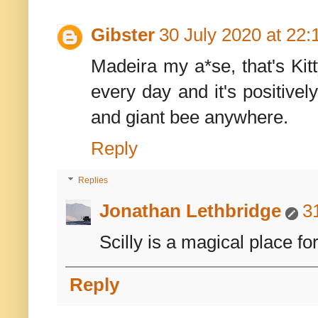
Gibster
30 July 2020 at 22:
Madeira my a*se, that's Kit
every day and it's positivel
and giant bee anywhere.
Reply
Replies
Jonathan Lethbridge
3
Scilly is a magical place for
Reply