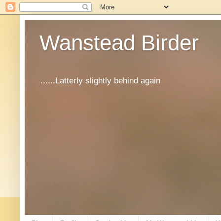
Wanstead Birder
......Latterly slightly behind again