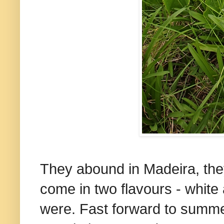
They abound in Madeira, they
come in two flavours - white
were.
Fast forward to summer