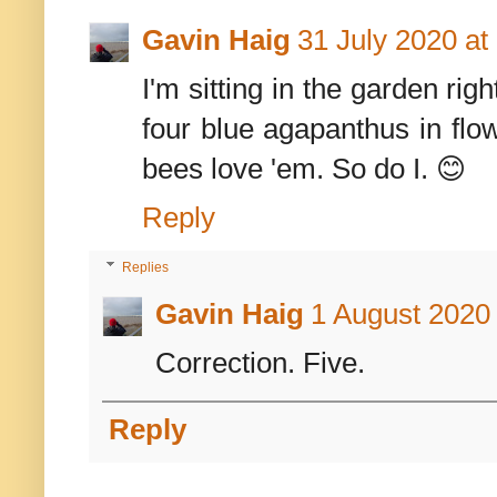
Gavin Haig
31 July 2020 at
I'm sitting in the garden ri
four blue agapanthus in flo
bees love 'em. So do I. 😊
Reply
Replies
Gavin Haig
1 August 2020 
Correction. Five.
Reply