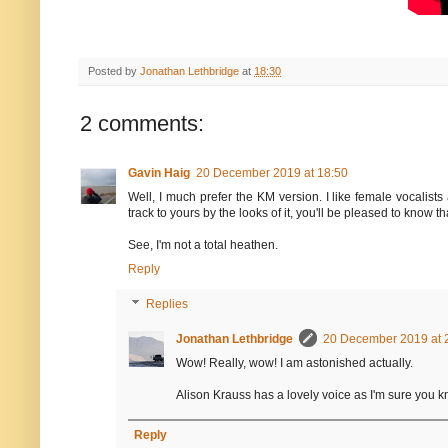
Posted by
Jonathan Lethbridge
at
18:30
2 comments:
Gavin Haig
20 December 2019 at 18:50
Well, I much prefer the KM version. I like female vocalists
track to yours by the looks of it, you'll be pleased to know 
See, I'm not a total heathen.
Reply
Replies
Jonathan Lethbridge
20 December 2019 at 
Wow! Really, wow! I am astonished actually.
Alison Krauss has a lovely voice as I'm sure you kno
Reply