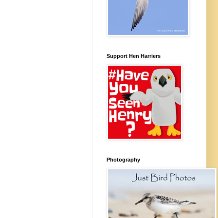
Support Hen Harriers
Photography