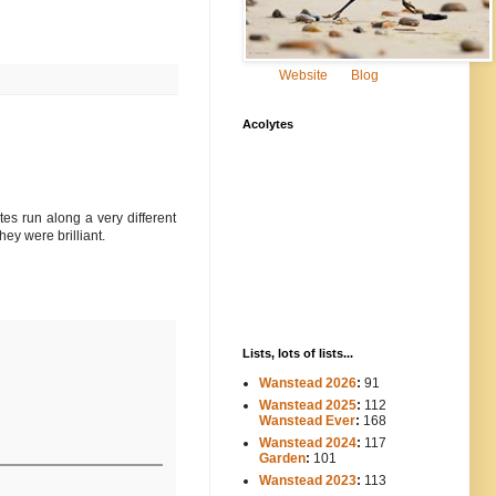
Website
Blog
Acolytes
tes run along a very different
hey were brilliant.
Lists, lots of lists...
Wanstead 2026
:
91
Wanstead 2025
:
112
-----
Wanstead Ever
:
168
Wanstead 2024
:
117
----
Garden
:
101
Wanstead 2023
:
113