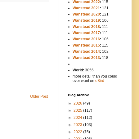
Wanstead 2022
:
115
Wanstead 2021
:
131
Wanstead 2020
:
121
Wanstead 2019
:
106
Wanstead 2018
:
111
Wanstead 2017
:
111
Wanstead 2016
:
106
Wanstead 2015
:
115
Wanstead 2014
:
102
-----
Wanstead 2013
:
118
-
World:
3056
more detail than you could
ever want on
eBird
Blog Archive
Older Post
►
2026
(49)
►
2025
(117)
►
2024
(112)
►
2023
(103)
►
2022
(75)
►
2021
(106)