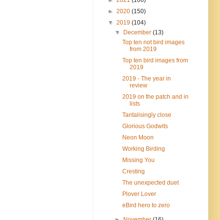
►
2020
(150)
▼
2019
(104)
▼
December
(13)
Top ten not bird images
from 2019
Top ten bird images from
2019
2019 - The year in
review
2019 on the patch and in
lists
Tantalisingly close
Glorious Godwits
Neon Moon
Working Birding
Missing You
Cresting
The unexpected duet
Plover Lover
eBird hero to zero
►
November
(16)