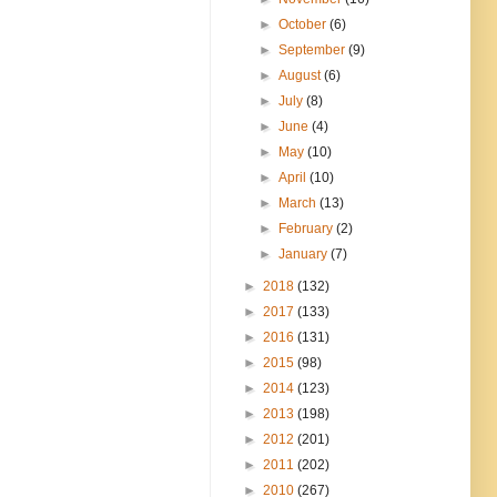
►
October
(6)
►
September
(9)
►
August
(6)
►
July
(8)
►
June
(4)
►
May
(10)
►
April
(10)
►
March
(13)
►
February
(2)
►
January
(7)
►
2018
(132)
►
2017
(133)
►
2016
(131)
►
2015
(98)
►
2014
(123)
►
2013
(198)
►
2012
(201)
►
2011
(202)
►
2010
(267)