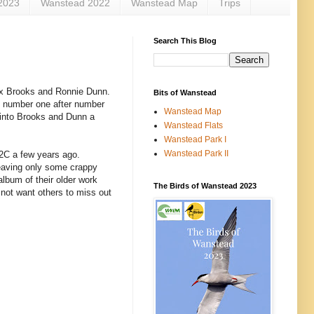
2023
Wanstead 2022
Wanstead Map
Trips
Search This Blog
Kix Brooks and Ronnie Dunn.
Bits of Wanstead
t number one after number
Wanstead Map
t into Brooks and Dunn a
Wanstead Flats
Wanstead Park I
Wanstead Park II
C2C a few years ago.
 leaving only some crappy
lbum of their older work
The Birds of Wanstead 2023
 not want others to miss out