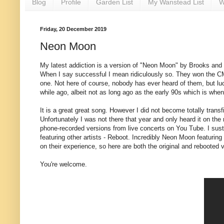
Blog
Profile
Garden List
My Wanstead List
W
Friday, 20 December 2019
Neon Moon
My latest addiction is a version of "Neon Moon" by Brooks and 
When I say successful I mean ridiculously so. They won the C
one. Not here of course, nobody has ever heard of them, but luck
while ago, albeit not as long ago as the early 90s which is whe
It is a great great song. However I did not become totally trans
Unfortunately I was not there that year and only heard it on the
phone-recorded versions from live concerts on You Tube. I sust
featuring other artists - Reboot. Incredibly Neon Moon featurin
on their experience, so here are both the original and rebooted 
You're welcome.