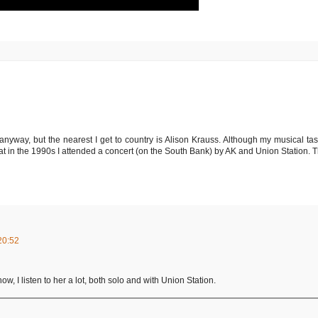
 anyway, but the nearest I get to country is Alison Krauss. Although my musical tas
that in the 1990s I attended a concert (on the South Bank) by AK and Union Station. T
20:52
w, I listen to her a lot, both solo and with Union Station.