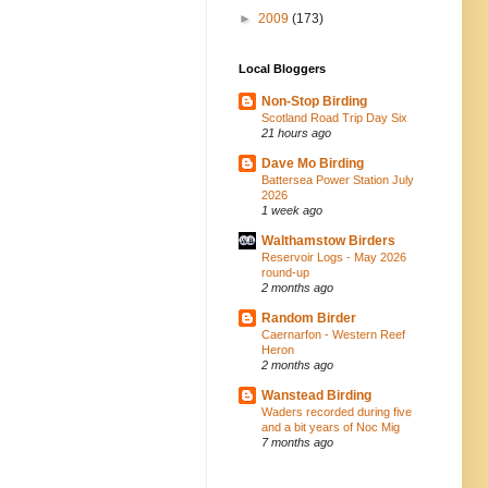
►
2009
(173)
Local Bloggers
Non-Stop Birding
Scotland Road Trip Day Six
21 hours ago
Dave Mo Birding
Battersea Power Station July
2026
1 week ago
Walthamstow Birders
Reservoir Logs - May 2026
round-up
2 months ago
Random Birder
Caernarfon - Western Reef
Heron
2 months ago
Wanstead Birding
Waders recorded during five
and a bit years of Noc Mig
7 months ago