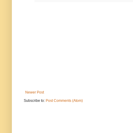
Newer Post
Subscribe to:
Post Comments (Atom)