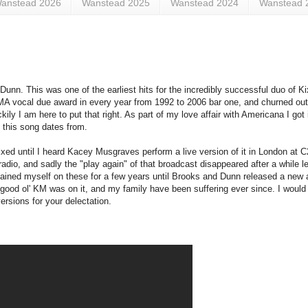
anstead 2026
Wanstead 2025
Wanstead 2024
Wanstead 
Dunn. This was one of the earliest hits for the incredibly successful duo of 
MA vocal due award in every year from 1992 to 2006 bar one, and churned ou
ily I am here to put that right. As part of my love affair with Americana I go
n this song dates from.
fixed until I heard Kacey Musgraves perform a live version of it in London at 
 radio, and sadly the "play again" of that broadcast disappeared after a while
ained myself on these for a few years until Brooks and Dunn released a new a
g good ol' KM was on it, and my family have been suffering ever since. I would
versions for your delectation.