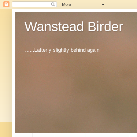
Wanstead Birder
......Latterly slightly behind again