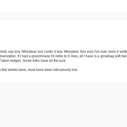
ld, say Izzy Wheatear, but I write it Issy Wheatear. Not sure I've ever seen it writte
rvation. If I had a greenhouse I'd retire to it. Alas, all I have is a growbag with two 
*stard midges. Some folks have all the luck.
a few weeks back, must have been ridiculously lost.