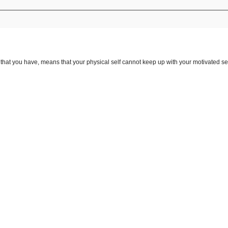
that you have, means that your physical self cannot keep up with your motivated sel