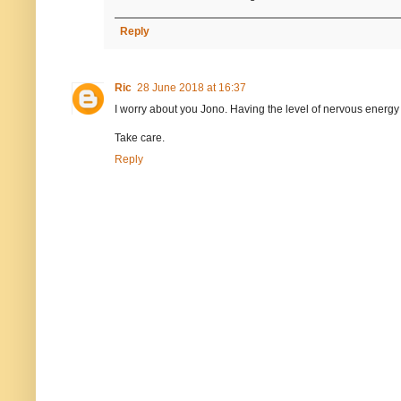
Reply
Ric
28 June 2018 at 16:37
I worry about you Jono. Having the level of nervous energy 
Take care.
Reply