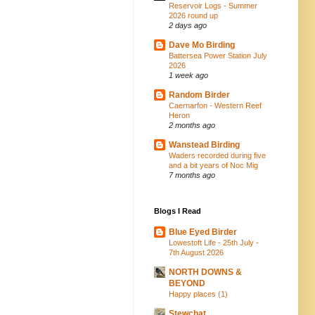
Reservoir Logs - Summer
2026 round up
2 days ago
Dave Mo Birding
Battersea Power Station July
2026
1 week ago
Random Birder
Caernarfon - Western Reef
Heron
2 months ago
Wanstead Birding
Waders recorded during five
and a bit years of Noc Mig
7 months ago
Blogs I Read
Blue Eyed Birder
Lowestoft Life - 25th July -
7th August 2026
NORTH DOWNS &
BEYOND
Happy places (1)
Stewchat...