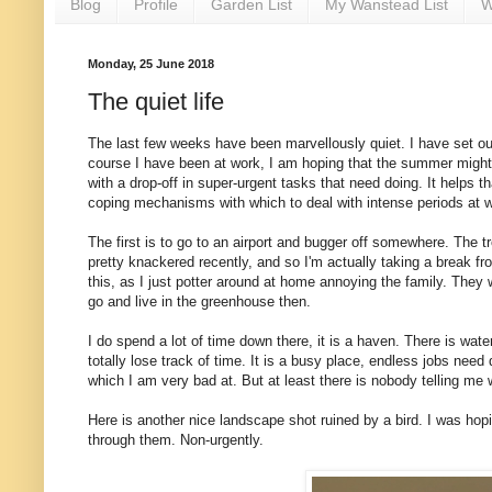
Blog
Profile
Garden List
My Wanstead List
W
Monday, 25 June 2018
The quiet life
The last few weeks have been marvellously quiet. I have set out
course I have been at work, I am hoping that the summer might b
with a drop-off in super-urgent tasks that need doing. It helps t
coping mechanisms with which to deal with intense periods at 
The first is to go to an airport and bugger off somewhere. The tr
pretty knackered recently, and so I'm actually taking a break f
this, as I just potter around at home annoying the family. They 
go and live in the greenhouse then.
I do spend a lot of time down there, it is a haven. There is wat
totally lose track of time. It is a busy place, endless jobs need 
which I am very bad at. But at least there is nobody telling me
Here is another nice landscape shot ruined by a bird. I was hopi
through them. Non-urgently.