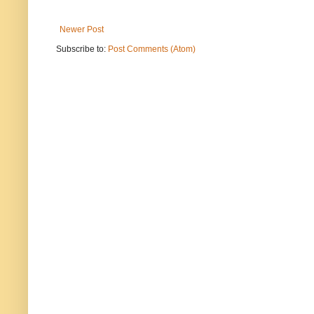
Newer Post
Subscribe to:
Post Comments (Atom)