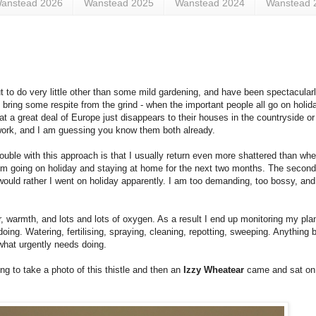
anstead 2026
Wanstead 2025
Wanstead 2024
Wanstead 
 to do very little other than some mild gardening, and have been spectacular
ring some respite from the grind - when the important people all go on holida
hat a great deal of Europe just disappears to their houses in the countryside o
work, and I am guessing you know them both already.
ouble with this approach is that I usually return even more shattered than when
rom going on holiday and staying at home for the next two months. The second 
would rather I went on holiday apparently. I am too demanding, too bossy, and 
er, warmth, and lots and lots of oxygen. As a result I end up monitoring my pl
doing. Watering, fertilising, spraying, cleaning, repotting, sweeping. Anything 
 what urgently needs doing.
ng to take a photo of this thistle and then an
Izzy Wheatear
came and sat on i