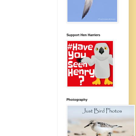
Support Hen Harriers
Photography