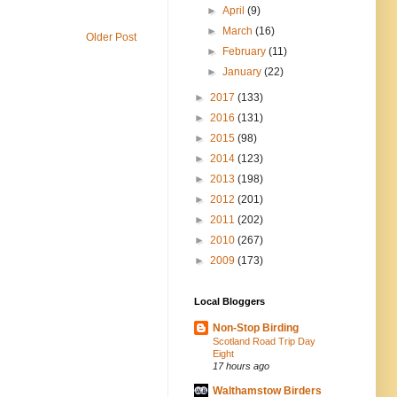
►
April
(9)
►
March
(16)
Older Post
►
February
(11)
►
January
(22)
►
2017
(133)
►
2016
(131)
►
2015
(98)
►
2014
(123)
►
2013
(198)
►
2012
(201)
►
2011
(202)
►
2010
(267)
►
2009
(173)
Local Bloggers
Non-Stop Birding
Scotland Road Trip Day
Eight
17 hours ago
Walthamstow Birders