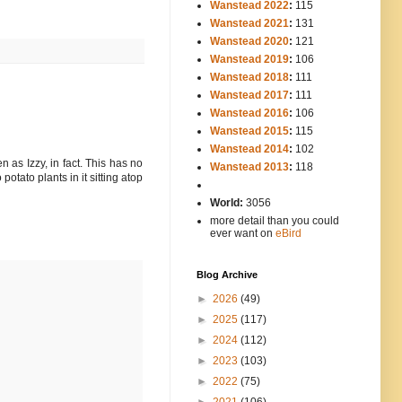
Wanstead 2022
:
115
Wanstead 2021
:
131
Wanstead 2020
:
121
Wanstead 2019
:
106
Wanstead 2018
:
111
Wanstead 2017
:
111
Wanstead 2016
:
106
Wanstead 2015
:
115
Wanstead 2014
:
102
-----
n as Izzy, in fact. This has no
Wanstead 2013
:
118
potato plants in it sitting atop
-
World:
3056
more detail than you could
ever want on
eBird
Blog Archive
►
2026
(49)
►
2025
(117)
►
2024
(112)
►
2023
(103)
►
2022
(75)
►
2021
(106)