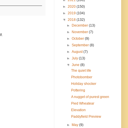
►
2020
(150)
►
2019
(104)
▼
2018
(132)
►
December
(13)
►
November
(7)
f.
►
October
(9)
►
September
(8)
►
August
(7)
►
July
(13)
▼
June
(8)
The quiet life
Photobomber
Holiday shocker
Pottering
A nugget of purest green
Pied Wheatear
Elevation
Paddyfield Preview
►
May
(9)