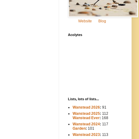
Website
Blog
Acolytes
Lists, lots of lists...
Wanstead 2026
:
91
Wanstead 2025
:
112
-----
Wanstead Ever
:
168
Wanstead 2024
:
117
----
Garden
:
101
Wanstead 2023
:
113