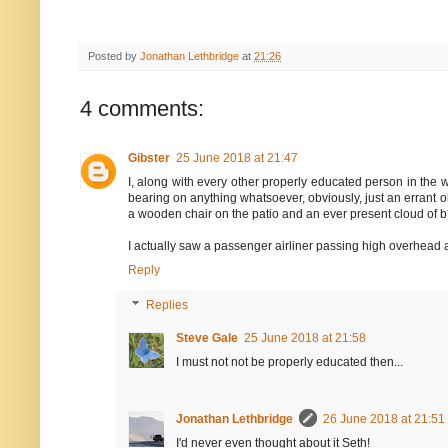
Posted by
Jonathan Lethbridge
at
21:26
4 comments:
Gibster
25 June 2018 at 21:47
I, along with every other properly educated person in the wor
bearing on anything whatsoever, obviously, just an errant obse
a wooden chair on the patio and an ever present cloud of b
I actually saw a passenger airliner passing high overhead 
Reply
Replies
Steve Gale
25 June 2018 at 21:58
I must not not be properly educated then...
Jonathan Lethbridge
26 June 2018 at 21:51
I'd never even thought about it Seth!