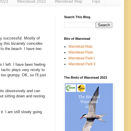
2023
Wanstead 2022
Wanstead Map
Trips
Search This Blog
ly successful. Mostly of
Bits of Wanstead
y this bizarrely coincides
Wanstead Map
r to the beach. I have two
Wanstead Flats
Wanstead Park I
Wanstead Park II
 I left. I have been feeling
tactic plays very nicely to
too grumpy. OK, so I'll just
The Birds of Wanstead 2023
ants obsessively and can
but sitting down and resting
t. I am still slowly going