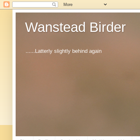
Wanstead Birder
......Latterly slightly behind again