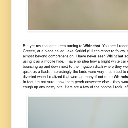
But yet my thoughts keep turning to
Whinchat
. You see I recen
Greece, at a place called Lake Kerkini (full trip-report to follow
almost beyond comprehension. I have never seen
Whinchat
so
using it as a mobile hide. I have no idea how a bright white ca
bouncing up and down next to the irrigation ditch where they we
quick as a flash. Interestingly the birds were very much tied to
diverted when I realized that were as many if not more
Whinch
In fact I’m not sure I saw them perch anywhere else – they wou
cough up any nasty bits. Here are a few of the photos I took, afte