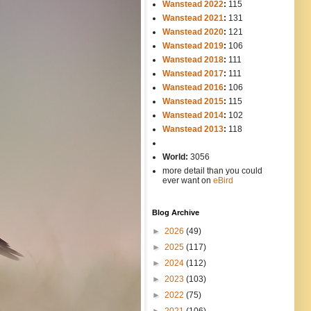
Wanstead 2022
:
115
Wanstead 2021
:
131
Wanstead 2020
:
121
Wanstead 2019
:
106
Wanstead 2018
:
111
Wanstead 2017
:
111
Wanstead 2016
:
106
Wanstead 2015
:
115
Wanstead 2014
:
102
-----
Wanstead 2013
:
118
-
World:
3056
more detail than you could
ever want on
eBird
Blog Archive
►
2026
(49)
►
2025
(117)
►
2024
(112)
►
2023
(103)
►
2022
(75)
►
2021
(106)