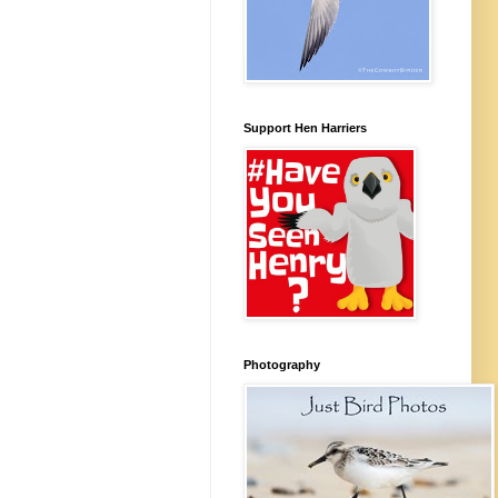
Support Hen Harriers
Photography