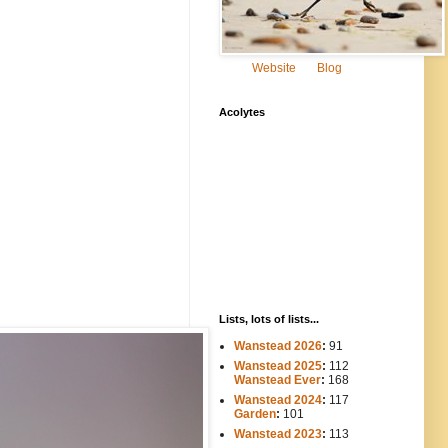
Website
Blog
Acolytes
Lists, lots of lists...
Wanstead 2026
:
91
Wanstead 2025
:
112
-----
Wanstead Ever
:
168
Wanstead 2024
:
117
----
Garden
:
101
Wanstead 2023
:
113