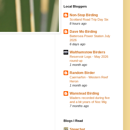
Local Bloggers
Non-Stop Birding
Scotland Road Trip Day Six
8 hours ago
Dave Mo Birding
Battersea Power Station July
2026
6 days ago
Walthamstow Birders
Reservoir Logs - May 2026
round-up
1 month ago
Random Birder
Caernarfon - Western Reef
Heron
1 month ago
Wanstead Birding
Waders recorded during five
and a bit years of Noc Mig
7 months ago
Blogs I Read
Stewchat...