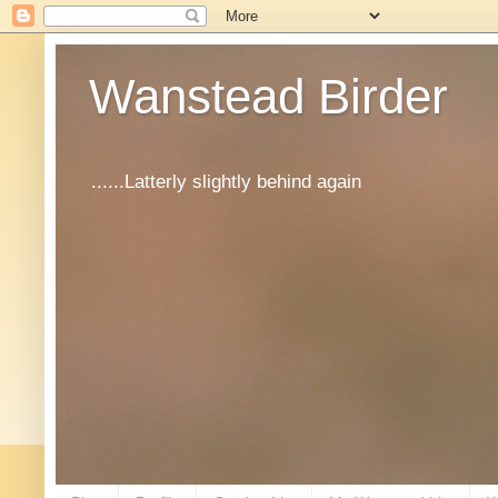
Wanstead Birder
......Latterly slightly behind again