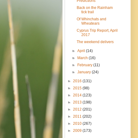
Predictions
Back on the Rainham
tick trail
Of Whinchats and
Wheatears
Cyprus Trip Report, April
2017
The weekend delivers
►
April
(14)
►
March
(16)
►
February
(11)
►
January
(24)
►
2016
(131)
►
2015
(98)
►
2014
(123)
►
2013
(198)
►
2012
(201)
►
2011
(202)
►
2010
(267)
►
2009
(173)