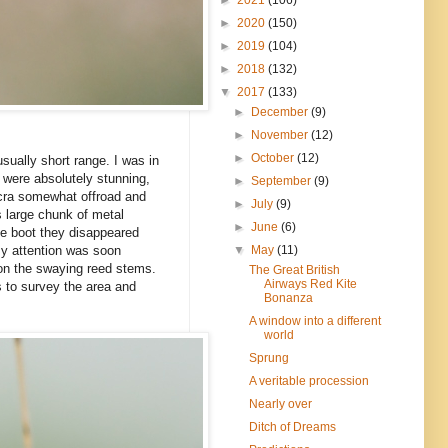
►
2020
(150)
►
2019
(104)
►
2018
(132)
▼
2017
(133)
►
December
(9)
►
November
(12)
►
October
(12)
sually short range. I was in
 were absolutely stunning,
►
September
(9)
icra somewhat offroad and
►
July
(9)
s large chunk of metal
►
June
(6)
the boot they disappeared
▼
May
(11)
my attention was soon
 on the swaying reed stems.
The Great British
Airways Red Kite
s to survey the area and
Bonanza
A window into a different
world
Sprung
A veritable procession
Nearly over
Ditch of Dreams