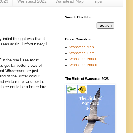
2023
Wanstead 2022
Wanstead Map
Trips
Search This Blog
initial thought was that it
Bits of Wanstead
 seen again. Unfortunately I
Wanstead Map
.
Wanstead Flats
Wanstead Park I
 But the one I see most
Wanstead Park II
s get far better views of
that
Wheatears
are just
end of the winter colour
The Birds of Wanstead 2023
and white rump, and best of
there could be a better bird