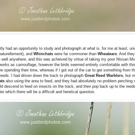
tly had an opportunity to study and photograph at what is, for me at least, unu
, naturellement), and
Whinchats
were far commoner than
Wheatears
. And they
 well anywhere, and this was achieved by virtue of taking my poor Nissan M
r works as camouflage, however the birds seemed entirely comfortable with thi
re spending their time, whereas if I got out of the car to get something from 
 reeds. I had driven down the track to photograph
Great Reed Warblers
, but 
ats
also using the area to feed, and they had absolutely no problem perching
ld descend to feed on insects on the track, and then pop back up to the reed
r which there will be a difficult and heretical question.