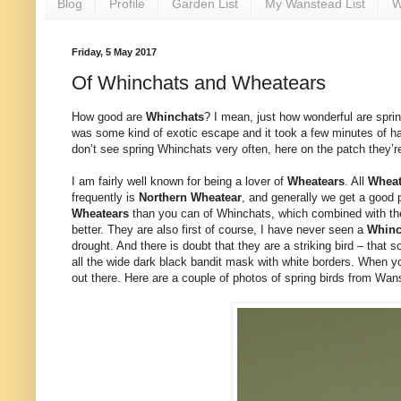
Blog
Profile
Garden List
My Wanstead List
W
Friday, 5 May 2017
Of Whinchats and Wheatears
How good are
Whinchats
? I mean, just how wonderful are spri
was some kind of exotic escape and it took a few minutes of hard
don’t see spring Whinchats very often, here on the patch they’r
I am fairly well known for being a lover of
Wheatears
. All
Wheat
frequently is
Northern
Wheatear
, and generally we get a good p
Wheatears
than you can of Whinchats, which combined with thei
better. They are also first of course, I have never seen a
Whin
drought. And there is doubt that they are a striking bird – that
all the wide dark black bandit mask with white borders. When you
out there. Here are a couple of photos of spring birds from Wans