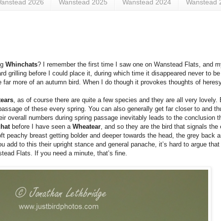
anstead 2026
Wanstead 2025
Wanstead 2024
Wanstead 
ng
Whinchats
? I remember the first time I saw one on Wanstead Flats, and my 
 grilling before I could place it, during which time it disappeared never to be
e far more of an autumn bird. When I do though it provokes thoughts of heresy
ears
, as of course there are quite a few species and they are all very lovely.
assage of these every spring. You can also generally get far closer to and thu
r overall numbers during spring passage inevitably leads to the conclusion 
chat
before I have seen a
Wheatear
, and so they are the bird that signals the 
 soft peachy breast getting bolder and deeper towards the head, the grey back 
 add to this their upright stance and general panache, it’s hard to argue that 
tead Flats. If you need a minute, that’s fine.