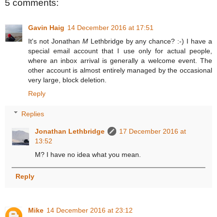
5 comments:
Gavin Haig
14 December 2016 at 17:51
It's not Jonathan
M
Lethbridge by any chance? :-) I have a
special email account that I use only for actual people,
where an inbox arrival is generally a welcome event. The
other account is almost entirely managed by the occasional
very large, block deletion.
Reply
Replies
Jonathan Lethbridge
17 December 2016 at
13:52
M? I have no idea what you mean.
Reply
Mike
14 December 2016 at 23:12