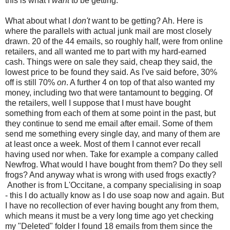
this is what I
want
to be getting.
What about what I
don't
want to be getting? Ah. Here is
where the parallels with actual junk mail are most closely
drawn. 20 of the 44 emails, so roughly half, were from online
retailers, and all wanted me to part with my hard-earned
cash. Things were on sale they said, cheap they said, the
lowest price to be found they said. As I've said before, 30%
off is still 70%
on
. A further 4 on top of that also wanted my
money, including two that were tantamount to begging. Of
the retailers, well I suppose that I must have bought
something from each of them at some point in the past, but
they continue to send me email after email. Some of them
send me something every single day, and many of them are
at least once a week. Most of them I cannot ever recall
having used nor when. Take for example a company called
Newfrog. What would I have bought from them? Do they sell
frogs? And anyway what is wrong with used frogs exactly?
Another is from L'Occitane, a company specialising in soap
- this I do actually know as I do use soap now and again. But
I have no recollection of ever having bought any from them,
which means it must be a very long time ago yet checking
my "Deleted" folder I found 18 emails from them since the