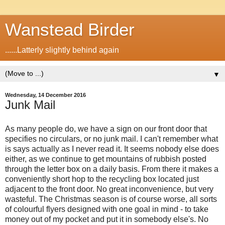
Wanstead Birder
......Latterly slightly behind again
▼
Wednesday, 14 December 2016
Junk Mail
As many people do, we have a sign on our front door that
specifies no circulars, or no junk mail. I can't remember what
is says actually as I never read it. It seems nobody else does
either, as we continue to get mountains of rubbish posted
through the letter box on a daily basis. From there it makes a
conveniently short hop to the recycling box located just
adjacent to the front door. No great inconvenience, but very
wasteful. The Christmas season is of course worse, all sorts
of colourful flyers designed with one goal in mind - to take
money out of my pocket and put it in somebody else's. No