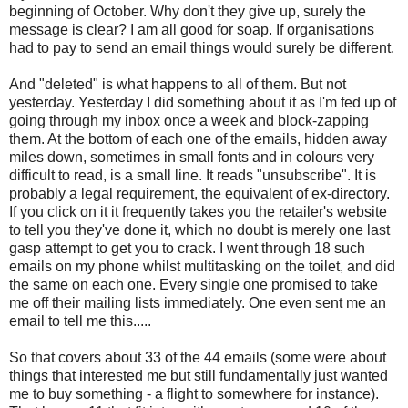
beginning of October. Why don't they give up, surely the
message is clear? I am all good for soap. If organisations
had to pay to send an email things would surely be different.
And "deleted" is what happens to all of them. But not
yesterday. Yesterday I did something about it as I'm fed up of
going through my inbox once a week and block-zapping
them. At the bottom of each one of the emails, hidden away
miles down, sometimes in small fonts and in colours very
difficult to read, is a small line. It reads "unsubscribe". It is
probably a legal requirement, the equivalent of ex-directory.
If you click on it it frequently takes you the retailer's website
to tell you they've done it, which no doubt is merely one last
gasp attempt to get you to crack. I went through 18 such
emails on my phone whilst multitasking on the toilet, and did
the same on each one. Every single one promised to take
me off their mailing lists immediately. One even sent me an
email to tell me this.....
So that covers about 33 of the 44 emails (some were about
things that interested me but still fundamentally just wanted
me to buy something - a flight to somewhere for instance).