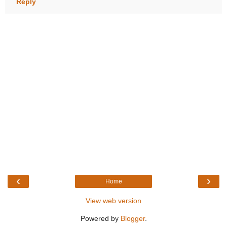
Reply
‹
›
Home
View web version
Powered by
Blogger
.