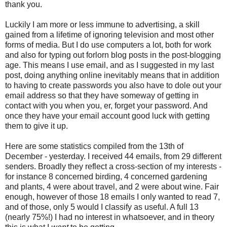
thank you.
Luckily I am more or less immune to advertising, a skill
gained from a lifetime of ignoring television and most other
forms of media. But I do use computers a lot, both for work
and also for typing out forlorn blog posts in the post-blogging
age. This means I use email, and as I suggested in my last
post, doing anything online inevitably means that in addition
to having to create passwords you also have to dole out your
email address so that they have someway of getting in
contact with you when you, er, forget your password. And
once they have your email account good luck with getting
them to give it up.
Here are some statistics compiled from the 13th of
December - yesterday. I received 44 emails, from 29 different
senders. Broadly they reflect a cross-section of my interests -
for instance 8 concerned birding, 4 concerned gardening
and plants, 4 were about travel, and 2 were about wine. Fair
enough, however of those 18 emails I only wanted to read 7,
and of those, only 5 would I classify as useful. A full 13
(nearly 75%!) I had no interest in whatsoever, and in theory