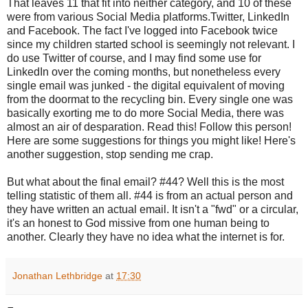
That leaves 11 that fit into neither category, and 10 of these
were from various Social Media platforms.Twitter, LinkedIn
and Facebook. The fact I've logged into Facebook twice
since my children started school is seemingly not relevant. I
do use Twitter of course, and I may find some use for
LinkedIn over the coming months, but nonetheless every
single email was junked - the digital equivalent of moving
from the doormat to the recycling bin. Every single one was
basically
exorting me to do more Social Media, there was
almost an air of desparation. Read this! Follow this person!
Here are some suggestions for things you might like! Here's
another suggestion, stop sending me crap.
But what about the final email? #44? Well this is the most
telling statistic of them all. #44 is from an actual person and
they have written an actual email. It isn't a "fwd" or a circular,
it's an honest to God missive from one human being to
another. Clearly they have no idea what the internet is for.
Jonathan Lethbridge
at
17:30