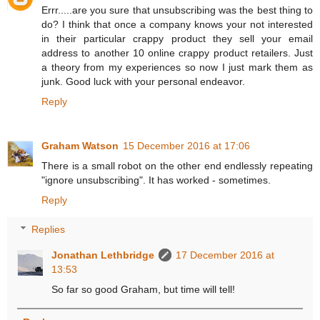
Errr.....are you sure that unsubscribing was the best thing to
do? I think that once a company knows your not interested
in their particular crappy product they sell your email
address to another 10 online crappy product retailers. Just
a theory from my experiences so now I just mark them as
junk. Good luck with your personal endeavor.
Reply
Graham Watson
15 December 2016 at 17:06
There is a small robot on the other end endlessly repeating
"ignore unsubscribing". It has worked - sometimes.
Reply
Replies
Jonathan Lethbridge
17 December 2016 at
13:53
So far so good Graham, but time will tell!