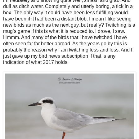
immediately and showing quite well, smash and grab. And
dull as ditch water. Completely and utterly boring, a tick in a
box. The only way it could have been less fulfilling would
have been if it had been a distant blob. I mean I like seeing
new birds as much as the next guy, but really? Twitching is a
mug’s game if this is what it is reduced to. I drove, I saw.
Hmmm. And many of the birds that I have twitched I have
often seen far far better abroad. As the years go by this is
probably the reason why I am twitching less and less. And I
just gave up my bird news subscription if that is any
indication of what 2017 holds.