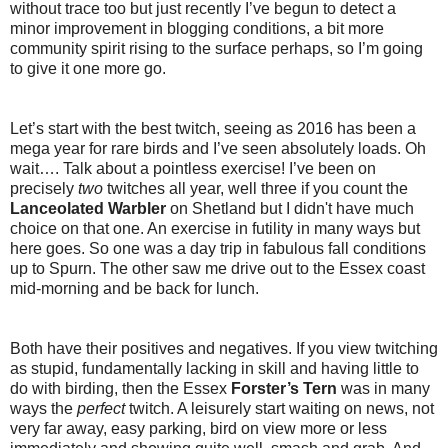
without trace too but just recently I’ve begun to detect a
minor improvement in blogging conditions, a bit more
community spirit rising to the surface perhaps, so I’m going
to give it one more go.
Let’s start with the best twitch, seeing as 2016 has been a
mega year for rare birds and I’ve seen absolutely loads. Oh
wait…. Talk about a pointless exercise! I’ve been on
precisely
two
twitches all year, well three if you count the
Lanceolated Warbler
on Shetland but I didn't have much
choice on that one. An exercise in futility in many ways but
here goes. So one was a day trip in fabulous fall conditions
up to Spurn. The other saw me drive out to the Essex coast
mid-morning and be back for lunch.
Both have their positives and negatives. If you view twitching
as stupid, fundamentally lacking in skill and having little to
do with birding, then the Essex
Forster’s Tern
was in many
ways the
perfect
twitch. A leisurely start waiting on news, not
very far away, easy parking, bird on view more or less