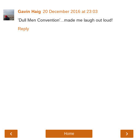
Gavin Haig
20 December 2016 at 23:03
'Dull Men Convention'...made me laugh out loud!
Reply
‹
›
Home