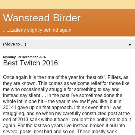
Wanstead Birder
......Latterly slightly behind again
▼
Monday, 19 December 2016
Best Twitch 2016
Once again it is the time of the year for “best ofs”. Fillers, as
they are known. This comes as welcome relief for those like
me who occasionally struggle for something to say and
instead say silent…. In the past I’ve sometimes done the
whole lot in one hit – the year in review if you like, but in
2014 I gave up on that approach. I think even then I was
struggling, and so when my carefully constructed post at the
end of 2013 sank without trace I couldn’t be bothered to do it
again. For the last two years I’ve instead broken it out into
several posts, best bird and so on. These mostly sank