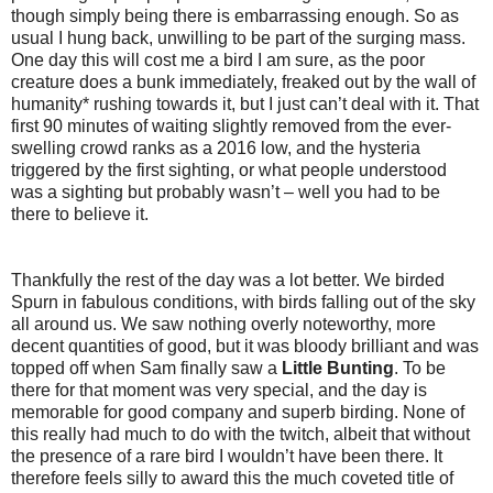
though simply being there is embarrassing enough. So as
usual I hung back, unwilling to be part of the surging mass.
One day this will cost me a bird I am sure, as the poor
creature does a bunk immediately, freaked out by the wall of
humanity* rushing towards it, but I just can’t deal with it. That
first 90 minutes of waiting slightly removed from the ever-
swelling crowd ranks as a 2016 low, and the hysteria
triggered by the first sighting, or what people understood
was a sighting but probably wasn’t – well you had to be
there to believe it.
Thankfully the rest of the day was a lot better. We birded
Spurn in fabulous conditions, with birds falling out of the sky
all around us. We saw nothing overly noteworthy, more
decent quantities of good, but it was bloody brilliant and was
topped off when Sam finally saw a
Little Bunting
. To be
there for that moment was very special, and the day is
memorable for good company and superb birding. None of
this really had much to do with the twitch, albeit that without
the presence of a rare bird I wouldn’t have been there. It
therefore feels silly to award this the much coveted title of