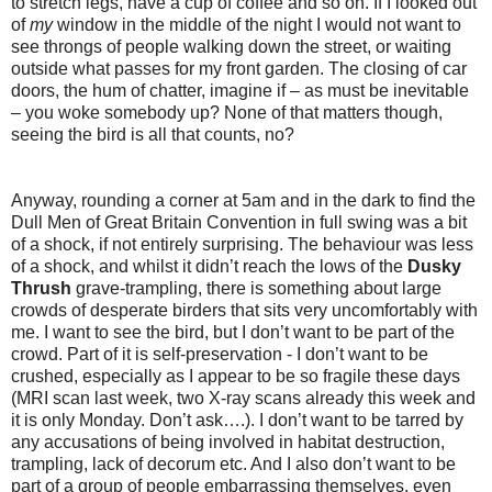
to stretch legs, have a cup of coffee and so on. If I looked out
of
my
window in the middle of the night I would not want to
see throngs of people walking down the street, or waiting
outside what passes for my front garden. The closing of car
doors, the hum of chatter, imagine if – as must be inevitable
– you woke somebody up? None of that matters though,
seeing the bird is all that counts, no?
Anyway, rounding a corner at 5am and in the dark to find the
Dull Men of Great Britain Convention in full swing was a bit
of a shock, if not entirely surprising. The behaviour was less
of a shock, and whilst it didn’t reach the lows of the
Dusky
Thrush
grave-trampling, there is something about large
crowds of desperate birders that sits very uncomfortably with
me. I want to see the bird, but I don’t want to be part of the
crowd. Part of it is self-preservation - I don’t want to be
crushed, especially as I appear to be so fragile these days
(MRI scan last week, two X-ray scans already this week and
it is only Monday. Don’t ask….). I don’t want to be tarred by
any accusations of being involved in habitat destruction,
trampling, lack of decorum etc. And I also don’t want to be
part of a group of people embarrassing themselves, even