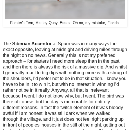
Forster's Tern, Mistley Quay, Essex. Oh no, my mistake, Florida.
The
Siberian Accentor
at Spurn was in many ways the
exact opposite, leaving at midnight and driving miles through
the night on no news. Generally this is not my preferred
approach – for starters I need more sleep than in the past,
and then there is always the risk of a massive dip. And whilst
I generally react to big dips with nothing more with a shrug of
the shoulders, I’d prefer not to be in that situation. I know you
have to be in it to win it, but with no interest in winning I’d
rather not be in it really. Anyway, all that is irrelevant
because I went. I do not know why, but I went. The bird was
there of course, but the day is memorable for entirely
different reasons. In fact the twitch element of it was bloody
awful if I am honest. It was still dark when we walked
through the village, and it just does not feel right parking up
in front of peoples’ houses in the still of the night, getting out