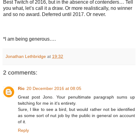
Best Twitch of 2016, but in the absence of contenders… Tell
you what, let’s call it a draw. Or more realistically, no winner
and so no award. Deferred until 2017. Or never.
*I am being generous….
Jonathan Lethbridge
at
19:32
2 comments:
Ric
20 December 2016 at 08:05
Great post Jono. Your penultimate paragraph sums up
twitching for me in it's entirety.
Sure, I like to see a bird, but would rather not be identified
as some sort of nut job by the public in general on account
of it.
Reply