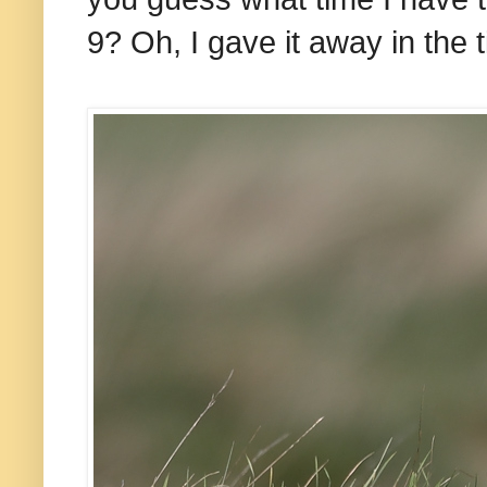
9? Oh, I gave it away in the ti