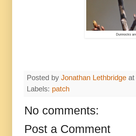
Dunnocks are 
Posted by
Jonathan Lethbridge
a
Labels:
patch
No comments:
Post a Comment