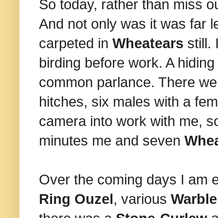
So today, rather than miss ou
And not only was it was far l
carpeted in
Wheatears
still
birding before work. A hiding 
common parlance. There were
hitches, six males with a fem
camera into work with me, so 
minutes me and seven
Whea
Over the coming days I am e
Ring Ouzel
, various
Warbl