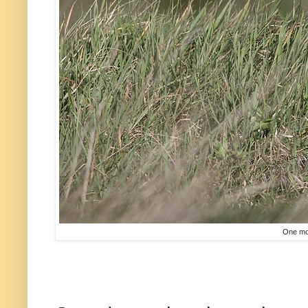
One mor