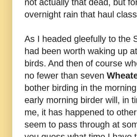
not actually that dead, but f
overnight rain that haul class
As I headed gleefully to the
had been worth waking up at
birds. And then of course w
no fewer than seven
Wheat
bother birding in the mornin
early morning birder will, in
me, it has happened to other
seem to pass through at so
you guess what time I have to