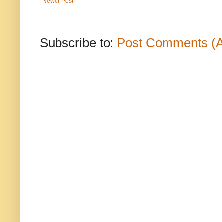
Newer Post
Subscribe to:
Post Comments (