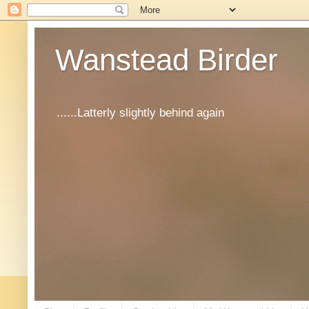
Wanstead Birder
......Latterly slightly behind again