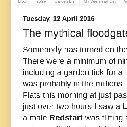
Blog
Profile
Garden List
My Wanstead List
W
Tuesday, 12 April 2016
The mythical floodgat
Somebody has turned on the t
There were a minimum of n
including a garden tick for a
was probably in the millions.
Flats this morning at just pas
just over two hours I saw a
L
a male
Redstart
was flittin