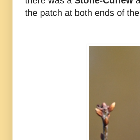
there was a
Stone-Curlew
a
the patch at both ends of t