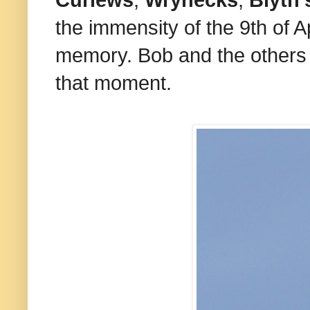
Curlews
,
Wrynecks
,
Blyth'
the immensity of the 9th of Ap
memory. Bob and the others m
that moment.