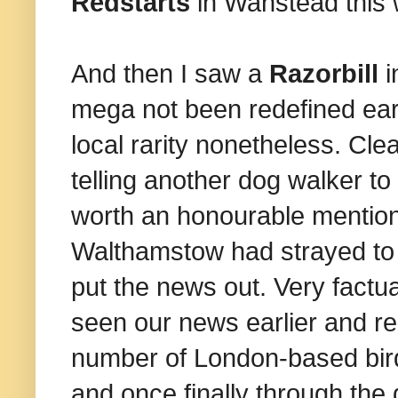
Redstarts
in Wanstead this
And then I saw a
Razorbill
i
mega not been redefined earli
local rarity nonetheless. Cl
telling another dog walker to 
worth an honourable mention
Walthamstow had strayed to
put the news out. Very factua
seen our news earlier and re
number of London-based bird
and once finally through the g