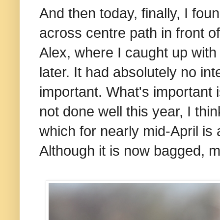
And then today, finally, I fou
across centre path in front o
Alex, where I caught up with i
later. It had absolutely no int
important. What's important i
not done well this year, I thi
which for nearly mid-April is
Although it is now bagged, 