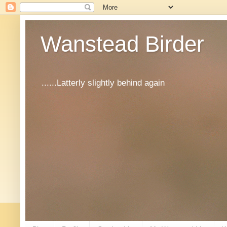
Wanstead Birder
......Latterly slightly behind again