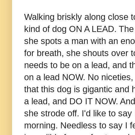
Walking briskly along close
kind of dog ON A LEAD. The f
she spots a man with an eno
for breath, she shouts over to
needs to be on a lead, and th
on a lead NOW. No niceties, n
that this dog is gigantic and
a lead, and DO IT NOW. And
she strode off. I'd like to sa
morning.
Needless to say I fe