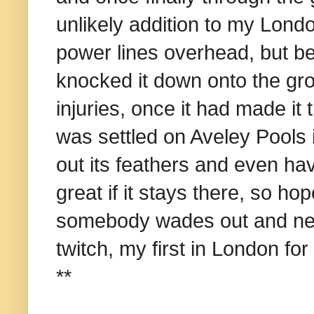
unlikely addition to my London
power lines overhead, but bein
knocked it down onto the gro
injuries, once it had made it
was settled on Aveley Pools i
out its feathers and even hav
great if it stays there, so hope
somebody wades out and nets it.
twitch, my first in London fo
**