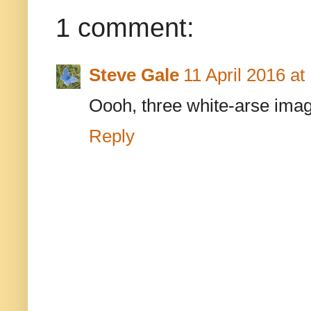
1 comment:
Steve Gale
11 April 2016 at
Oooh, three white-arse ima
Reply