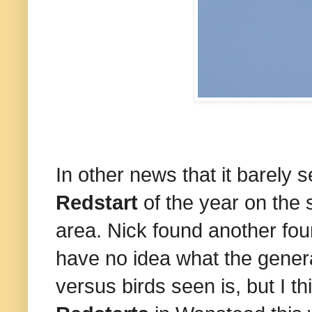
In other news that it barely 
Redstart
of the year on the 
area. Nick found another four
have no idea what the genera
versus birds seen is, but I th