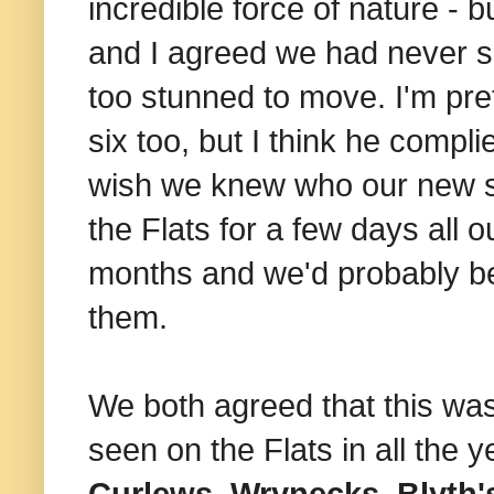
incredible force of nature - 
and I agreed we had never se
too stunned to move. I'm pre
six too, but I think he compli
wish we knew who our new sup
the Flats for a few days all 
months and we'd probably be 
them.
We both agreed that this was
seen on the Flats in all the