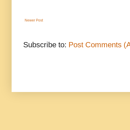
Newer Post
Subscribe to:
Post Comments (