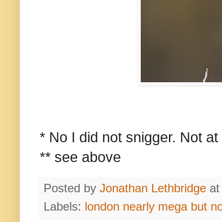
* No I did not snigger. Not at 
** see above
Posted by
Jonathan Lethbridge
a
Labels:
london nearly mega but n