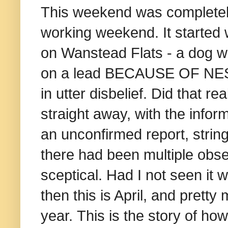
This weekend was completely
working weekend. It started 
on Wanstead Flats - a dog wa
on a lead BECAUSE OF NEST
in utter disbelief. Did that 
straight away, with the infor
an unconfirmed report, string
there had been multiple observ
sceptical.
Had I not seen it 
then this is April, and pretty
year.
This is the story of ho