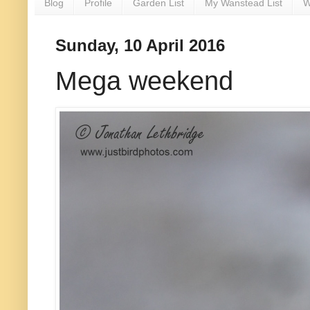
Blog
Profile
Garden List
My Wanstead List
W
Sunday, 10 April 2016
Mega weekend