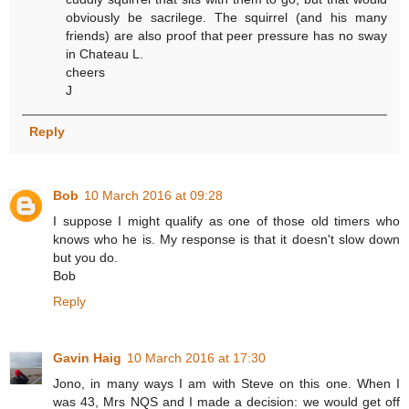
obviously be sacrilege. The squirrel (and his many
friends) are also proof that peer pressure has no sway
in Chateau L.
cheers
J
Reply
Bob
10 March 2016 at 09:28
I suppose I might qualify as one of those old timers who
knows who he is. My response is that it doesn't slow down
but you do.
Bob
Reply
Gavin Haig
10 March 2016 at 17:30
Jono, in many ways I am with Steve on this one. When I
was 43, Mrs NQS and I made a decision: we would get off