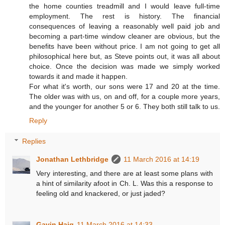
the home counties treadmill and I would leave full-time
employment. The rest is history. The financial
consequences of leaving a reasonably well paid job and
becoming a part-time window cleaner are obvious, but the
benefits have been without price. I am not going to get all
philosophical here but, as Steve points out, it was all about
choice. Once the decision was made we simply worked
towards it and made it happen.
For what it's worth, our sons were 17 and 20 at the time.
The older was with us, on and off, for a couple more years,
and the younger for another 5 or 6. They both still talk to us.
Reply
Replies
Jonathan Lethbridge
11 March 2016 at 14:19
Very interesting, and there are at least some plans with
a hint of similarity afoot in Ch. L. Was this a response to
feeling old and knackered, or just jaded?
Gavin Haig
11 March 2016 at 14:33