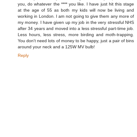
you, do whatever the **** you like. I have just hit this stage
at the age of 55 as both my kids will now be living and
working in London. I am not going to give them any more of
my money. I have given up my job in the very stressful NHS
after 34 years and moved into a less stressful part-time job.
Less hours, less stress, more birding and moth-trapping.
You don't need lots of money to be happy, just a pair of bins
around your neck and a 125W MV bulb!
Reply