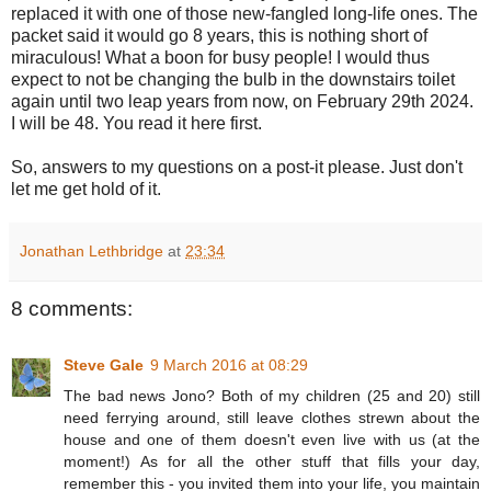
replaced it with one of those new-fangled long-life ones. The
packet said it would go 8 years, this is nothing short of
miraculous! What a boon for busy people! I would thus
expect to not be changing the bulb in the downstairs toilet
again until two leap years from now, on February 29th 2024.
I will be 48. You read it here first.
So, answers to my questions on a post-it please. Just don't
let me get hold of it.
Jonathan Lethbridge
at
23:34
8 comments:
Steve Gale
9 March 2016 at 08:29
The bad news Jono? Both of my children (25 and 20) still
need ferrying around, still leave clothes strewn about the
house and one of them doesn't even live with us (at the
moment!) As for all the other stuff that fills your day,
remember this - you invited them into your life, you maintain