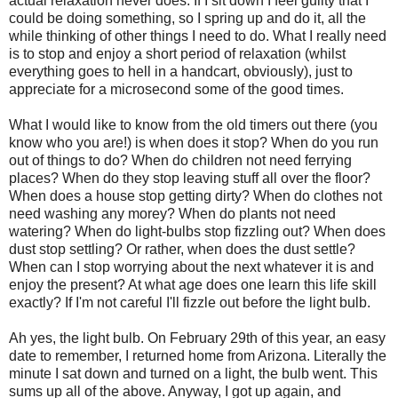
actual relaxation never does. If I sit down I feel guilty that I
could be doing something, so I spring up and do it, all the
while thinking of other things I need to do. What I really need
is to stop and enjoy a short period of relaxation (whilst
everything goes to hell in a handcart, obviously), just to
appreciate for a microsecond some of the good times.
What I would like to know from the old timers out there (you
know who you are!) is when does it stop? When do you run
out of things to do? When do children not need ferrying
places? When do they stop leaving stuff all over the floor?
When does a house stop getting dirty? When do clothes not
need washing any morey? When do plants not need
watering? When do light-bulbs stop fizzling out? When does
dust stop settling? Or rather, when does the dust settle?
When can I stop worrying about the next whatever it is and
enjoy the present? At what age does one learn this life skill
exactly? If I'm not careful I'll fizzle out before the light bulb.
Ah yes, the light bulb. On February 29th of this year, an easy
date to remember, I returned home from Arizona. Literally the
minute I sat down and turned on a light, the bulb went. This
sums up all of the above. Anyway, I got up again, and