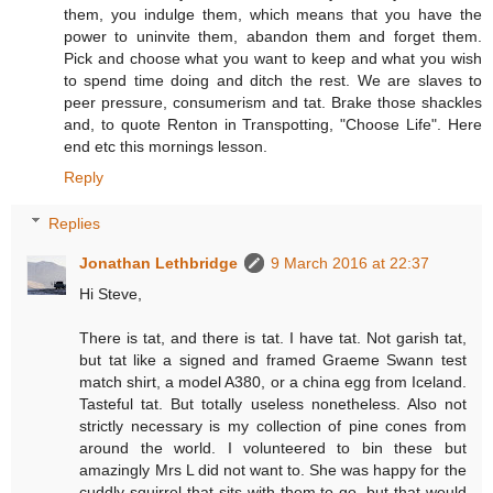
them, you indulge them, which means that you have the
power to uninvite them, abandon them and forget them.
Pick and choose what you want to keep and what you wish
to spend time doing and ditch the rest. We are slaves to
peer pressure, consumerism and tat. Brake those shackles
and, to quote Renton in Transpotting, "Choose Life". Here
end etc this mornings lesson.
Reply
Replies
Jonathan Lethbridge
9 March 2016 at 22:37
Hi Steve,
There is tat, and there is tat. I have tat. Not garish tat,
but tat like a signed and framed Graeme Swann test
match shirt, a model A380, or a china egg from Iceland.
Tasteful tat. But totally useless nonetheless. Also not
strictly necessary is my collection of pine cones from
around the world. I volunteered to bin these but
amazingly Mrs L did not want to. She was happy for the
cuddly squirrel that sits with them to go, but that would