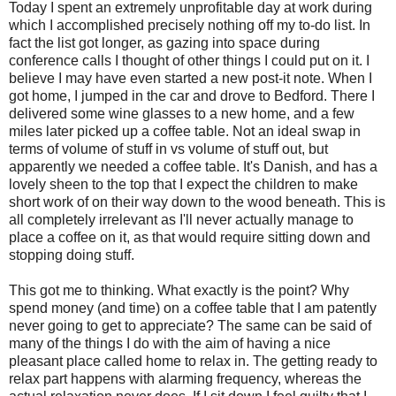
Today I spent an extremely unprofitable day at work during
which I accomplished precisely nothing off my to-do list. In
fact the list got longer, as gazing into space during
conference calls I thought of other things I could put on it. I
believe I may have even started a new post-it note. When I
got home, I jumped in the car and drove to Bedford. There I
delivered some wine glasses to a new home, and a few
miles later picked up a coffee table. Not an ideal swap in
terms of volume of stuff in vs volume of stuff out, but
apparently we needed a coffee table. It's Danish, and has a
lovely sheen to the top that I expect the children to make
short work of on their way down to the wood beneath. Th
is is
all completely irrelevant as I'll never actually manage to
place a coffee on it, as that would require sitting down and
stopping doing stuff.
This got me to thinking. What exactly is the point? Why
spend money (and time) on a coffee table that I am patently
never going to get to appreciate? The same can be said of
many of the things I do with the aim of having a nice
pleasant place called home to relax in. The getting ready to
relax part happens with alarming frequency, whereas the