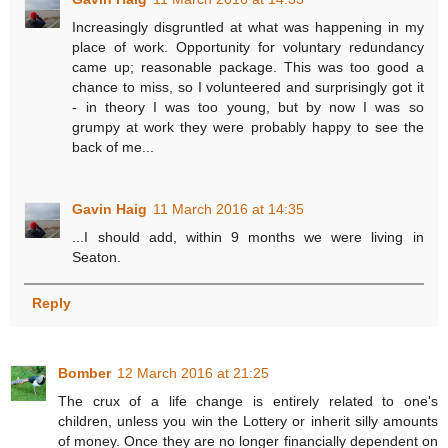
Increasingly disgruntled at what was happening in my
place of work. Opportunity for voluntary redundancy
came up; reasonable package. This was too good a
chance to miss, so I volunteered and surprisingly got it
- in theory I was too young, but by now I was so
grumpy at work they were probably happy to see the
back of me...
Gavin Haig
11 March 2016 at 14:35
...I should add, within 9 months we were living in
Seaton.
Reply
Bomber
12 March 2016 at 21:25
The crux of a life change is entirely related to one's
children, unless you win the Lottery or inherit silly amounts
of money. Once they are no longer financially dependent on