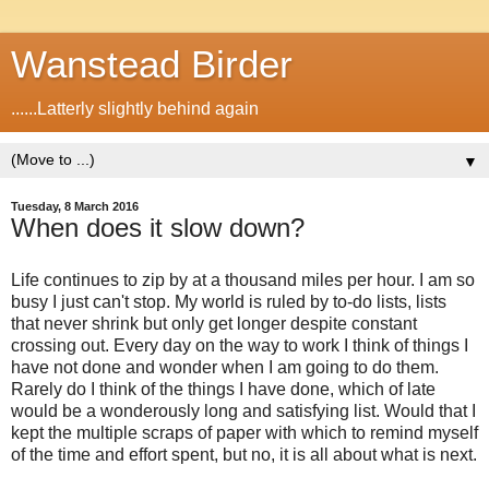
Wanstead Birder
......Latterly slightly behind again
▼
Tuesday, 8 March 2016
When does it slow down?
Life continues to zip by at a thousand miles per hour. I am so
busy I just can't stop. My world is ruled by to-do lists, lists
that never shrink but only get longer despite constant
crossing out. Every day on the way to work I think of things I
have not done and wonder when I am going to do them.
Rarely do I think of the things I have done, which of late
would be a wonderously long and satisfying list. Would that I
kept the multiple scraps of paper with which to remind myself
of the time and effort spent, but no, it is all about what is next.