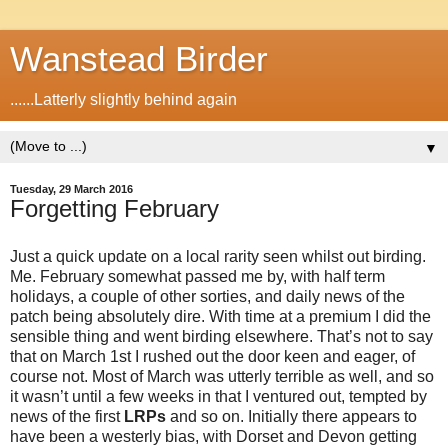
Wanstead Birder
......Latterly slightly behind again
▼
Tuesday, 29 March 2016
Forgetting February
Just a quick update on a local rarity seen whilst out birding.
Me. February somewhat passed me by, with half term
holidays, a couple of other sorties, and daily news of the
patch being absolutely dire. With time at a premium I did the
sensible thing and went birding elsewhere. That’s not to say
that on March 1st I rushed out the door keen and eager, of
course not. Most of March was utterly terrible as well, and so
it wasn’t until a few weeks in that I ventured out, tempted by
news of the first
LRPs
and so on. Initially there appears to
have been a westerly bias, with Dorset and Devon getting