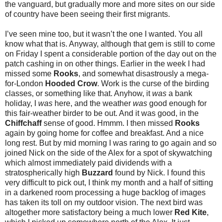
the vanguard, but gradually more and more sites on our side
of country have been seeing their first migrants.
I’ve seen mine too, but it wasn’t the one I wanted. You all
know what that is. Anyway, although that gem is still to come
on Friday I spent a considerable portion of the day out on the
patch cashing in on other things. Earlier in the week I had
missed some
Rooks
, and somewhat disastrously a mega-
for-London
Hooded Crow
. Work is the curse of the birding
classes, or something like that. Anyhow, it
was
a bank
holiday, I
was
here, and the weather
was
good enough for
this fair-weather birder to be out. And it was good, in the
Chiffchaff
sense of good. Hmmm. I then missed
Rooks
again by going home for coffee and breakfast. And a nice
long rest. But by mid morning I was raring to go again and so
joined Nick on the side of the Alex for a spot of skywatching
which almost immediately paid dividends with a
stratospherically high
Buzzard
found by Nick. I found this
very difficult to pick out, I think my month and a half of sitting
in a darkened room processing a huge backlog of images
has taken its toll on my outdoor vision. The next bird was
altogether more satisfactory being a much lower
Red Kite
,