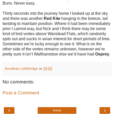
Buns. Never easy.
Thirty seconds into the journey home I looked up at the sky
and there was another
Red Kite
hanging in the breeze, tail
twisting to maintain position. Where it had been immediately
prior I cannot way, but Nick and I think there may be some
kind of bird vortex above Wanstead Flats, which randomly
spits out and sucks in avian interest for short periods of time.
Sometimes we’re lucky enough to see it. What is on the
other side of the vortex remains unknown, however we’re
pretty sure it isn’t Walthamstow else we’d have had
Osprey
.
Jonathan Lethbridge
at
19:03
No comments:
Post a Comment
‹
›
Home