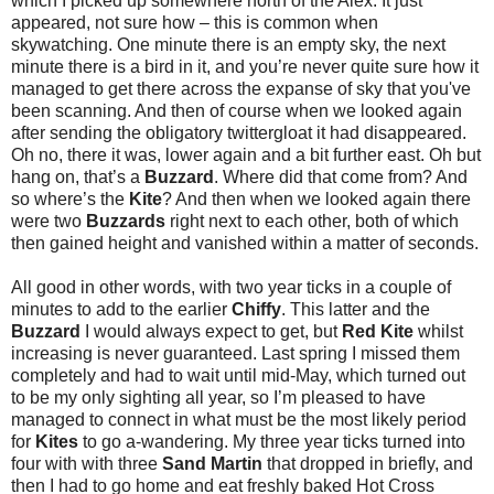
which I picked up somewhere north of the Alex. It just
appeared, not sure how – this is common when
skywatching. One minute there is an empty sky, the next
minute there is a bird in it, and you’re never quite sure how it
managed to get there across the expanse of sky that you've
been scanning. And then of course when we looked again
after sending the obligatory twittergloat it had disappeared.
Oh no, there it was, lower again and a bit further east. Oh but
hang on, that’s a
Buzzard
. Where did that come from? And
so where’s the
Kite
? And then when we looked again there
were two
Buzzards
right next to each other, both of which
then gained height and vanished within a matter of seconds.
All good in other words, with two year ticks in a couple of
minutes to add to the earlier
Chiffy
. This latter and the
Buzzard
I would always expect to get, but
Red Kite
whilst
increasing is never guaranteed. Last spring I missed them
completely and had to wait until mid-May, which turned out
to be my only sighting all year, so I’m pleased to have
managed to connect in what must be the most likely period
for
Kites
to go a-wandering. My three year ticks turned into
four with with three
Sand Martin
that dropped in briefly, and
then I had to go home and eat freshly baked Hot Cross